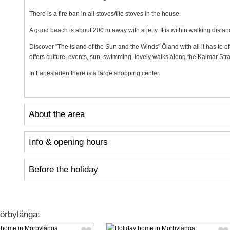
There is a fire ban in all stoves/tile stoves in the house.
A good beach is about 200 m away with a jetty. It is within walking distan
Discover "The Island of the Sun and the Winds" Öland with all it has to 
offers culture, events, sun, swimming, lovely walks along the Kalmar Strai
In Färjestaden there is a large shopping center.
About the area
Info & opening hours
Before the holiday
örbylånga: