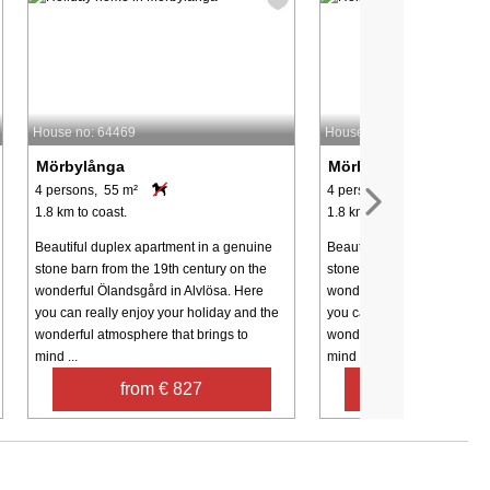
House no: 64469
House no: 64471
Mörbylånga
Mörbylånga
4 persons, 55 m²
4 persons, 55 m²
1.8 km to coast.
1.8 km to coast.
Beautiful duplex apartment in a genuine
Beautiful duplex apartment
stone barn from the 19th century on the
stone barn from the 19th ce
wonderful Ölandsgård in Alvlösa. Here
wonderful Ölandsgård in Al
you can really enjoy your holiday and the
you can really enjoy your h
wonderful atmosphere that brings to
wonderful atmosphere that 
mind ...
mind ...
from € 827
from € 82