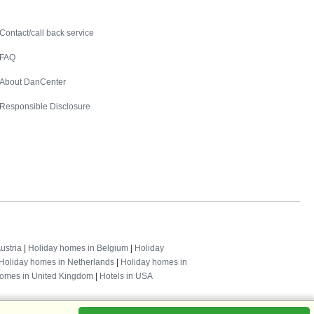
Contact
Contact/call back service
FAQ
About DanCenter
Responsible Disclosure
ustria
|
Holiday homes in Belgium
|
Holiday
Holiday homes in Netherlands
|
Holiday homes in
homes in United Kingdom
|
Hotels in USA