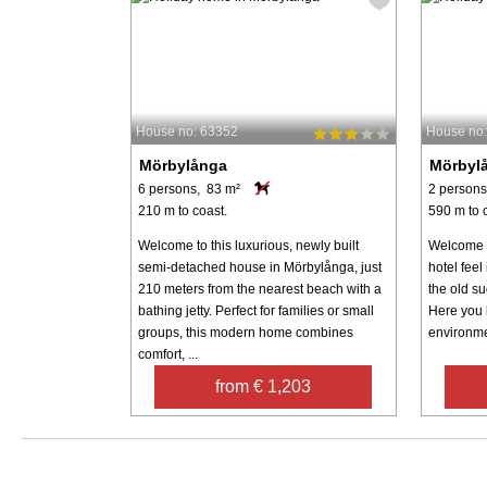
House no: 63352
House no
Mörbylånga
Mörbyl
6 persons, 83 m²
2 persons
210 m to coast.
590 m to 
Welcome to this luxurious, newly built
Welcome t
semi-detached house in Mörbylånga, just
hotel feel
210 meters from the nearest beach with a
the old s
bathing jetty. Perfect for families or small
Here you l
groups, this modern home combines
environmen
comfort, ...
from € 1,203