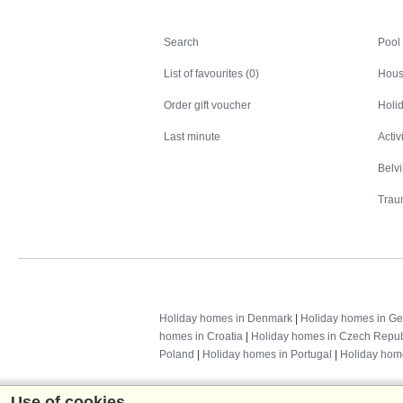
Search
Search
Pool
List of favourites (0)
Hous
Order gift voucher
Holid
Last minute
Activ
Belv
Trau
Holiday homes in Denmark
|
Holiday homes in G
homes in Croatia
|
Holiday homes in Czech Repub
Poland
|
Holiday homes in Portugal
|
Holiday hom
Use of cookies