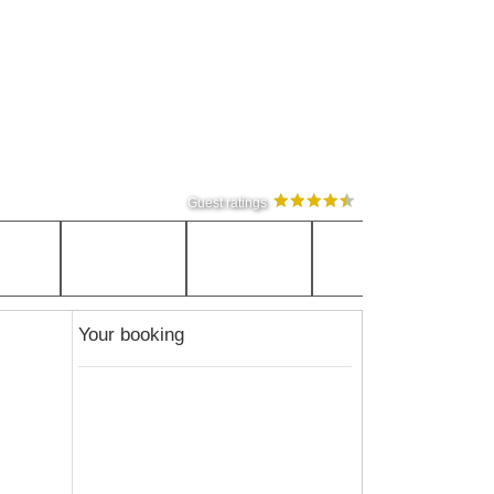
Guest ratings
Your booking