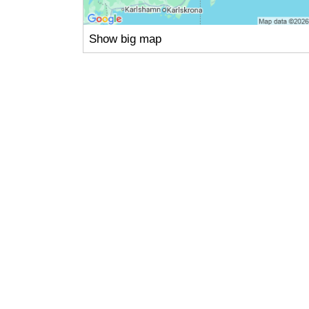
Show big map