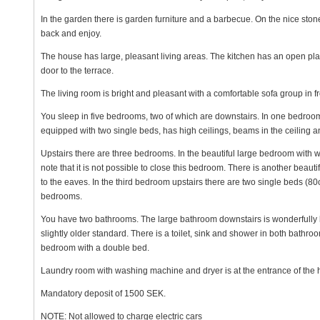
In the garden there is garden furniture and a barbecue. On the nice ston
back and enjoy.
The house has large, pleasant living areas. The kitchen has an open pla
door to the terrace.
The living room is bright and pleasant with a comfortable sofa group in fr
You sleep in five bedrooms, two of which are downstairs. In one bedroo
equipped with two single beds, has high ceilings, beams in the ceiling a
Upstairs there are three bedrooms. In the beautiful large bedroom with 
note that it is not possible to close this bedroom. There is another beau
to the eaves. In the third bedroom upstairs there are two single beds (80
bedrooms.
You have two bathrooms. The large bathroom downstairs is wonderfully be
slightly older standard. There is a toilet, sink and shower in both bathro
bedroom with a double bed.
Laundry room with washing machine and dryer is at the entrance of the 
Mandatory deposit of 1500 SEK.
NOTE: Not allowed to charge electric cars