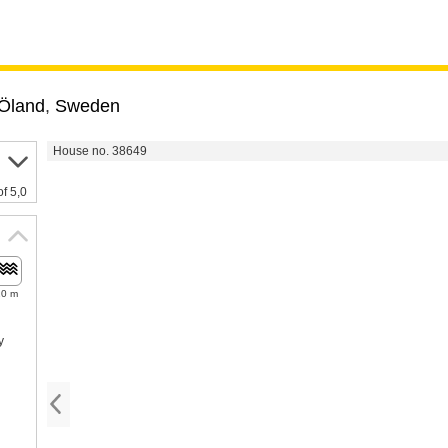
Öland
,
Sweden
House no. 38649
of 5,0
20 m
y