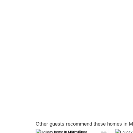
Other guests recommend these homes in M