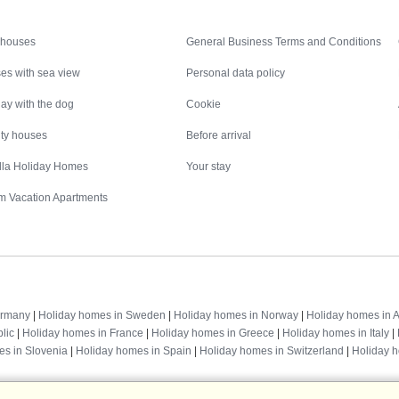
Inspiration
Nice to know
 houses
General Business Terms and Conditions
es with sea view
Personal data policy
ay with the dog
Cookie
ity houses
Before arrival
illa Holiday Homes
Your stay
m Vacation Apartments
Destinations
ermany
|
Holiday homes in Sweden
|
Holiday homes in Norway
|
Holiday homes in A
lic
|
Holiday homes in France
|
Holiday homes in Greece
|
Holiday homes in Italy
|
es in Slovenia
|
Holiday homes in Spain
|
Holiday homes in Switzerland
|
Holiday 