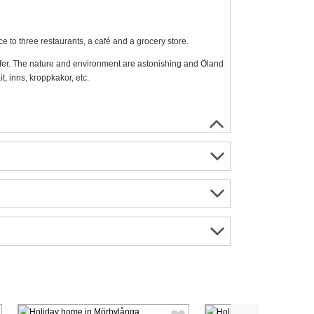
ce to three restaurants, a café and a grocery store.
offer. The nature and environment are astonishing and Öland
t, inns, kroppkakor, etc.