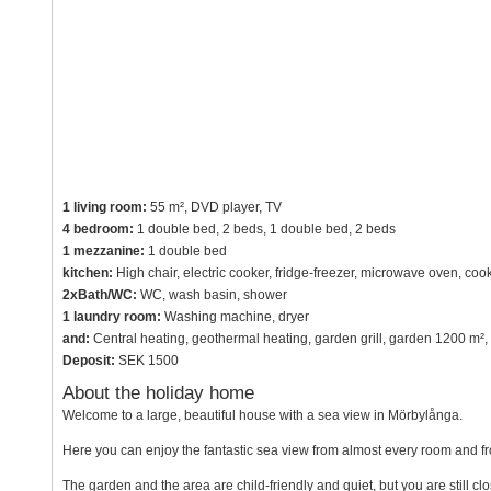
1 living room:
55 m², DVD player, TV
4 bedroom:
1 double bed, 2 beds, 1 double bed, 2 beds
1 mezzanine:
1 double bed
kitchen:
High chair, electric cooker, fridge-freezer, microwave oven, co
2xBath/WC:
WC, wash basin, shower
1 laundry room:
Washing machine, dryer
and:
Central heating, geothermal heating, garden grill, garden 1200 m²,
Deposit:
SEK 1500
About the holiday home
Welcome to a large, beautiful house with a sea view in Mörbylånga.
Here you can enjoy the fantastic sea view from almost every room and fr
The garden and the area are child-friendly and quiet, but you are still c