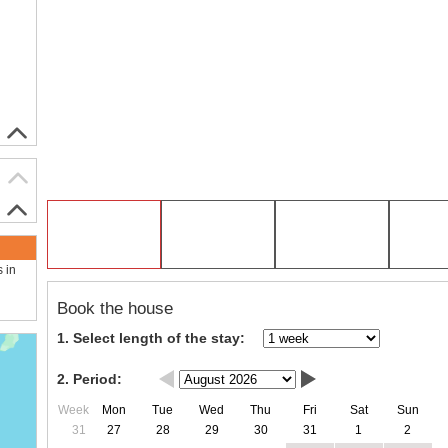
s in
Book the house
1. Select length of the stay:
2. Period:
Week
Mon
Tue
Wed
Thu
Fri
Sat
Sun
31
27
28
29
30
31
1
2