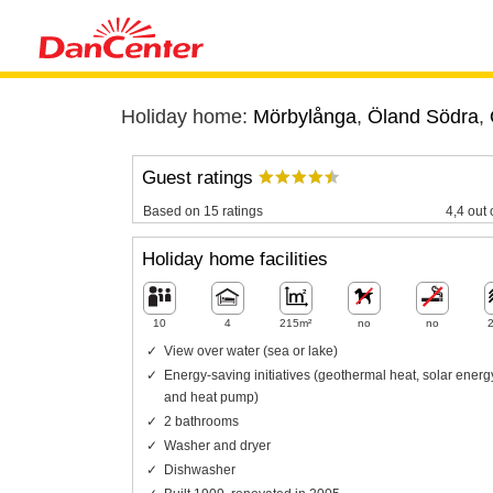
Holiday home:
Mörbylånga
,
Öland Södra
,
Guest ratings
Based on 15 ratings
4,4 out 
Holiday home facilities
10
4
215m²
no
no
View over water (sea or lake)
Energy-saving initiatives (geothermal heat, solar energ
and heat pump)
2 bathrooms
Washer and dryer
Dishwasher