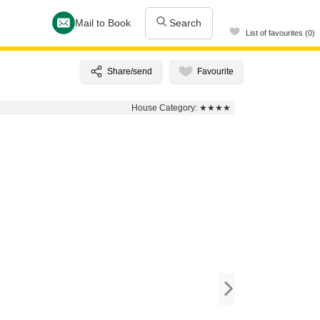
Mail to Book
Search
List of favourites (0)
House Category:
★★★★