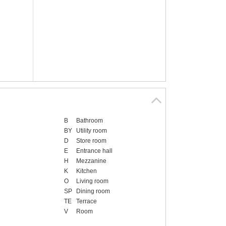
B
Bathroom
BY
Utility room
D
Store room
E
Entrance hall
H
Mezzanine
K
Kitchen
O
Living room
SP
Dining room
TE
Terrace
V
Room