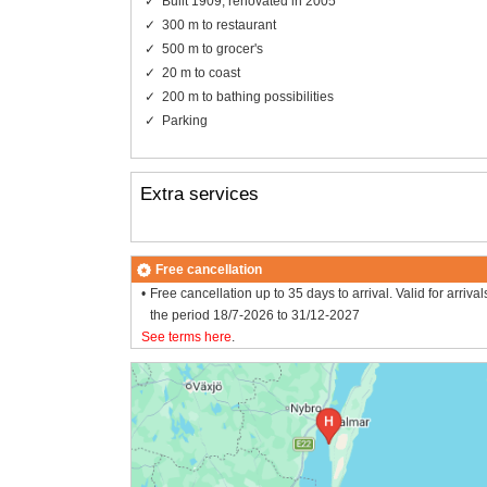
Built 1909, renovated in 2005
300 m to restaurant
500 m to grocer's
20 m to coast
200 m to bathing possibilities
Parking
Extra services
Free cancellation
Free cancellation up to 35 days to arrival. Valid for arrival
the period 18/7-2026 to 31/12-2027
See terms here
.