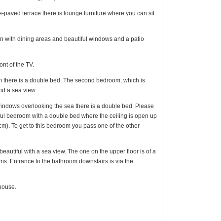
e-paved terrace there is lounge furniture where you can sit
n with dining areas and beautiful windows and a patio
ont of the TV.
m there is a double bed. The second bedroom, which is
nd a sea view.
windows overlooking the sea there is a double bed. Please
tiful bedroom with a double bed where the ceiling is open up
cm). To get to this bedroom you pass one of the other
autiful with a sea view. The one on the upper floor is of a
oms. Entrance to the bathroom downstairs is via the
house.