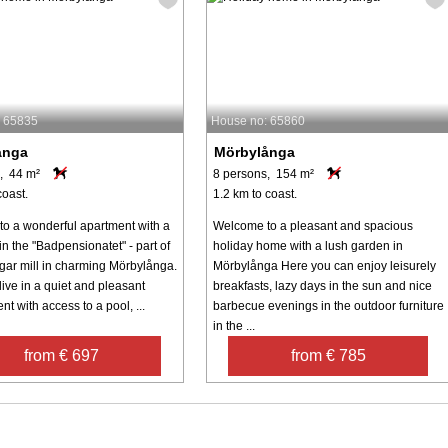
: 65835
House no: 65860
ånga
Mörbylånga
, 44 m²
8 persons, 154 m²
coast.
1.2 km to coast.
o a wonderful apartment with a
Welcome to a pleasant and spacious
 in the "Badpensionatet" - part of
holiday home with a lush garden in
ugar mill in charming Mörbylånga.
Mörbylånga Here you can enjoy leisurely
ive in a quiet and pleasant
breakfasts, lazy days in the sun and nice
t with access to a pool, ...
barbecue evenings in the outdoor furniture
in the ...
from € 697
from € 785