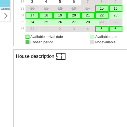
32
3
4
5
6
7
8
9
33
10
11
12
13
14
15
16
34
17
18
19
20
21
22
23
35
24
25
26
27
28
29
30
36
31
1
2
3
4
5
6
Available arrival date
Available date
Chosen period
Not available
House description