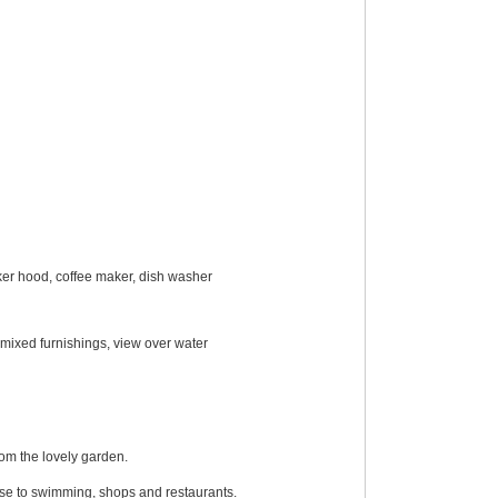
oker hood, coffee maker, dish washer
 mixed furnishings, view over water
om the lovely garden.
lose to swimming, shops and restaurants.