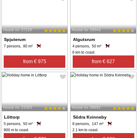
House no: 57226
House no: 59543
Spjuterum
Algutsrum
7 persons, 80 m²
4 persons, 50 m²
6 km to coast.
from € 975
from € 627
House no: 53303
House no: 58691
Löttorp
Södra Kvinneby
5 persons, 50 m²
8 persons, 147 m²
900 m to coast.
2.1 km to coast.