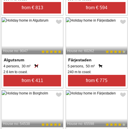
from € 813
from € 594
House no: 9047
House no: 60262
Algutsrum
Färjestaden
4 persons, 30 m²
5 persons, 50 m²
2.6 km to coast.
240 m to coast.
from € 411
from € 775
House no: 54538
House no: 65598