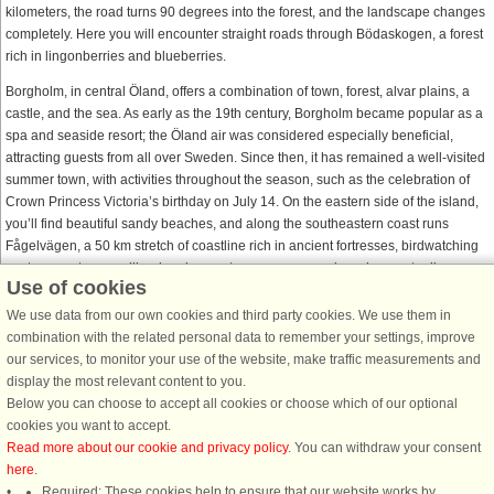
kilometers, the road turns 90 degrees into the forest, and the landscape changes
completely. Here you will encounter straight roads through Bödaskogen, a forest
rich in lingonberries and blueberries.
Borgholm, in central Öland, offers a combination of town, forest, alvar plains, a
castle, and the sea. As early as the 19th century, Borgholm became popular as a
spa and seaside resort; the Öland air was considered especially beneficial,
attracting guests from all over Sweden. Since then, it has remained a well-visited
summer town, with activities throughout the season, such as the celebration of
Crown Princess Victoria’s birthday on July 14. On the eastern side of the island,
you’ll find beautiful sandy beaches, and along the southeastern coast runs
Fågelvägen, a 50 km stretch of coastline rich in ancient fortresses, birdwatching
spots, runestones, mills, churches, nature reserves, and much more to discover.
Use of cookies
At the southern tip of Öland stands Långe Jan Lighthouse, Sweden’s tallest
We use data from our own cookies and third party cookies. We use them in
lighthouse at 41.6 meters, offering magnificent views from the top. All the way
combination with the related personal data to remember your settings, improve
down to the southern tip of Öland stretches a wonderful landscape with a unique
our services, to monitor your use of the website, make traffic measurements and
cultural heritage. Since 2000, the cultivated landscape has been listed as a
display the most relevant content to you.
UNESCO World Heritage Site, recognized as one of the world’s most unique
Below you can choose to accept all cookies or choose which of our optional
places.
cookies you want to accept.
Read more about our cookie and privacy policy
. You can withdraw your consent
here
.
Required: These cookies help to ensure that our website works by