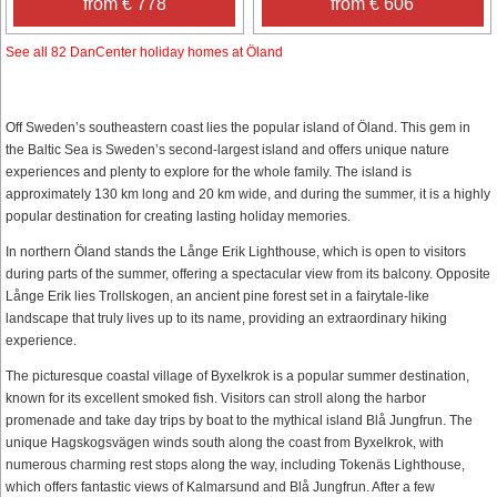
from € 778
from € 606
See all 82 DanCenter holiday homes at Öland
Off Sweden’s southeastern coast lies the popular island of Öland. This gem in
the Baltic Sea is Sweden’s second-largest island and offers unique nature
experiences and plenty to explore for the whole family. The island is
approximately 130 km long and 20 km wide, and during the summer, it is a highly
popular destination for creating lasting holiday memories.
In northern Öland stands the Långe Erik Lighthouse, which is open to visitors
during parts of the summer, offering a spectacular view from its balcony. Opposite
Långe Erik lies Trollskogen, an ancient pine forest set in a fairytale-like
landscape that truly lives up to its name, providing an extraordinary hiking
experience.
The picturesque coastal village of Byxelkrok is a popular summer destination,
known for its excellent smoked fish. Visitors can stroll along the harbor
promenade and take day trips by boat to the mythical island Blå Jungfrun. The
unique Hagskogsvägen winds south along the coast from Byxelkrok, with
numerous charming rest stops along the way, including Tokenäs Lighthouse,
which offers fantastic views of Kalmarsund and Blå Jungfrun. After a few