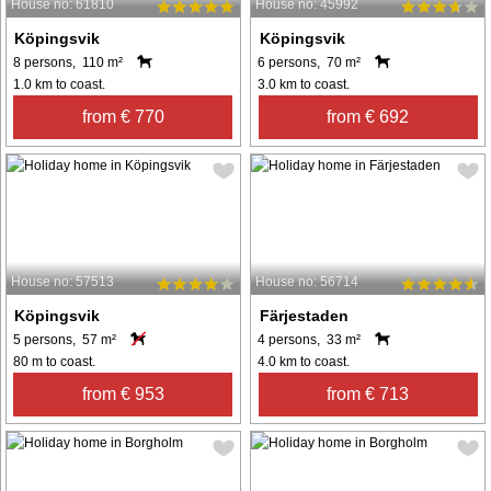
House no: 61810
House no: 45992
Köpingsvik
Köpingsvik
8 persons, 110 m²
6 persons, 70 m²
1.0 km to coast.
3.0 km to coast.
from € 770
from € 692
House no: 57513
House no: 56714
Köpingsvik
Färjestaden
5 persons, 57 m²
4 persons, 33 m²
80 m to coast.
4.0 km to coast.
from € 953
from € 713