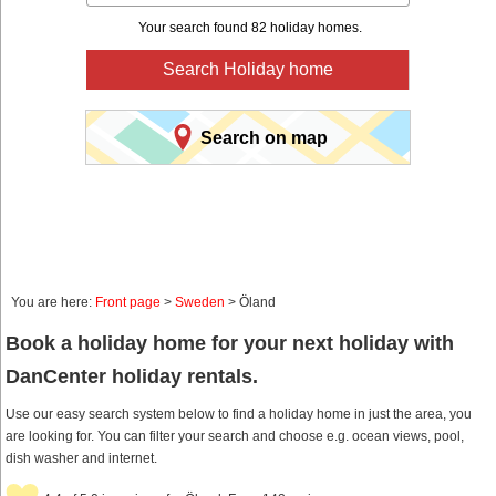
Your search found 82 holiday homes.
Search Holiday home
Search on map
You are here:
Front page
>
Sweden
> Öland
Book a holiday home for your next holiday with
DanCenter holiday rentals.
Use our easy search system below to find a holiday home in just the area, you
are looking for. You can filter your search and choose e.g. ocean views, pool,
dish washer and internet.