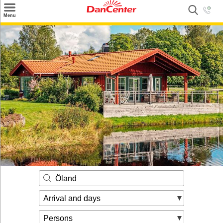
×
Menu
Search
Destinations
Offers
Inspiration
Nice to know
Contact
Öland
Arrival and days
Persons