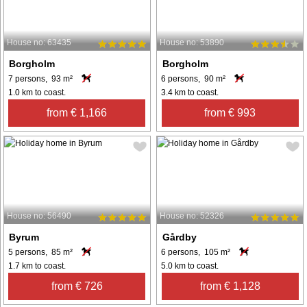
House no: 63435
House no: 53890
Borgholm
Borgholm
7 persons, 93 m²
6 persons, 90 m²
1.0 km to coast.
3.4 km to coast.
from € 1,166
from € 993
House no: 56490
House no: 52326
Byrum
Gårdby
5 persons, 85 m²
6 persons, 105 m²
1.7 km to coast.
5.0 km to coast.
from € 726
from € 1,128