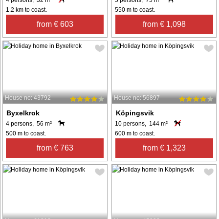
1.2 km to coast.
550 m to coast.
from € 603
from € 1,098
House no: 43792
House no: 56897
Byxelkrok
Köpingsvik
4 persons, 56 m²
10 persons, 144 m²
500 m to coast.
600 m to coast.
from € 763
from € 1,323