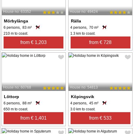
House no: 63352
House no: 49424
Mörbylånga
Rälla
6 persons, 83 m²
4 persons, 70 m²
210 m to coast.
1.3 km to coast.
from € 1,203
from € 728
House no: 60768
House no: 54813
Löttorp
Köpingsvik
6 persons, 88 m²
4 persons, 45 m²
650 m to coast.
3.0 km to coast.
from € 1,401
from € 533