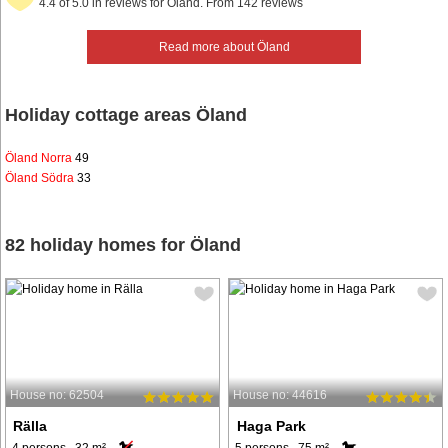
4.4 of 5.0 in reviews for Öland. From 142 reviews
Read more about Öland
Holiday cottage areas Öland
Öland Norra
49
Öland Södra
33
82 holiday homes for Öland
House no: 62504
House no: 44616
Rälla
Haga Park
4 persons, 32 m²
5 persons, 75 m²