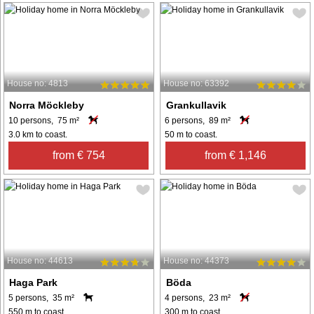
House no: 4813
House no: 63392
Norra Möckleby
Grankullavik
10 persons, 75 m²
6 persons, 89 m²
3.0 km to coast.
50 m to coast.
from € 754
from € 1,146
House no: 44613
House no: 44373
Haga Park
Böda
5 persons, 35 m²
4 persons, 23 m²
550 m to coast.
300 m to coast.