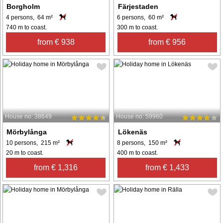
Borgholm
Färjestaden
4 persons, 64 m²
6 persons, 60 m²
740 m to coast.
300 m to coast.
from € 938
from € 956
House no: 38649
House no: 59960
Mörbylånga
Lökenäs
10 persons, 215 m²
8 persons, 150 m²
20 m to coast.
400 m to coast.
from € 1,316
from € 1,433