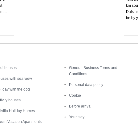
ut
km sout
t ...
Dalslan
be by y
Inspiration
Nice to know
ol houses
General Business Terms and
Conditions
uses with sea view
Personal data policy
liday with the dog
Cookie
tivity houses
Before arrival
lvilla Holiday Homes
Your stay
aum Vacation Apartments