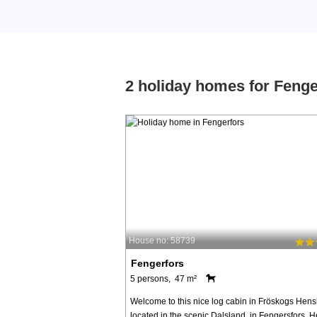
2 holiday homes for Fenge
House no: 58739
Fengerfors
5 persons, 47 m²
Welcome to this nice log cabin in Fröskogs Hens
located in the scenic Dalsland, in Fengersfors. H