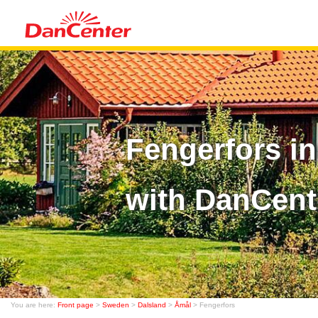
Fengerfors i
with DanCent
You are here:
Front page
>
Sweden
>
Dalsland
>
Åmål
> Fengerfors