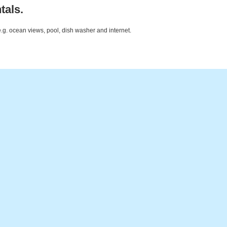
tals.
e.g. ocean views, pool, dish washer and internet.