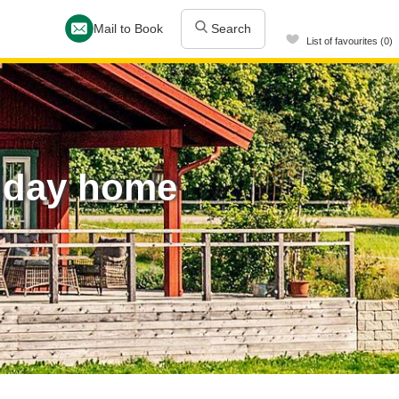
Mail to Book
Search
List of favourites (0)
liday home