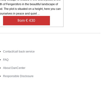
h of Fengersfors in the beautiful landscape of
d. The plot is situated on a height, here you can
ourselves in peace and quiet ...
from € 430
Contact
Contact/call back service
FAQ
About DanCenter
Responsible Disclosure