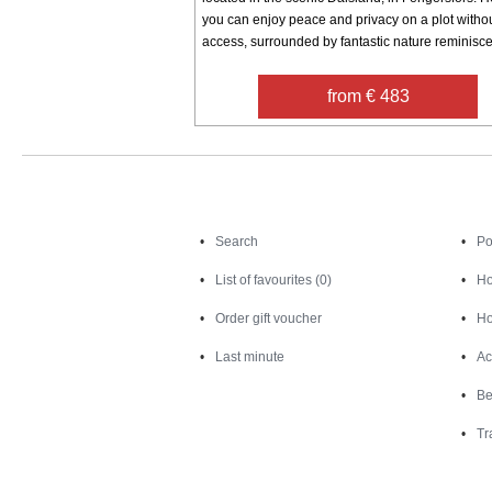
you can enjoy peace and privacy on a plot witho
access, surrounded by fantastic nature reminiscen
from € 483
Search
Search
Po
List of favourites (0)
Ho
Order gift voucher
Ho
Last minute
Ac
Be
Tr