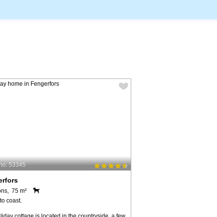
no: 53345
rfors
ons, 75 m²
to coast.
liday cottage is located in the countryside, a few