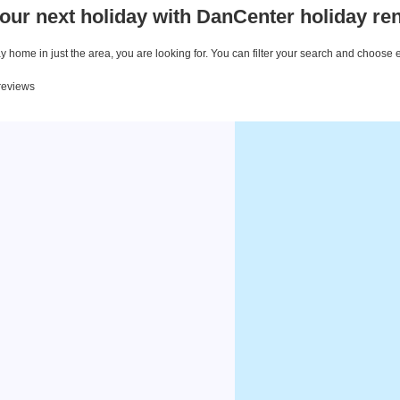
our next holiday with DanCenter holiday ren
 home in just the area, you are looking for. You can filter your search and choose 
 reviews