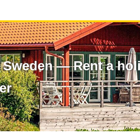
n Sweden — Rent a ho
er