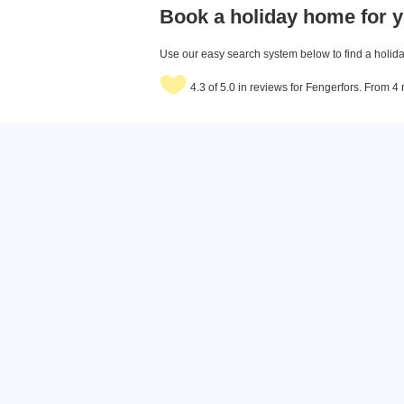
Book a holiday home for y
Use our easy search system below to find a holiday
4.3 of 5.0 in reviews for Fengerfors. From 4