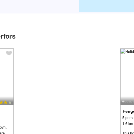
rfors
House 
Fenge
5 pers
1.6 km 
byn,
ere
This ho