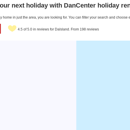
our next holiday with DanCenter holiday ren
 home in just the area, you are looking for. You can filter your search and choose 
4.5 of 5.0 in reviews for Dalsland. From 198 reviews