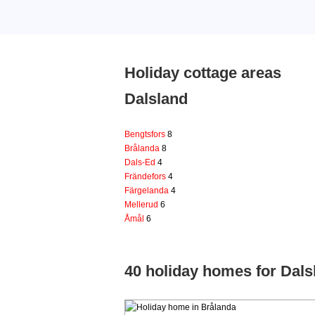
Holiday cottage areas
Dalsland
Bengtsfors
8
Brålanda
8
Dals-Ed
4
Frändefors
4
Färgelanda
4
Mellerud
6
Åmål
6
40 holiday homes for Dals