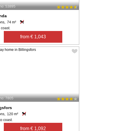
no: 53895
anda
ons, 74 m²
 coast.
from € 1,043
no: 7805
ngsfors
ons, 120 m²
o coast.
from € 1,092