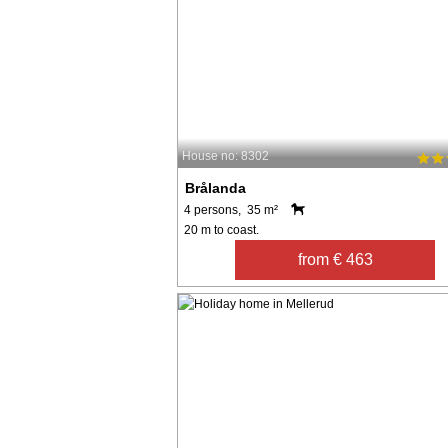
House no: 8302
Brålanda
4 persons, 35 m²
20 m to coast.
from € 463