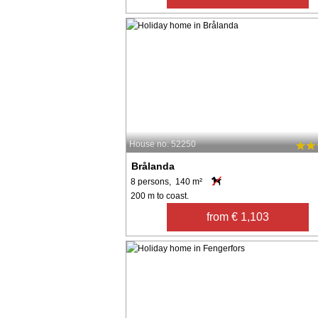
House no: 52250
Brålanda
8 persons, 140 m²
200 m to coast.
from € 1,103