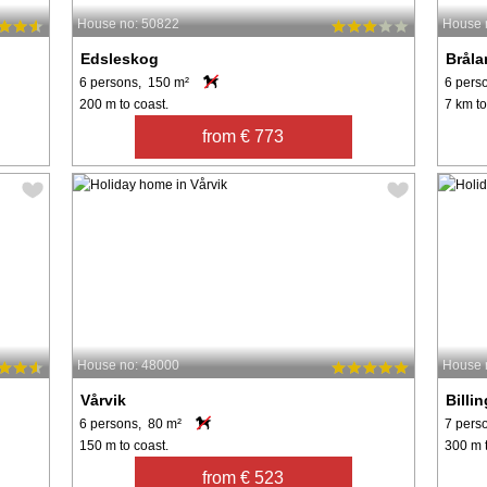
House no: 50822
House 
Edsleskog
Brål
6 persons, 150 m²
6 pers
200 m to coast.
7 km to
from € 773
House no: 48000
House 
Vårvik
Billi
6 persons, 80 m²
7 pers
150 m to coast.
300 m t
from € 523