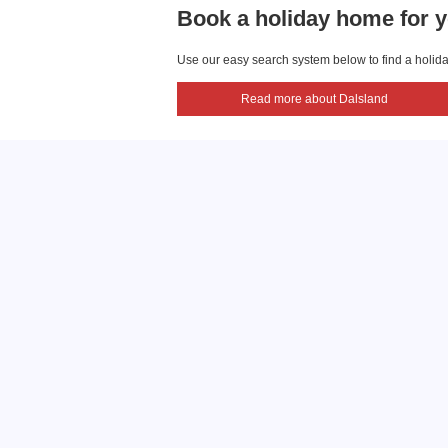
Book a holiday home for y
Use our easy search system below to find a holiday
Read more about Dalsland