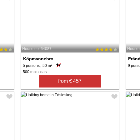
House no: 64087
House 
Köpmannebro
Fränd
5 persons, 50 m²
9 pers
500 m to coast.
from € 457