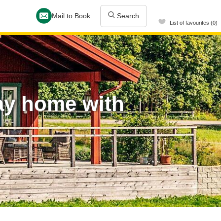
Mail to Book
Search
List of favourites (0)
ay home with