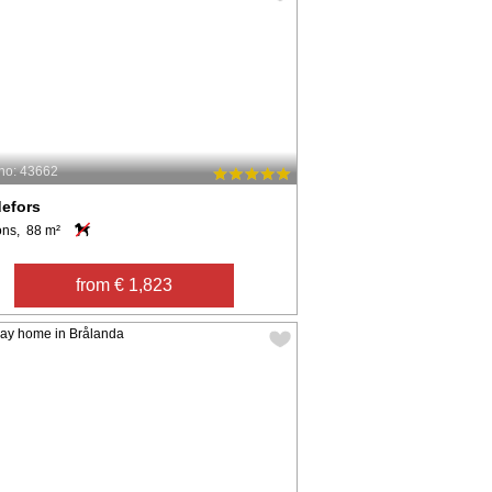
no: 43662
efors
ons, 88 m²
from € 1,823