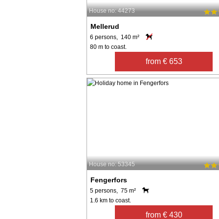
House no: 44273
Mellerud
6 persons, 140 m²
80 m to coast.
from € 653
House no: 53345
Fengerfors
5 persons, 75 m²
1.6 km to coast.
from € 430