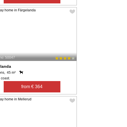
no: 50047
elanda
ons, 45 m²
 coast.
from € 364