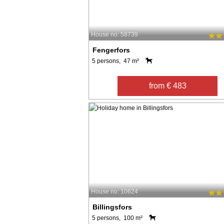
House no: 58739
Fengerfors
5 persons, 47 m²
from € 483
House no: 10624
Billingsfors
5 persons, 100 m²