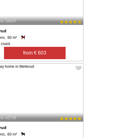
no: 54537
rud
ons, 80 m²
 coast.
from € 603
no: 62729
rud
ons, 60 m²