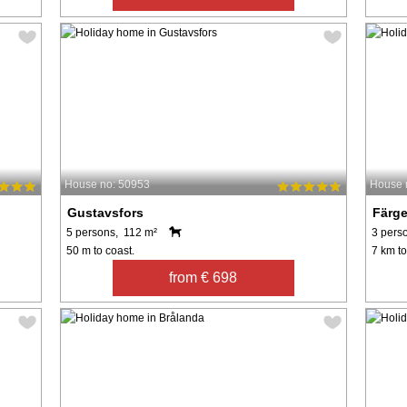
House no: 50953
House 
Gustavsfors
Färg
5 persons, 112 m²
3 pers
50 m to coast.
7 km to
from € 698