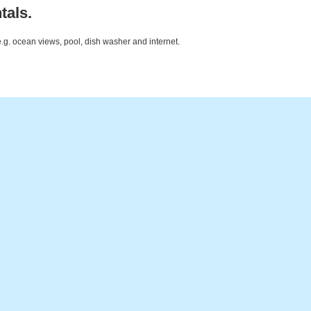
tals.
e.g. ocean views, pool, dish washer and internet.