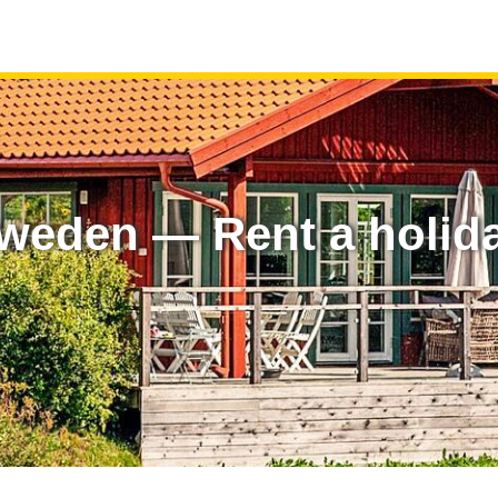
Sweden — Rent a holid