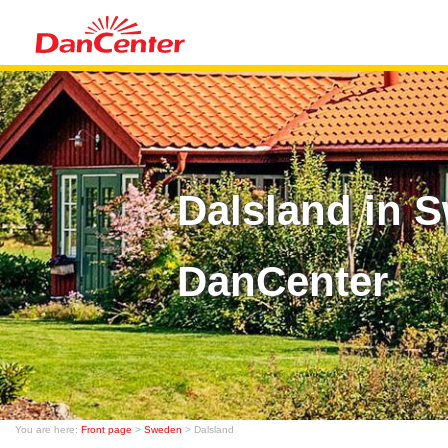
Dalsland in 
DanCenter
You are here:
Front page
>
Sweden
> Dalsland