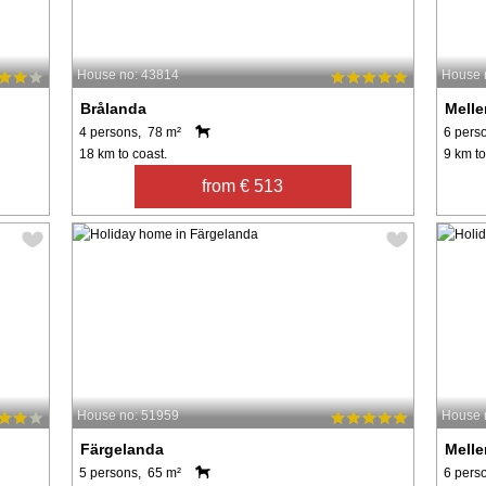
House no: 43814
House 
Brålanda
Melle
4 persons, 78 m²
6 pers
18 km to coast.
9 km to
from € 513
House no: 51959
House 
Färgelanda
Melle
5 persons, 65 m²
6 pers