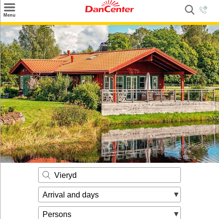
×
Menu
Search
Destinations
Offers
Inspiration
Nice to know
Contact
Vieryd
Arrival and days
Persons