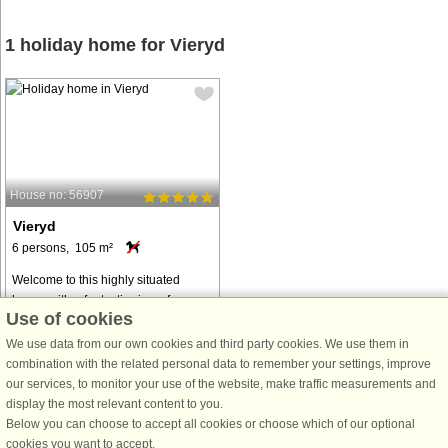
1 holiday home for Vieryd
House no: 56907
Vieryd
6 persons, 105 m²
Welcome to this highly situated
house with a fantastic view of
Use of cookies
Vierydsviken. Enjoy with family and
friends on the large terrace at sunset
We use data from our own cookies and third party cookies. We use them in
or have your morning coffee in the
combination with the related personal data to remember your settings, improve
courtyard on the lee side. At ...
our services, to monitor your use of the website, make traffic measurements and
display the most relevant content to you.
from € 1,411
Below you can choose to accept all cookies or choose which of our optional
cookies you want to accept.