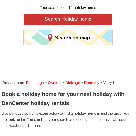
Your search found 1 holiday home.
Search Holiday home
Search on map
You are here:
Front page
>
Sweden
>
Blekinge
>
Ronneby
> Vieryd
Book a holiday home for your next holiday with
DanCenter holiday rentals.
Use our easy search system below to find a holiday home in just the area, you
are looking for. You can filter your search and choose e.g. ocean views, pool,
dish washer and internet.