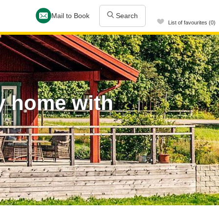
Mail to Book
Search
List of favourites (0)
y home with