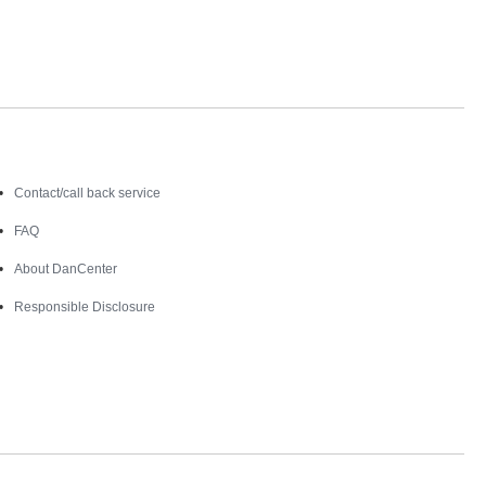
Contact
Contact/call back service
FAQ
About DanCenter
Responsible Disclosure