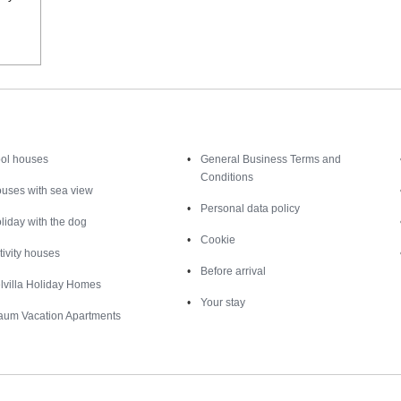
Inspiration
Nice to know
ol houses
General Business Terms and
Conditions
uses with sea view
Personal data policy
liday with the dog
Cookie
tivity houses
Before arrival
lvilla Holiday Homes
Your stay
aum Vacation Apartments