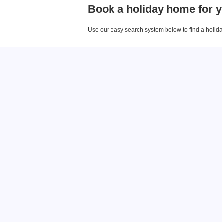
Book a holiday home for y
Use our easy search system below to find a holiday