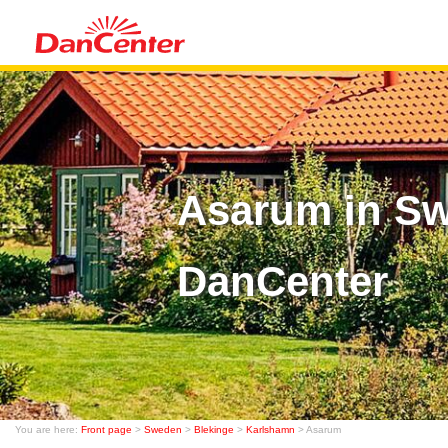
Asarum in Sw
DanCenter
You are here:
Front page
>
Sweden
>
Blekinge
>
Karlshamn
> Asarum