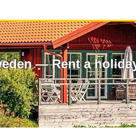
eden — Rent a holida