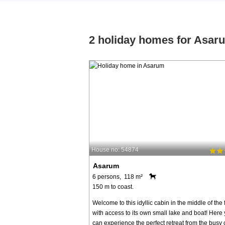
2 holiday homes for Asar
House no: 54874
Asarum
6 persons, 118 m²
150 m to coast.
Welcome to this idyllic cabin in the middle of the 
with access to its own small lake and boat! Here
can experience the perfect retreat from the busy ci