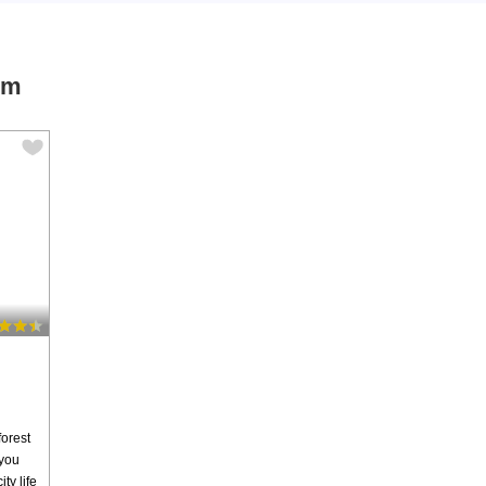
um
forest
 you
ty life