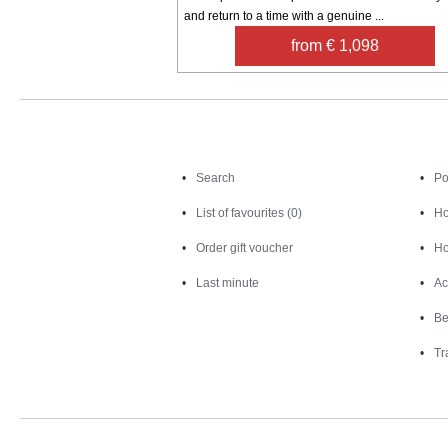
and return to a time with a genuine ...
from € 1,098
Search
Search
Po
List of favourites (0)
Ho
Order gift voucher
Ho
Last minute
Ac
Be
Tr