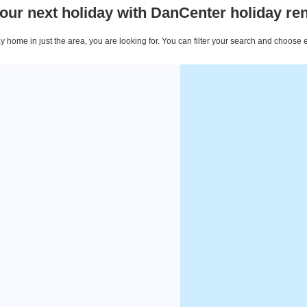
our next holiday with DanCenter holiday ren
 home in just the area, you are looking for. You can filter your search and choose 