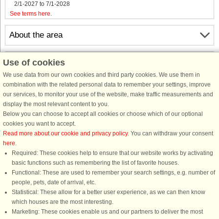
2/1-2027 to 7/1-2028
See terms here
.
About the area
Info & opening hours
Use of cookies
We use data from our own cookies and third party cookies. We use them in
combination with the related personal data to remember your settings, improve
Before the holiday
our services, to monitor your use of the website, make traffic measurements and
display the most relevant content to you.
Below you can choose to accept all cookies or choose which of our optional
cookies you want to accept.
Read more about our cookie and privacy policy
. You can withdraw your consent
here
.
Required: These cookies help to ensure that our website works by activating
basic functions such as remembering the list of favorite houses.
Functional: These are used to remember your search settings, e.g. number of
DanCenter rating
| 4,1 of 5 - based on more than 135.870 review
people, pets, date of arrival, etc.
Statistical: These allow for a better user experience, as we can then know
DanCenter A/S - Kronprinsensgade 3, 2. - 1114 København K - Danmark
which houses are the most interesting.
Tel.: +45 70 13 00 00 - Fax.: +45 70 13 70 70 - CVR: 67324013
Marketing: These cookies enable us and our partners to deliver the most
Danske Bank Copenhagen - IBAN: DK35 3000 4073 0424 53 - BIC/Swift Code :