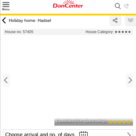
×
Menu
Search
Holiday home: Hadsel
Destinations
House no. 57405
House Category:
★★★★★
Offers
Inspiration
Nice to know
Contact
Coast/lake 50 m
Guest ratings
Choose arrival and no. of days