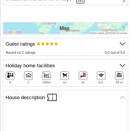
Map
Guest ratings
Based on 2 ratings
5,0 out of 5,0
Holiday home facilities
6
2
100m²
no
no
Incl.
50 m
House description