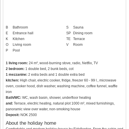
B
Bathroom
S
Sauna
E
Entrance hall
SP
Dining room
K
Kitchen
TE
Terrace
O
Living room
V
Room
P
Pool
1 living room:
24 m², wood-burning stove, radio, Netflix, TV
2 bedroom:
1 double bed, 2 bunk beds, cot
1 mezzanine:
2 extra beds and 1 double extra bed
kitchen:
High chair, electric cooker, fridge, freezer 60 - 99 l., microwave
oven, cooker hood, dish washer, washing machine, coffee funnel, waffle
iron
Bath/WC:
WC, wash basin, shower, underfloor heating
and:
Terrace, electric heating, natural plot 1000 m², mixed furnishings,
panoramic view over water, non-smoking house
Deposit:
NOK 2500
About the holiday home
Comfortable and modern holiday house by Eidsfjorden. From the cabin and