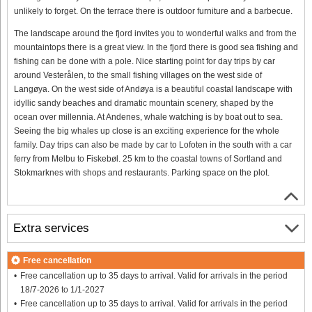
unlikely to forget. On the terrace there is outdoor furniture and a barbecue.
The landscape around the fjord invites you to wonderful walks and from the
mountaintops there is a great view. In the fjord there is good sea fishing and
fishing can be done with a pole. Nice starting point for day trips by car
around Vesterålen, to the small fishing villages on the west side of
Langøya. On the west side of Andøya is a beautiful coastal landscape with
idyllic sandy beaches and dramatic mountain scenery, shaped by the
ocean over millennia. At Andenes, whale watching is by boat out to sea.
Seeing the big whales up close is an exciting experience for the whole
family. Day trips can also be made by car to Lofoten in the south with a car
ferry from Melbu to Fiskebøl. 25 km to the coastal towns of Sortland and
Stokmarknes with shops and restaurants. Parking space on the plot.
Extra services
Free cancellation
Free cancellation up to 35 days to arrival. Valid for arrivals in the period
18/7-2026 to 1/1-2027
Free cancellation up to 35 days to arrival. Valid for arrivals in the period