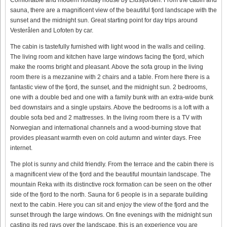
sauna, there are a magnificent view of the beautiful fjord landscape with the
sunset and the midnight sun. Great starting point for day trips around
Vesterålen and Lofoten by car.
The cabin is tastefully furnished with light wood in the walls and ceiling.
The living room and kitchen have large windows facing the fjord, which
make the rooms bright and pleasant. Above the sofa group in the living
room there is a mezzanine with 2 chairs and a table. From here there is a
fantastic view of the fjord, the sunset, and the midnight sun. 2 bedrooms,
one with a double bed and one with a family bunk with an extra-wide bunk
bed downstairs and a single upstairs. Above the bedrooms is a loft with a
double sofa bed and 2 mattresses. In the living room there is a TV with
Norwegian and international channels and a wood-burning stove that
provides pleasant warmth even on cold autumn and winter days. Free
internet.
The plot is sunny and child friendly. From the terrace and the cabin there is
a magnificent view of the fjord and the beautiful mountain landscape. The
mountain Reka with its distinctive rock formation can be seen on the other
side of the fjord to the north. Sauna for 6 people is in a separate building
next to the cabin. Here you can sit and enjoy the view of the fjord and the
sunset through the large windows. On fine evenings with the midnight sun
casting its red rays over the landscape, this is an experience you are