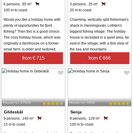
6 persons, 65 m²
3 persons, 35 m²
100 m to coast.
20 m to coast.
Would you like a holiday home with
Charming, vertically split fisherman's
plenty of opportunities for fjord
shack in Henningsvær, Lofoten's
fishing? Then this is a good choice.
biggest fishing village. The holiday
The cozy holiday house, which was
house is secluded in a quiet area, far
originally a farmhouse on a former
east in the village, with a fine view of
small farm, is older and restored. ...
the sea and mountains. ...
from € 715
from € 666
House no: 67509
House no: 9590
Gildeskål
Senja
9 persons, 140 m²
8 persons, 129 m²
15 m to coast.
100 m to coast.