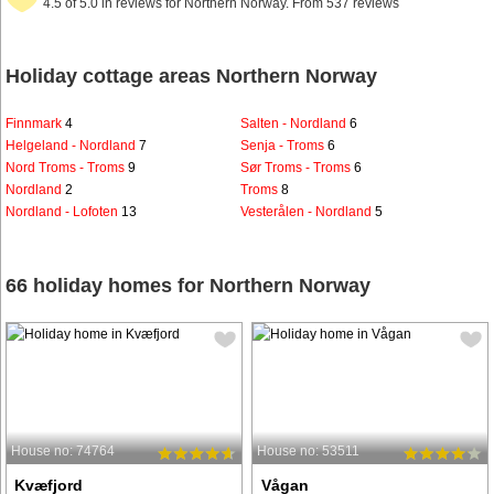
4.5 of 5.0 in reviews for Northern Norway. From 537 reviews
Holiday cottage areas Northern Norway
Finnmark
4
Salten - Nordland
6
Helgeland - Nordland
7
Senja - Troms
6
Nord Troms - Troms
9
Sør Troms - Troms
6
Nordland
2
Troms
8
Nordland - Lofoten
13
Vesterålen - Nordland
5
66 holiday homes for Northern Norway
House no: 74764
House no: 53511
Kvæfjord
Vågan