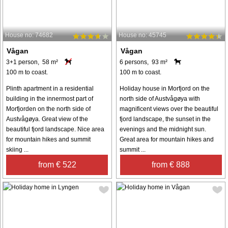
House no: 74682
House no: 45745
Vågan
Vågan
3+1 person, 58 m²
6 persons, 93 m²
100 m to coast.
100 m to coast.
Plinth apartment in a residential
Holiday house in Morfjord on the
building in the innermost part of
north side of Austvågøya with
Morfjorden on the north side of
magnificent views over the beautiful
Austvågøya. Great view of the
fjord landscape, the sunset in the
beautiful fjord landscape. Nice area
evenings and the midnight sun.
for mountain hikes and summit
Great area for mountain hikes and
skiing ...
summit ...
from € 522
from € 888