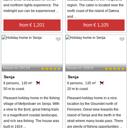
and northern lights experience. The
region. The cabin is located near the
midnight sun can be experienced ...
north coast of the island of Dønna
and ...
from € 1,201
from € 1,105
House no: 54719
House no: 50829
Senja
Senja
8 persons, 130 m²
6 persons, 135 m²
50 m to coast.
20 m to coast.
Pleasant holiday home in the fishing
Pleasant holiday home in a nice
village of Mefjordvær on Senja. With
location by the Gisundet north of
a view to the fjord, great hiking trails
Finnsnes. Great view towards the
in a magnificent coastal landscape,
island of Senja and the berth in the
and rich sea fishing. The house was
strait where many boats pass. There
built in 1924 ...
are plenty of fishing opportunities ...