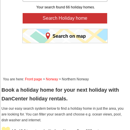
Your search found 66 holiday homes.
Search Holiday home
Search on map
You are here:
Front page
>
Norway
> Northern Norway
Book a holiday home for your next holiday with
DanCenter holiday rentals.
Use our easy search system below to find a holiday home in just the area, you
are looking for. You can filter your search and choose e.g. ocean views, pool,
dish washer and internet.