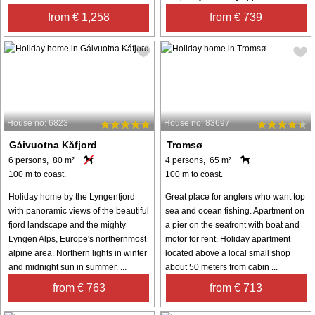
from € 1,258
from € 739
House no: 6823
House no: 83697
Gáivuotna Kåfjord
Tromsø
6 persons, 80 m²
4 persons, 65 m²
100 m to coast.
100 m to coast.
Holiday home by the Lyngenfjord
Great place for anglers who want top
with panoramic views of the beautiful
sea and ocean fishing. Apartment on
fjord landscape and the mighty
a pier on the seafront with boat and
Lyngen Alps, Europe's northernmost
motor for rent. Holiday apartment
alpine area. Northern lights in winter
located above a local small shop
and midnight sun in summer. ...
about 50 meters from cabin ...
from € 763
from € 713