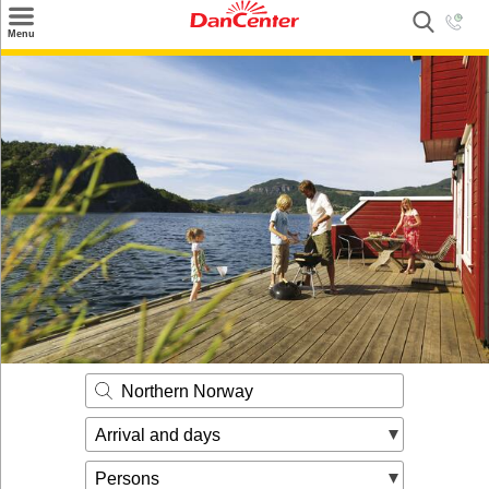
×
Menu
Search
Destinations
Offers
Inspiration
Nice to know
Contact
Northern Norway
Arrival and days
Persons