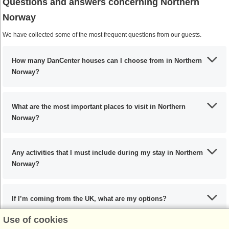
Questions and answers concerning Northern
Norway
We have collected some of the most frequent questions from our guests.
How many DanCenter houses can I choose from in Northern
Norway?
What are the most important places to visit in Northern
Norway?
Any activities that I must include during my stay in Northern
Norway?
If I’m coming from the UK, what are my options?
Use of cookies