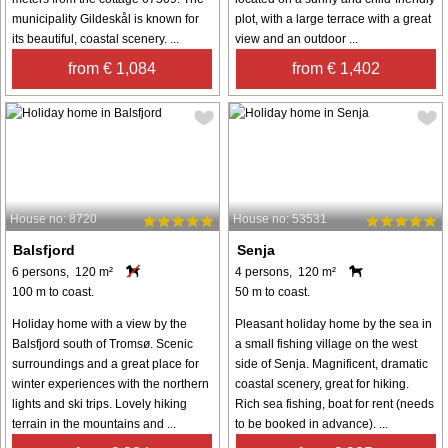
municipality Gildeskål is known for
plot, with a large terrace with a great
its beautiful, coastal scenery. ...
view and an outdoor ...
from € 1,084
from € 1,402
House no: 8720
House no: 53531
Balsfjord
Senja
6 persons, 120 m²
4 persons, 120 m²
100 m to coast.
50 m to coast.
Holiday home with a view by the
Pleasant holiday home by the sea in
Balsfjord south of Tromsø. Scenic
a small fishing village on the west
surroundings and a great place for
side of Senja. Magnificent, dramatic
winter experiences with the northern
coastal scenery, great for hiking.
lights and ski trips. Lovely hiking
Rich sea fishing, boat for rent (needs
terrain in the mountains and ...
to be booked in advance). ...