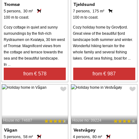
Tromsø
Tjeldsund
5 persons, 30 m²
7 persons, 175 m²
100 m to coast.
100 m to coast.
Cozy cottage in quiet and sunny
Cozy holiday home by Grovfjord.
surroundings by the fish-rich
Great view of the beautiful fjord
Rystraumen on Kvaløya, 30 km west
landscape both summer and winter.
of Tromsø. Magnificent views from
Wonderful hiking terrain for the
the cottage and terrace towards the
whole family and several fishing
sea and the beautiful landscape.
lakes. Great sea fishing, boat for ...
In ...
from € 578
from € 987
House no: 74687
House no: 39224
Vågan
Vestvågøy
5 persons, 58 m²
4 persons, 80 m²