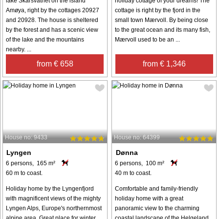
lake Skarsvatnet on the island
holiday cottage of your dreams! The
Amøya, right by the cottages 20927
cottage is right by the fjord in the
and 20928. The house is sheltered
small town Mærvoll. By being close
by the forest and has a scenic view
to the great ocean and its many fish,
of the lake and the mountains
Mærvoll used to be an ...
nearby. ...
from € 658
from € 1,346
House no: 9433
House no: 64399
Lyngen
Dønna
6 persons, 165 m²
6 persons, 100 m²
60 m to coast.
40 m to coast.
Holiday home by the Lyngenfjord
Comfortable and family-friendly
with magnificent views of the mighty
holiday home with a great
Lyngen Alps, Europe's northernmost
panoramic view to the charming
alpine area. Great place for winter
coastal landscape of the Helgeland