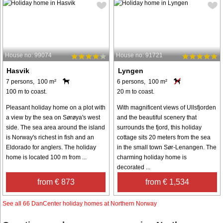
House no: 99074
House no: 91721
Hasvik
Lyngen
7 persons, 100 m²
6 persons, 100 m²
100 m to coast.
20 m to coast.
Pleasant holiday home on a plot with
With magnificent views of Ullsfjorden
a view by the sea on Sørøya's west
and the beautiful scenery that
side. The sea area around the island
surrounds the fjord, this holiday
is Norway's richest in fish and an
cottage sits 20 meters from the sea
Eldorado for anglers. The holiday
in the small town Sør-Lenangen. The
home is located 100 m from ...
charming holiday home is
decorated ...
from € 873
from € 1,534
See all 66 DanCenter holiday homes at Northern Norway