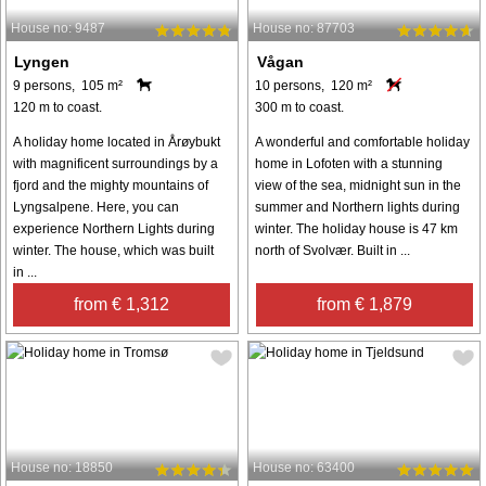
House no: 9487
House no: 87703
Lyngen
Vågan
9 persons, 105 m²
10 persons, 120 m²
120 m to coast.
300 m to coast.
A holiday home located in Årøybukt
A wonderful and comfortable holiday
with magnificent surroundings by a
home in Lofoten with a stunning
fjord and the mighty mountains of
view of the sea, midnight sun in the
Lyngsalpene. Here, you can
summer and Northern lights during
experience Northern Lights during
winter. The holiday house is 47 km
winter. The house, which was built
north of Svolvær. Built in ...
in ...
from € 1,312
from € 1,879
House no: 18850
House no: 63400