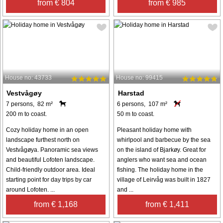
from € 804
from € 985
House no: 43733
House no: 99415
Vestvågøy
Harstad
7 persons, 82 m²
6 persons, 107 m²
200 m to coast.
50 m to coast.
Cozy holiday home in an open
Pleasant holiday home with
landscape furthest north on
whirlpool and barbecue by the sea
Vestvågøya. Panoramic sea views
on the island of Bjarkøy. Great for
and beautiful Lofoten landscape.
anglers who want sea and ocean
Child-friendly outdoor area. Ideal
fishing. The holiday home in the
starting point for day trips by car
village of Leirvåg was built in 1827
around Lofoten. ...
and ...
from € 1,168
from € 1,411