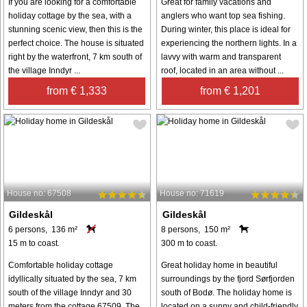
If you are looking for a comfortable
Great for family vacations and
holiday cottage by the sea, with a
anglers who want top sea fishing.
stunning scenic view, then this is the
During winter, this place is ideal for
perfect choice. The house is situated
experiencing the northern lights. In a
right by the waterfront, 7 km south of
lavvy with warm and transparent
the village Inndyr ...
roof, located in an area without ...
from € 1,333
from € 1,201
House no: 67508
House no: 71619
Gildeskål
Gildeskål
6 persons, 136 m²
8 persons, 150 m²
15 m to coast.
300 m to coast.
Comfortable holiday cottage
Great holiday home in beautiful
idyllically situated by the sea, 7 km
surroundings by the fjord Sørfjorden
south of the village Inndyr and 30
south of Bodø. The holiday home is
meters from the cottage 67509. The
located on a sunny and child-friendly