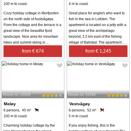
100 m to coast.
4 m to coast.
Cozy holiday cottage in Morfjorden
Great place for anglers who want to
on the north side of Austvågøya.
fish in the sea in Lofoten. The
From the cottage and the terrace is a
apartment is located on a jetty with a
great view of the beautiful fjord
great view of the archipelago
landscape. Nice area for mountain
beyond, 2,5 km east of the fishing
hikes and summit skiing in ...
village of Ballstad. The apartment ...
from € 674
from € 1,245
House no: 20928
House no: 31546
Meløy
Vestvågøy
6 persons, 45 m²
6 persons, 52 m²
100 m to coast.
5 m to coast.
Charming holiday cottage by the
If you enjoy fishing, this is the