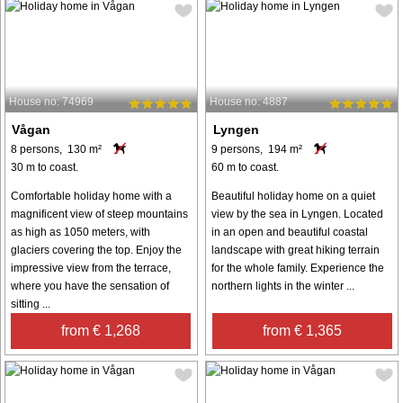
House no: 74969
House no: 4887
Vågan
Lyngen
8 persons, 130 m²
9 persons, 194 m²
30 m to coast.
60 m to coast.
Comfortable holiday home with a
Beautiful holiday home on a quiet
magnificent view of steep mountains
view by the sea in Lyngen. Located
as high as 1050 meters, with
in an open and beautiful coastal
glaciers covering the top. Enjoy the
landscape with great hiking terrain
impressive view from the terrace,
for the whole family. Experience the
where you have the sensation of
northern lights in the winter ...
sitting ...
from € 1,268
from € 1,365