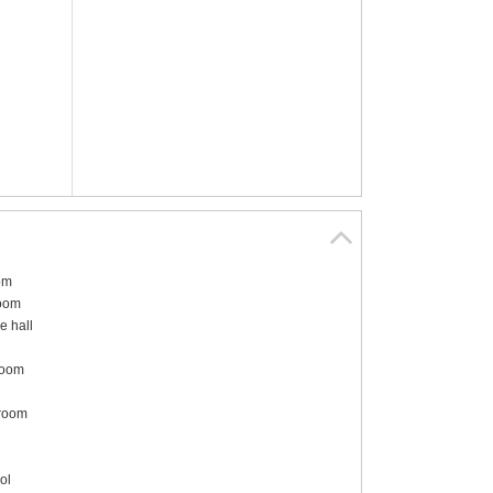
om
room
e hall
room
 room
ol