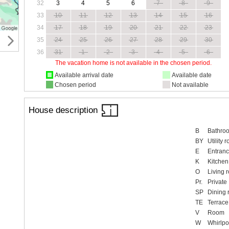
32
3
4
5
6
7
8
9
33
10
11
12
13
14
15
16
34
17
18
19
20
21
22
23
35
24
25
26
27
28
29
30
36
31
1
2
3
4
5
6
The vacation home is not available in the chosen period.
Available arrival date
Available date
Chosen period
Not available
House description
B
Bathro
BY
Utility 
E
Entranc
K
Kitchen
O
Living 
Pr.
Private
SP
Dining
TE
Terrace
V
Room
W
Whirlpo