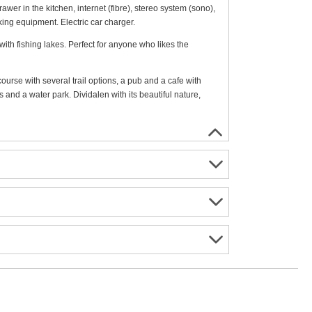
awer in the kitchen, internet (fibre), stereo system (sono),
king equipment. Electric car charger.
with fishing lakes. Perfect for anyone who likes the
ourse with several trail options, a pub and a cafe with
 and a water park. Dividalen with its beautiful nature,