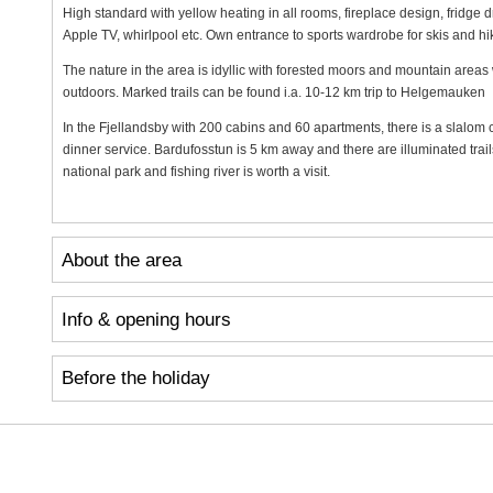
High standard with yellow heating in all rooms, fireplace design, fridge dr
Apple TV, whirlpool etc. Own entrance to sports wardrobe for skis and hi
The nature in the area is idyllic with forested moors and mountain areas 
outdoors. Marked trails can be found i.a. 10-12 km trip to Helgemauken
In the Fjellandsby with 200 cabins and 60 apartments, there is a slalom c
dinner service. Bardufosstun is 5 km away and there are illuminated trails
national park and fishing river is worth a visit.
About the area
Info & opening hours
Before the holiday