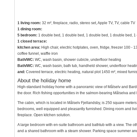
1 living room:
32 m², fireplace, radio, stereo set, Apple TV, TV, cable TV
1 dining room:
5 bedroom:
1 double bed, 1 double bed, 1 double bed, 1 double bed, 1
1 closed terrace:
kitchen area:
High chair, electric hotplates, oven, fridge, freezer 100 - 
coffee funnel, waffle iron
Bath/WC:
WC, wash basin, shower cubicle, underfloor heating
Bath/WC:
WC, wash basin, bath tub, handheld shower, underfloor heati
and:
Covered terrace, electric heating, natural plot 1450 m², mixed fur
About the holiday home
High-standard holiday home with a panoramic view of Målselv and Barduda
the door. Rich fishing opportunities in the salmon-bearing Målselva and 
The cabin, which is located in Målselv Fjellandsby, is 250 square meters 
bedrooms, well equipped and pleasantly furnished. Dining room and livi
fireplace. Open kitchen solution.
A large bedroom with en-suite bathroom and bathtub with a view. The ot
and a shared bathroom with a steam shower. Parking space summer and 