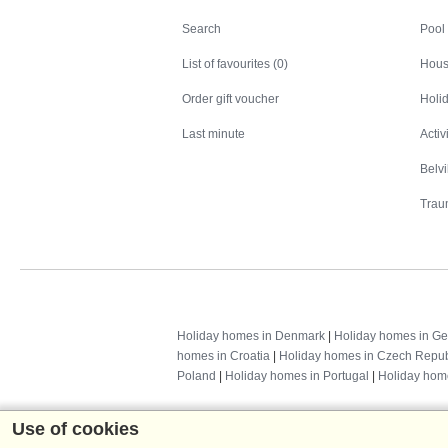
Search
Search
Pool
List of favourites (0)
Hous
Order gift voucher
Holid
Last minute
Activ
Belv
Trau
Holiday homes in Denmark
|
Holiday homes in G
homes in Croatia
|
Holiday homes in Czech Repub
Poland
|
Holiday homes in Portugal
|
Holiday hom
Use of cookies