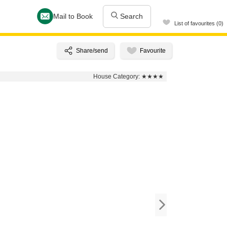
Mail to Book
Search
List of favourites (0)
House Category:
★★★★