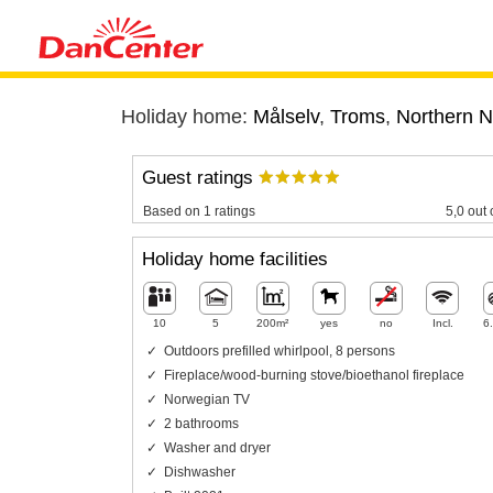
Holiday home:
Målselv
,
Troms
,
Northern 
Guest ratings
Based on 1 ratings
5,0 out 
Holiday home facilities
10
5
200m²
yes
no
Incl.
6
Outdoors prefilled whirlpool, 8 persons
Fireplace/wood-burning stove/bioethanol fireplace
Norwegian TV
2 bathrooms
Washer and dryer
Dishwasher