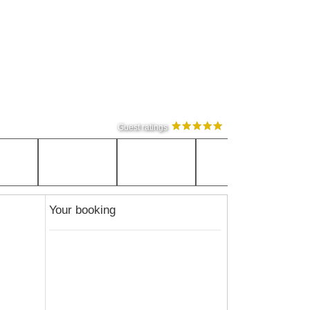
Guest ratings
Your booking