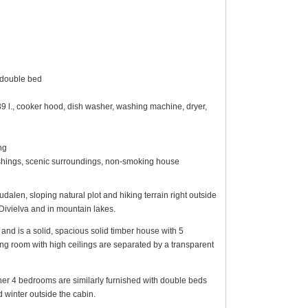
 double bed
139 l., cooker hood, dish washer, washing machine, dryer,
ng
nishings, scenic surroundings, non-smoking house
len, sloping natural plot and hiking terrain right outside
Divielva and in mountain lakes.
and is a solid, spacious solid timber house with 5
ng room with high ceilings are separated by a transparent
her 4 bedrooms are similarly furnished with double beds
winter outside the cabin.