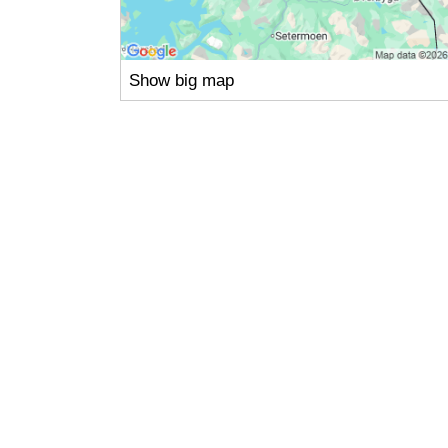
Show big map