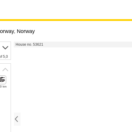
Norway
,
Norway
House no. 53621
of 5,0
.0 km