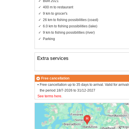
Built 2021
400 m to restaurant
9 km to grocer's
26 km to fishing possibilities (coast)
6.0 km to fishing possibilities (lake)
9 km to fishing possibilities (river)
Parking
Extra services
Free cancellation
Free cancellation up to 35 days to arrival. Valid for arrival
the period 18/7-2026 to 31/12-2027
See terms here
.