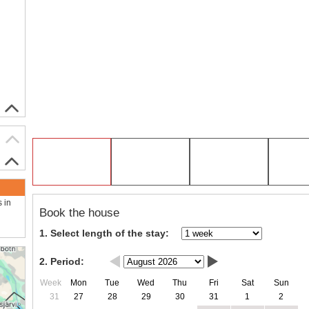
s in
Book the house
1. Select length of the stay:
2. Period:
Week
Mon
Tue
Wed
Thu
Fri
Sat
Sun
31
27
28
29
30
31
1
2