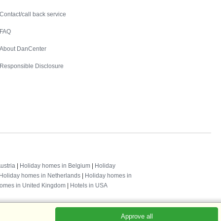
Contact
Contact/call back service
FAQ
About DanCenter
Responsible Disclosure
ustria
|
Holiday homes in Belgium
|
Holiday
Holiday homes in Netherlands
|
Holiday homes in
homes in United Kingdom
|
Hotels in USA
Approve all