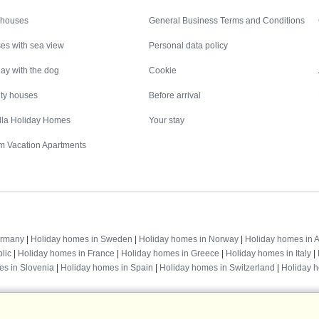
Inspiration
Nice to know
 houses
General Business Terms and Conditions
es with sea view
Personal data policy
ay with the dog
Cookie
ity houses
Before arrival
illa Holiday Homes
Your stay
m Vacation Apartments
Destinations
ermany
|
Holiday homes in Sweden
|
Holiday homes in Norway
|
Holiday homes in A
lic
|
Holiday homes in France
|
Holiday homes in Greece
|
Holiday homes in Italy
|
es in Slovenia
|
Holiday homes in Spain
|
Holiday homes in Switzerland
|
Holiday 