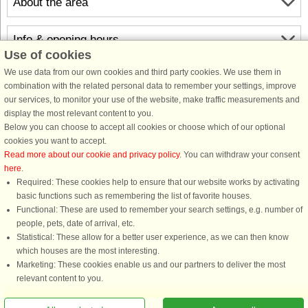
About the area
Info & opening hours
Use of cookies
We use data from our own cookies and third party cookies. We use them in
Before the holiday
combination with the related personal data to remember your settings, improve
our services, to monitor your use of the website, make traffic measurements and
display the most relevant content to you.
Below you can choose to accept all cookies or choose which of our optional
cookies you want to accept.
Read more about our cookie and privacy policy
. You can withdraw your consent
here
.
Required: These cookies help to ensure that our website works by activating
basic functions such as remembering the list of favorite houses.
DanCenter rating
| 4,1 of 5 - based on more than 135.870 review
Functional: These are used to remember your search settings, e.g. number of
people, pets, date of arrival, etc.
DanCenter A/S - Kronprinsensgade 3, 2. - 1114 København K - Danmark
Statistical: These allow for a better user experience, as we can then know
Tel.: +45 70 13 00 00 - Fax.: +45 70 13 70 70 - CVR: 67324013
which houses are the most interesting.
Danske Bank Copenhagen - IBAN: DK35 3000 4073 0424 53 - BIC/Swift Code :
Marketing: These cookies enable us and our partners to deliver the most
DABADKKK
relevant content to you.
You are here: Ibestad, Sør Troms - Troms, Norway, Holiday home 07354, 6