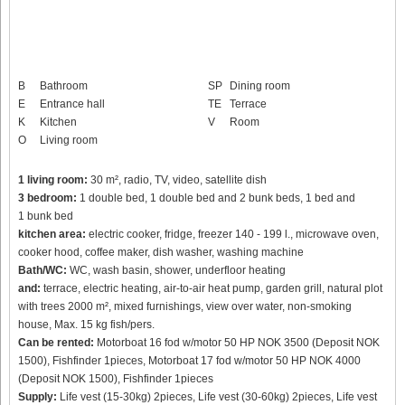
B
Bathroom
SP
Dining room
E
Entrance hall
TE
Terrace
K
Kitchen
V
Room
O
Living room
1 living room:
30 m², radio, TV, video, satellite dish
3 bedroom:
1 double bed, 1 double bed and 2 bunk beds, 1 bed and
1 bunk bed
kitchen area:
electric cooker, fridge, freezer 140 - 199 l., microwave oven,
cooker hood, coffee maker, dish washer, washing machine
Bath/WC:
WC, wash basin, shower, underfloor heating
and:
terrace, electric heating, air-to-air heat pump, garden grill, natural plot
with trees 2000 m², mixed furnishings, view over water, non-smoking
house, Max. 15 kg fish/pers.
Can be rented:
Motorboat 16 fod w/motor 50 HP NOK 3500 (Deposit NOK
1500), Fishfinder 1pieces, Motorboat 17 fod w/motor 50 HP NOK 4000
(Deposit NOK 1500), Fishfinder 1pieces
Supply:
Life vest (15-30kg) 2pieces, Life vest (30-60kg) 2pieces, Life vest