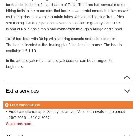
for rides in the beautiful landscape of Rolla. The area has several marked
hiking trails in the mountains that invite to wonderful mountain hikes as well
as fishing trips to several mountain lakes with a good stock of trout. Rich
sea fishing. Parking space for several cars, 3 km to grocery store. The
island of Rolla has a mainland connection through a bridge and tunnel.
1x 16 foot boat with 30 hp with steering console and echo sounder.
The boat is located at the floating pier 3 km from the house. The boat is
available 1.5-1.10.
In the area, kayak rentals and kayak courses can be arranged for
beginners.
Extra services
Free cancellation
Free cancellation up to 35 days to arrival. Valid for arrivals in the period
25/7-2026 to 31/12-2027
See terms here
.