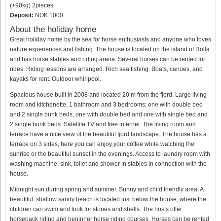
(+90kg) 2pieces
Deposit:
NOK 1000
About the holiday home
Great holiday home by the sea for horse enthusiasts and anyone who loves
nature experiences and fishing. The house is located on the island of Rolla
and has horse stables and riding arena. Several horses can be rented for
rides. Riding lessons are arranged. Rich sea fishing. Boats, canoes, and
kayaks for rent. Outdoor whirlpool.
Spacious house built in 2008 and located 20 m from the fjord. Large living
room and kitchenette, 1 bathroom and 3 bedrooms; one with double bed
and 2 single bunk beds, one with double bed and one with single bed and
2 single bunk beds. Satellite TV and free internet. The living room and
terrace have a nice view of the beautiful fjord landscape. The house has a
terrace on 3 sides, here you can enjoy your coffee while watching the
sunrise or the beautiful sunset in the evenings. Access to laundry room with
washing machine, sink, toilet and shower in stables in connection with the
house.
Midnight sun during spring and summer. Sunny and child friendly area. A
beautiful, shallow sandy beach is located just below the house, where the
children can swim and look for stones and shells. The hosts offer
horseback riding and beginner horse riding courses. Horses can be rented