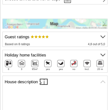
Map
Guest ratings
Based on 8 ratings
4,8 out of 5,0
Holiday home facilities
6
3
95m²
yes
yes
no
Incl.
20 m
House description