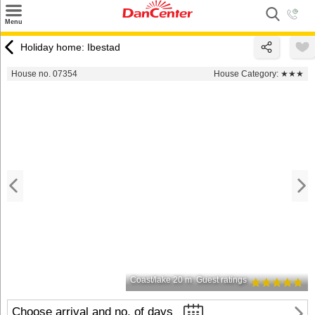
×
Menu
Search
Holiday home: Ibestad
Destinations
House no. 07354
House Category:
★★★
Offers
Inspiration
Nice to know
Contact
Coast/lake 20 m
Guest ratings
Choose arrival and no. of days