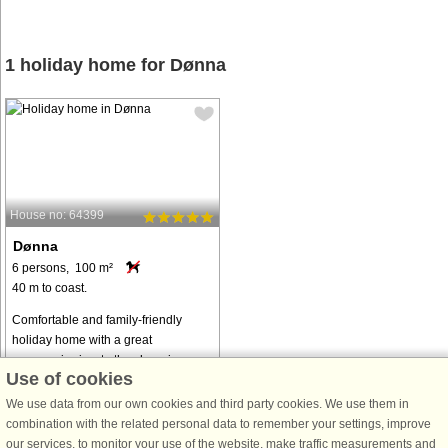
1 holiday home for Dønna
House no: 64399
Dønna
6 persons, 100 m²
40 m to coast.
Comfortable and family-friendly
holiday home with a great
panoramic view to the charming
Use of cookies
coastal landscape of the Helgeland
region. The cabin is located near the
We use data from our own cookies and third party cookies. We use them in
north coast of the island of Dønna
combination with the related personal data to remember your settings, improve
and ...
our services, to monitor your use of the website, make traffic measurements and