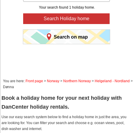
Your search found 1 holiday home.
Search Holiday home
Search on map
You are here:
Front page
>
Norway
>
Northern Norway
>
Helgeland - Nordland
>
Dønna
Book a holiday home for your next holiday with
DanCenter holiday rentals.
Use our easy search system below to find a holiday home in just the area, you
are looking for. You can filter your search and choose e.g. ocean views, pool,
dish washer and internet.