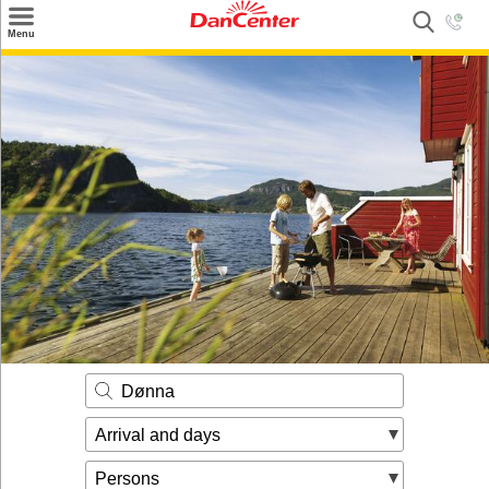
×
Menu
Search
Destinations
Offers
Inspiration
Nice to know
Contact
Dønna
Arrival and days
Persons