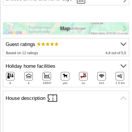
Map
Guest ratings
Based on 12 ratings
4,8 out of 5,0
Holiday home facilities
6
4
106m²
yes
no
Incl.
1.5 km
House description