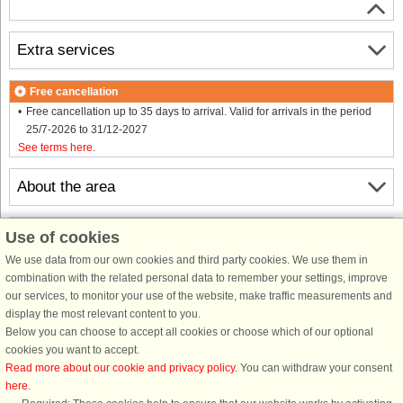
Extra services
Free cancellation
Free cancellation up to 35 days to arrival. Valid for arrivals in the period
25/7-2026 to 31/12-2027
See terms here
.
About the area
Info & opening hours
Use of cookies
We use data from our own cookies and third party cookies. We use them in
combination with the related personal data to remember your settings, improve
Before the holiday
our services, to monitor your use of the website, make traffic measurements and
display the most relevant content to you.
Below you can choose to accept all cookies or choose which of our optional
cookies you want to accept.
Read more about our cookie and privacy policy
. You can withdraw your consent
here
.