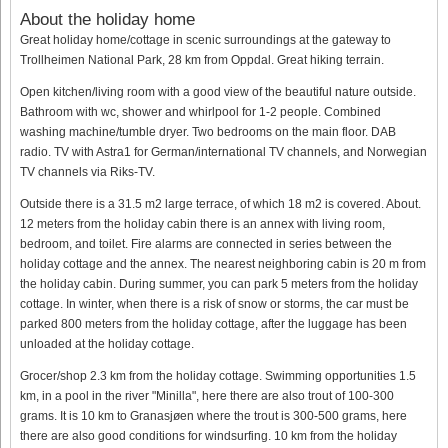
About the holiday home
Great holiday home/cottage in scenic surroundings at the gateway to
Trollheimen National Park, 28 km from Oppdal. Great hiking terrain.
Open kitchen/living room with a good view of the beautiful nature outside.
Bathroom with wc, shower and whirlpool for 1-2 people. Combined
washing machine/tumble dryer. Two bedrooms on the main floor. DAB
radio. TV with Astra1 for German/international TV channels, and Norwegian
TV channels via Riks-TV.
Outside there is a 31.5 m2 large terrace, of which 18 m2 is covered. About.
12 meters from the holiday cabin there is an annex with living room,
bedroom, and toilet. Fire alarms are connected in series between the
holiday cottage and the annex. The nearest neighboring cabin is 20 m from
the holiday cabin. During summer, you can park 5 meters from the holiday
cottage. In winter, when there is a risk of snow or storms, the car must be
parked 800 meters from the holiday cottage, after the luggage has been
unloaded at the holiday cottage.
Grocer/shop 2.3 km from the holiday cottage. Swimming opportunities 1.5
km, in a pool in the river "Minilla", here there are also trout of 100-300
grams. It is 10 km to Granasjøen where the trout is 300-500 grams, here
there are also good conditions for windsurfing. 10 km from the holiday