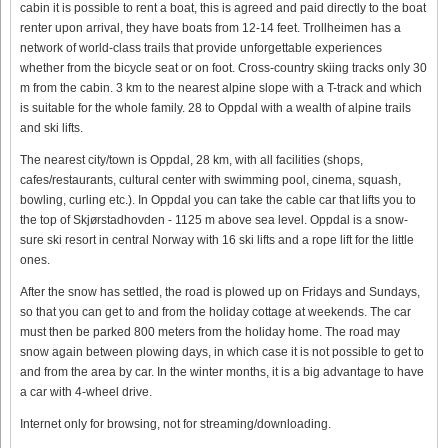
cabin it is possible to rent a boat, this is agreed and paid directly to the boat
renter upon arrival, they have boats from 12-14 feet. Trollheimen has a
network of world-class trails that provide unforgettable experiences
whether from the bicycle seat or on foot. Cross-country skiing tracks only 30
m from the cabin. 3 km to the nearest alpine slope with a T-track and which
is suitable for the whole family. 28 to Oppdal with a wealth of alpine trails
and ski lifts.
The nearest city/town is Oppdal, 28 km, with all facilities (shops,
cafes/restaurants, cultural center with swimming pool, cinema, squash,
bowling, curling etc.). In Oppdal you can take the cable car that lifts you to
the top of Skjørstadhovden - 1125 m above sea level. Oppdal is a snow-
sure ski resort in central Norway with 16 ski lifts and a rope lift for the little
ones.
After the snow has settled, the road is plowed up on Fridays and Sundays,
so that you can get to and from the holiday cottage at weekends. The car
must then be parked 800 meters from the holiday home. The road may
snow again between plowing days, in which case it is not possible to get to
and from the area by car. In the winter months, it is a big advantage to have
a car with 4-wheel drive.
Internet only for browsing, not for streaming/downloading.