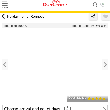
×
Menu
Search
Holiday home: Rennebu
Destinations
House no. 50020
House Category:
★★★★
Offers
Inspiration
Nice to know
Contact
Guest ratings
Choose arrival and no. of days