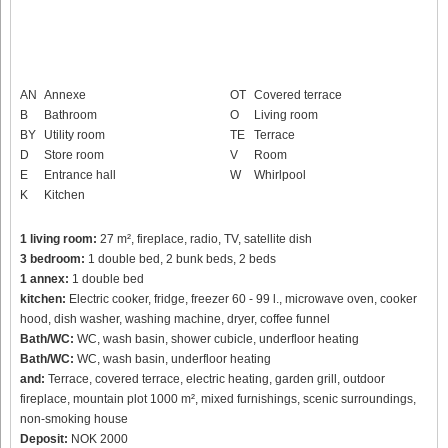
AN
Annexe
OT
Covered terrace
B
Bathroom
O
Living room
BY
Utility room
TE
Terrace
D
Store room
V
Room
E
Entrance hall
W
Whirlpool
K
Kitchen
1 living room:
27 m², fireplace, radio, TV, satellite dish
3 bedroom:
1 double bed, 2 bunk beds, 2 beds
1 annex:
1 double bed
kitchen:
Electric cooker, fridge, freezer 60 - 99 l., microwave oven, cooker
hood, dish washer, washing machine, dryer, coffee funnel
Bath/WC:
WC, wash basin, shower cubicle, underfloor heating
Bath/WC:
WC, wash basin, underfloor heating
and:
Terrace, covered terrace, electric heating, garden grill, outdoor
fireplace, mountain plot 1000 m², mixed furnishings, scenic surroundings,
non-smoking house
Deposit:
NOK 2000