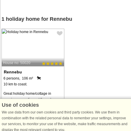
1 holiday home for Rennebu
House no: 50020
Rennebu
6 persons, 106 m²
10 km to coast.
Great holiday home/cottage in
scenic surroundings at the gateway
Use of cookies
to Trollheimen National Park, 28 km
from Oppdal. Great hiking terrain.
We use data from our own cookies and third party cookies. We use them in
Open kitchen/living room with a
combination with the related personal data to remember your settings, improve
good view of the beautiful nature ...
our services, to monitor your use of the website, make traffic measurements and
display the most relevant content to you.