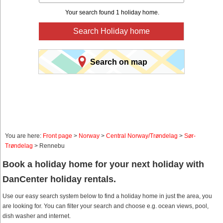
Your search found 1 holiday home.
Search Holiday home
Search on map
You are here:
Front page
>
Norway
>
Central Norway/Trøndelag
>
Sør-
Trøndelag
> Rennebu
Book a holiday home for your next holiday with
DanCenter holiday rentals.
Use our easy search system below to find a holiday home in just the area, you
are looking for. You can filter your search and choose e.g. ocean views, pool,
dish washer and internet.