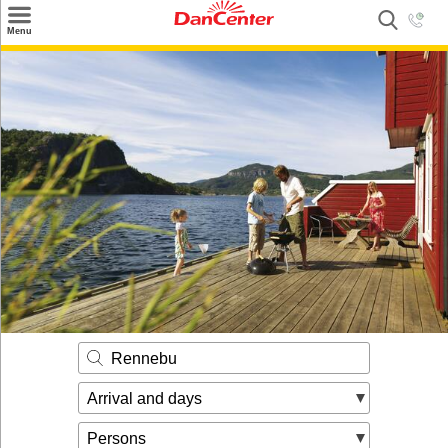
×
Menu
Search
Destinations
Offers
Inspiration
Nice to know
Contact
Rennebu
Arrival and days
Persons