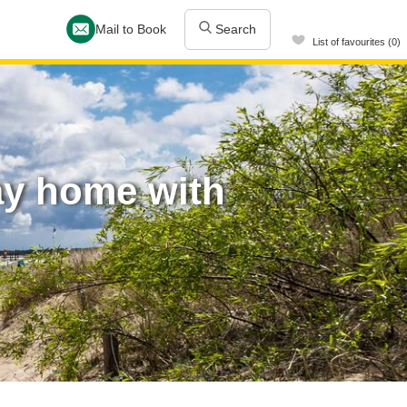
Mail to Book
Search
List of favourites (0)
ay home with