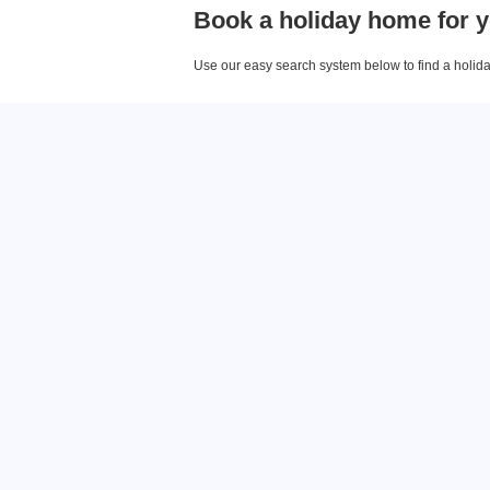
Book a holiday home for y
Use our easy search system below to find a holiday