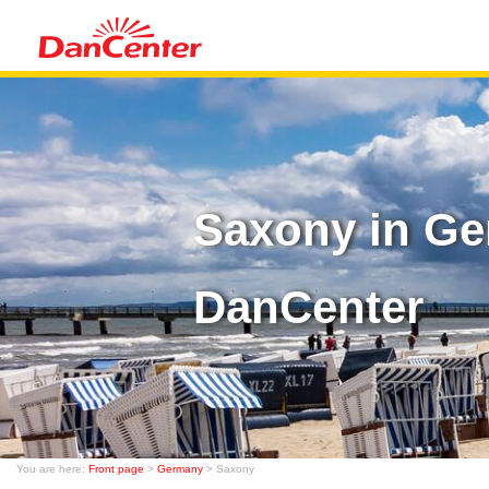
Saxony in Ge
DanCenter
You are here:
Front page
>
Germany
> Saxony