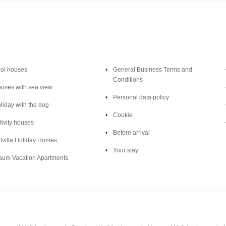
Inspiration
Nice to know
ol houses
General Business Terms and
Conditions
uses with sea view
Personal data policy
liday with the dog
Cookie
tivity houses
Before arrival
lvilla Holiday Homes
Your stay
aum Vacation Apartments
Destinations