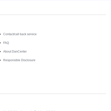
Contact
Contact/call back service
FAQ
About DanCenter
Responsible Disclosure