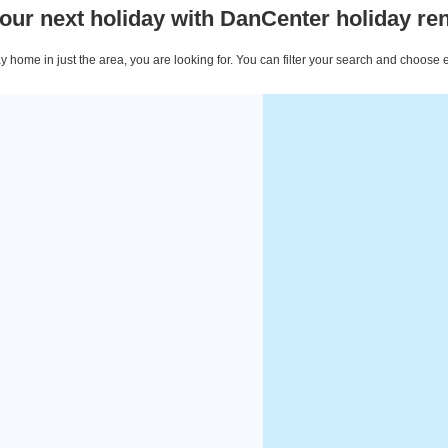
our next holiday with DanCenter holiday ren
 home in just the area, you are looking for. You can filter your search and choose 