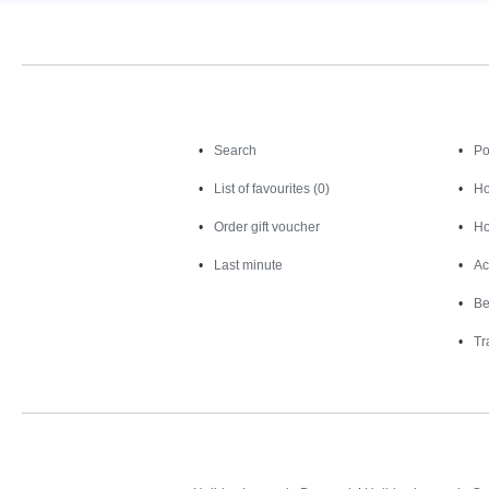
Search
Search
Po
List of favourites (0)
Ho
Order gift voucher
Ho
Last minute
Ac
Be
Tr