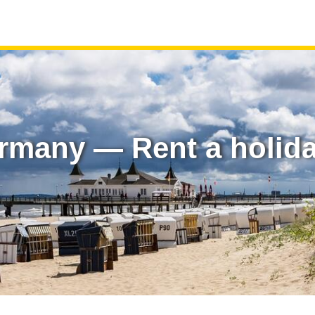
rmany — Rent a holid