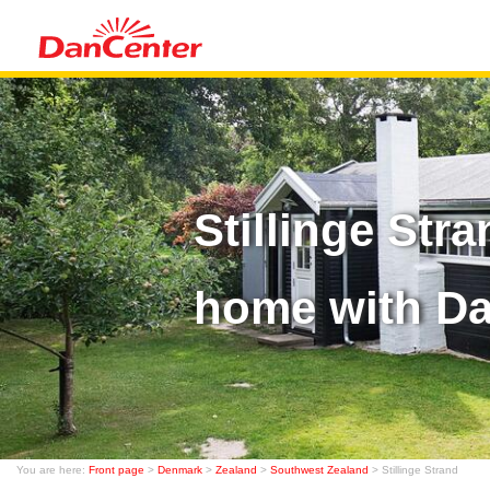
Stillinge Str
home with D
You are here:
Front page
>
Denmark
>
Zealand
>
Southwest Zealand
> Stillinge Strand