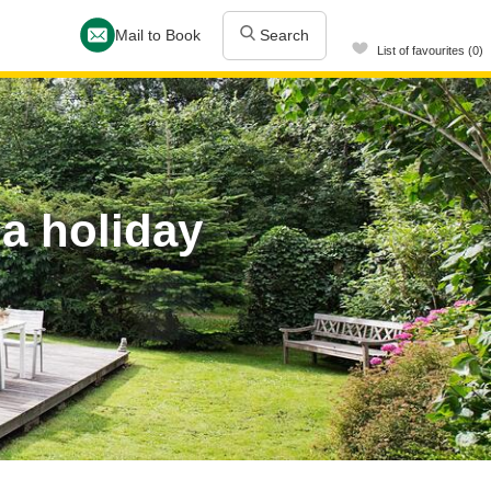
Mail to Book
Search
List of favourites (0)
 a holiday