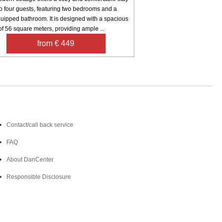
to four guests, featuring two bedrooms and a
uipped bathroom. It is designed with a spacious
of 56 square meters, providing ample ...
from € 449
Contact
Contact/call back service
FAQ
About DanCenter
Responsible Disclosure