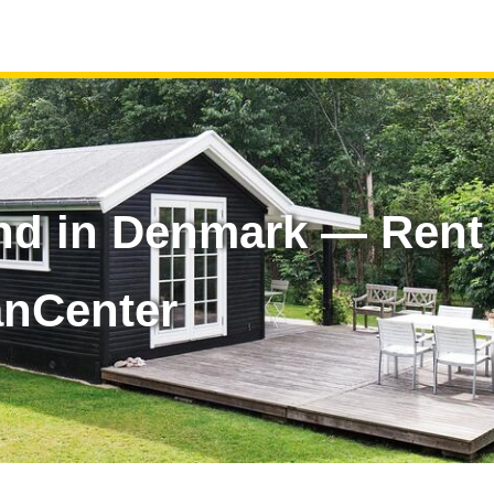
and in Denmark — Rent
anCenter