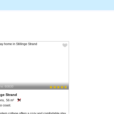
no: 60830
inge Strand
ons, 56 m²
o coast.
dern cottage offers a cozy and comfortable stay