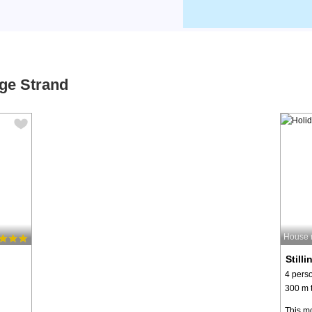
nge Strand
House 
Still
4 pers
300 m t
This mo