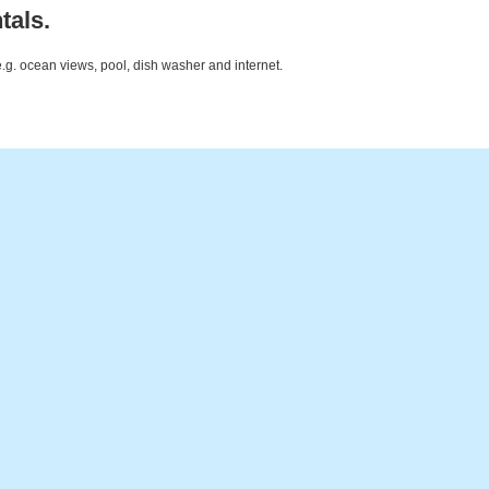
tals.
e.g. ocean views, pool, dish washer and internet.