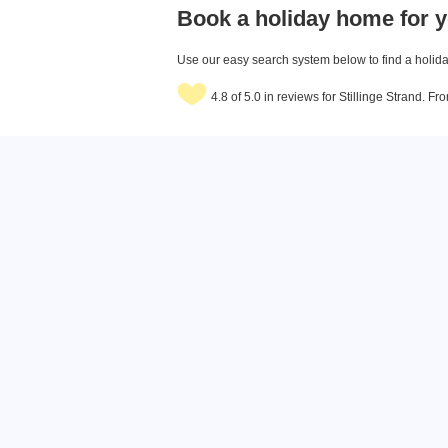
Book a holiday home for y
Use our easy search system below to find a holiday
4.8 of 5.0 in reviews for Stillinge Strand. F