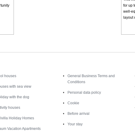
tunity
for up 
well-eq
layout 
Inspiration
Nice to know
ol houses
General Business Terms and
Conditions
uses with sea view
Personal data policy
liday with the dog
Cookie
tivity houses
Before arrival
lvilla Holiday Homes
Your stay
aum Vacation Apartments