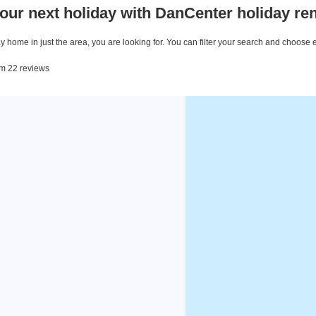
our next holiday with DanCenter holiday ren
 home in just the area, you are looking for. You can filter your search and choose 
rom 22 reviews