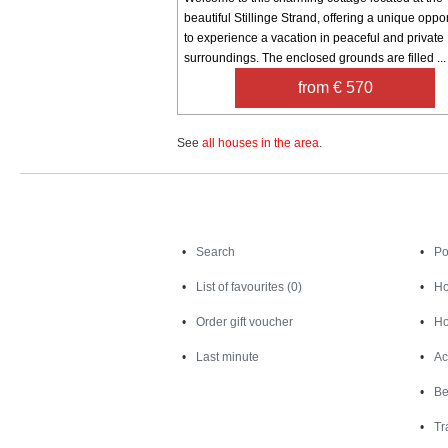
beautiful Stillinge Strand, offering a unique oppor
to experience a vacation in peaceful and private
surroundings. The enclosed grounds are filled ...
from € 570
See
all houses in the area
.
Search
Search
Po
List of favourites (0)
Ho
Order gift voucher
Ho
Last minute
Ac
Be
Tr