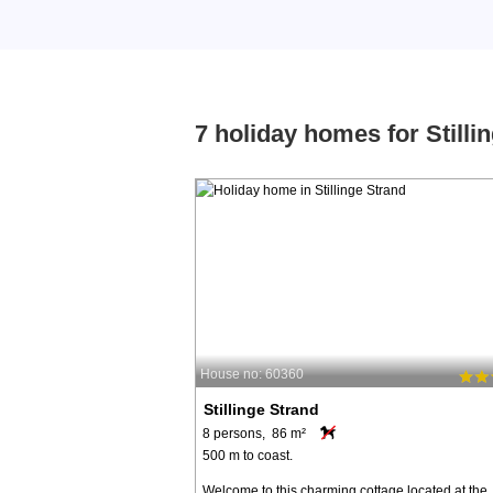
7 holiday homes for Stilli
House no: 60360
Stillinge Strand
8 persons, 86 m²
500 m to coast.
Welcome to this charming cottage located at the