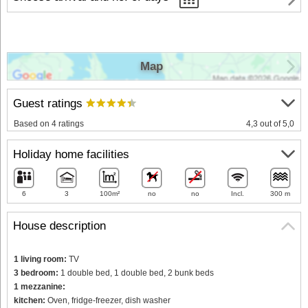
Map
Guest ratings
Based on 4 ratings
4,3 out of 5,0
Holiday home facilities
6
3
100m²
no
no
Incl.
300 m
House description
1 living room:
TV
3 bedroom:
1 double bed, 1 double bed, 2 bunk beds
1 mezzanine:
kitchen:
Oven, fridge-freezer, dish washer