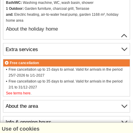
Bath/WC:
Washing machine, WC, wash basin, shower
1 Outdoor:
Garden furniture, charcoal grill, Terrasse
and:
Electric heating, air-to-water heat pump, garden 1168 m², holiday
home area
About the holiday home
Extra services
Free cancellation
Free cancellation up to 15 days to arrival. Valid for arrivals in the period
25/7-2026 to 1/1-2027
Free cancellation up to 35 days to arrival. Valid for arrivals in the period
2/1 to 31/12-2027
See terms here
.
About the area
Info & opening hours
Use of cookies