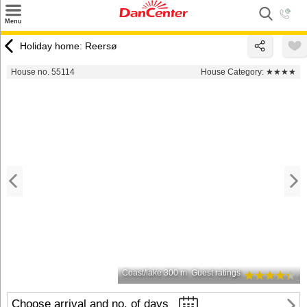
×
Menu
Search
Holiday home: Reersø
Destinations
House no. 55114
House Category:
★★★★
Offers
Inspiration
Nice to know
Contact
Coast/lake 300 m
Guest ratings
Choose arrival and no. of days