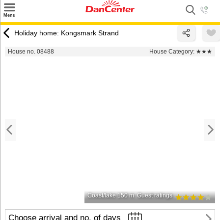
×
Menu
Search
Holiday home: Kongsmark Strand
Destinations
House no. 08488
House Category:
★★★
Offers
Inspiration
Nice to know
Contact
Coast/lake 150 m
Guest ratings
Choose arrival and no. of days