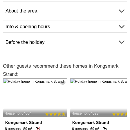
About the area
Info & opening hours
Before the holiday
Other guests recommend these homes in Kongsmark
Strand:
House no: 64004
House no: 64023
Kongsmark Strand
Kongsmark Strand
8 persons, 89 m²
6 persons, 69 m²