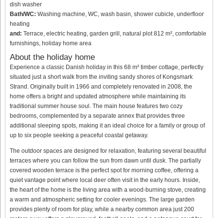
dish washer
Bath/WC:
Washing machine, WC, wash basin, shower cubicle, underfloor
heating
and:
Terrace, electric heating, garden grill, natural plot 812 m², comfortable
furnishings, holiday home area
About the holiday home
Experience a classic Danish holiday in this 68 m² timber cottage, perfectly
situated just a short walk from the inviting sandy shores of Kongsmark
Strand. Originally built in 1966 and completely renovated in 2008, the
home offers a bright and updated atmosphere while maintaining its
traditional summer house soul. The main house features two cozy
bedrooms, complemented by a separate annex that provides three
additional sleeping spots, making it an ideal choice for a family or group of
up to six people seeking a peaceful coastal getaway.
The outdoor spaces are designed for relaxation, featuring several beautiful
terraces where you can follow the sun from dawn until dusk. The partially
covered wooden terrace is the perfect spot for morning coffee, offering a
quiet vantage point where local deer often visit in the early hours. Inside,
the heart of the home is the living area with a wood-burning stove, creating
a warm and atmospheric setting for cooler evenings. The large garden
provides plenty of room for play, while a nearby common area just 200