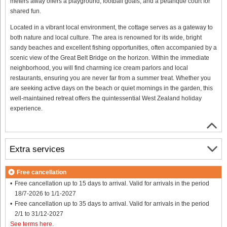
meters away offers a playground, football goals, and a petanque court for
shared fun.
Located in a vibrant local environment, the cottage serves as a gateway to
both nature and local culture. The area is renowned for its wide, bright
sandy beaches and excellent fishing opportunities, often accompanied by a
scenic view of the Great Belt Bridge on the horizon. Within the immediate
neighborhood, you will find charming ice cream parlors and local
restaurants, ensuring you are never far from a summer treat. Whether you
are seeking active days on the beach or quiet mornings in the garden, this
well-maintained retreat offers the quintessential West Zealand holiday
experience.
Extra services
Free cancellation
Free cancellation up to 15 days to arrival. Valid for arrivals in the period
18/7-2026 to 1/1-2027
Free cancellation up to 35 days to arrival. Valid for arrivals in the period
2/1 to 31/12-2027
See terms here
.