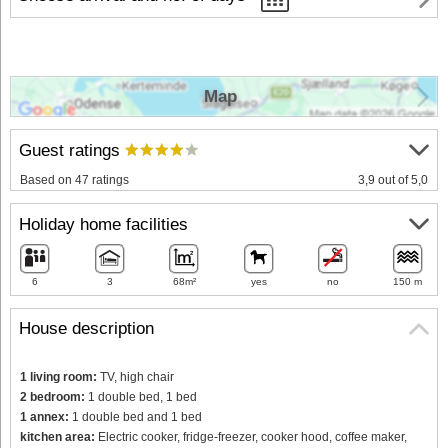
Map
Guest ratings
Based on 47 ratings
3,9 out of 5,0
Holiday home facilities
6
3
68m²
yes
no
150 m
House description
1 living room:
TV, high chair
2 bedroom:
1 double bed, 1 bed
1 annex:
1 double bed and 1 bed
kitchen area:
Electric cooker, fridge-freezer, cooker hood, coffee maker,