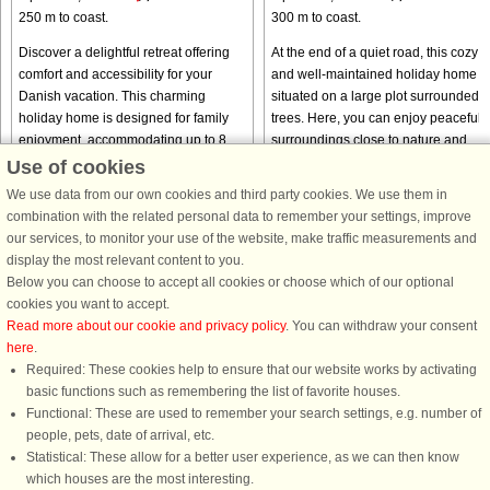
250 m to coast.
300 m to coast.
Discover a delightful retreat offering
At the end of a quiet road, this cozy
comfort and accessibility for your
and well-maintained holiday home is
Danish vacation. This charming
situated on a large plot surrounded 
holiday home is designed for family
trees. Here, you can enjoy peaceful
enjoyment, accommodating up to 8
surroundings close to nature and
guests across its thoughtfully ...
Kongsmark Beach. The ...
Use of cookies
from € 1,079
from € 440
We use data from our own cookies and third party cookies. We use them in
combination with the related personal data to remember your settings, improve
our services, to monitor your use of the website, make traffic measurements and
display the most relevant content to you.
Below you can choose to accept all cookies or choose which of our optional
cookies you want to accept.
Read more about our cookie and privacy policy
. You can withdraw your consent
here
.
Required: These cookies help to ensure that our website works by activating
basic functions such as remembering the list of favorite houses.
DanCenter rating
| 4,1 of 5 - based on more than 135.870 review
Functional: These are used to remember your search settings, e.g. number of
people, pets, date of arrival, etc.
DanCenter A/S - Kronprinsensgade 3, 2. - 1114 København K - Danmark
Statistical: These allow for a better user experience, as we can then know
Tel.: +45 70 13 00 00 - Fax.: +45 70 13 70 70 - CVR: 67324013
which houses are the most interesting.