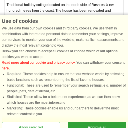
Traditional holiday cottage located on the north side of Røsnæs fa ew
hundred metres from the coast. The house has been renovated and
modernised over the years. A good alternative for those who want a ...
Use of cookies
from € 1,467
We use data from our own cookies and third party cookies. We use them in
combination with the related personal data to remember your settings, improve
our services, to monitor your use of the website, make traffic measurements and
display the most relevant content to you.
Below you can choose to accept all cookies or choose which of our optional
cookies you want to accept.
Read more about our cookie and privacy policy
. You can withdraw your consent
here
.
Required: These cookies help to ensure that our website works by activating
basic functions such as remembering the list of favorite houses.
DanCenter rating
| 4,1 of 5 - based on more than 135.870 review
Functional: These are used to remember your search settings, e.g. number of
people, pets, date of arrival, etc.
DanCenter A/S - Kronprinsensgade 3, 2. - 1114 København K - Danmark
Statistical: These allow for a better user experience, as we can then know
Tel.: +45 70 13 00 00 - Fax.: +45 70 13 70 70 - CVR: 67324013
which houses are the most interesting.
Danske Bank Copenhagen - IBAN: DK35 3000 4073 0424 53 - BIC/Swift Code :
Marketing: These cookies enable us and our partners to deliver the most
DABADKKK
relevant content to you.
You are here: Røsnæs, Northwest Zealand, Denmark, Holiday home 60773, 4
Allow selected
Approve all