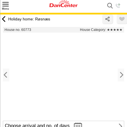
×
Menu
Search
Holiday home: Røsnæs
Destinations
House no. 60773
House Category:
★★★★★
Offers
Inspiration
Nice to know
Contact
Choose arrival and no. of days