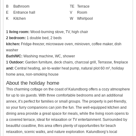
B
Bathroom
TE
Terrace
E
Entrance hall
V
Room
K
Kitchen
W
Whirlpool
1 living room:
Wood-burning stove, TV, high chair
2 bedroom:
1 double bed, 2 beds
kitchen:
Fridge-freezer, microwave oven, minioven, coffee maker, dish
washer
Bath/WC:
Washing machine, WC, shower
1 Outdoor:
Garden furniture, deck chairs, charcoal grill, Terrasse, fireplace
and:
Central heating, air-to-water heat pump, natural plot 60 m², holiday
home area, non-smoking house
About the holiday home
This charming cottage on the coast of Kalundborg offers a cozy atmosphere
for up to six guests. With three comfortable bedrooms and an additional
annex, it’s perfect for families or small groups. The property is pet-friendly,
so your furry companions can join the fun. The well-equipped kitchen and
dining area provide a great space for meals, while the living room opens to
a covered terrace, ideal for relaxation or TV entertainment. Surrounded by
beautiful coastline, this area offers plenty of opportunities for beach
relaxation, scenic walks, and nature exploration. Kalundborg’s local