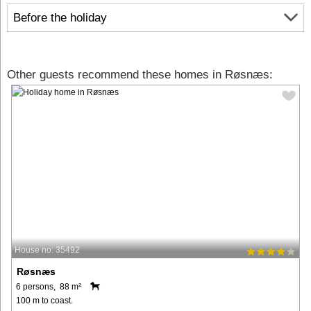
Before the holiday
Other guests recommend these homes in Røsnæs:
House no: 35492
Røsnæs
6 persons, 88 m²
100 m to coast.