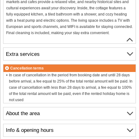
markets and cafes provide a relaxed vibe, and nearby historical sites and
cultural experiences await your discovery. Inside, the cottage features a
fully equipped kitchen, a tiled bathroom with a shower, and cozy heating
with a heat pump and electric options. The living space includes a TV with
European and sports channels, and WIFI is available for staying connected.
Final cleaning is included, making your stay extra convenient.
Extra services
Cancellation terms
In case of cancellation in the period from booking date and until 28 days
before arrival, a fee equal to 25% of the total rental amount will be paid. In
case of cancellation with less than 28 days to arrival, a fee equal to 100%
of the total rental amount will be paid, even if the rented holiday home is
not used
About the area
Info & opening hours