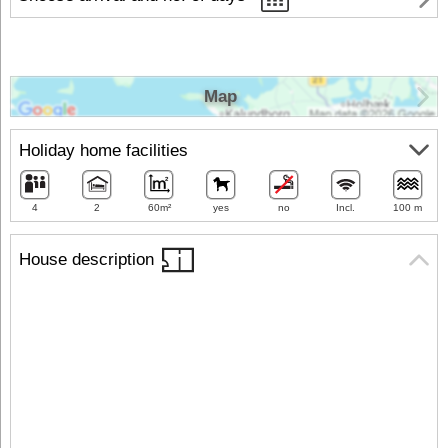
Map
Holiday home facilities
4
2
60m²
yes
no
Incl.
100 m
House description