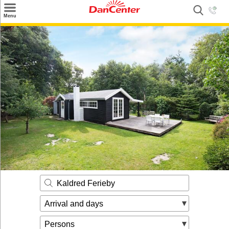
×
Menu
Search
Destinations
Offers
Inspiration
Nice to know
Contact
Kaldred Ferieby
Arrival and days
Persons