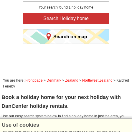
Your search found 1 holiday home.
Search Holiday home
Search on map
You are here:
Front page
>
Denmark
>
Zealand
>
Northwest Zealand
> Kaldred
Ferieby
Book a holiday home for your next holiday with
DanCenter holiday rentals.
Use our easy search system below to find a holiday home in just the area, you
are looking for. You can filter your search and choose e.g. ocean views, pool,
Use of cookies
dish washer and internet.