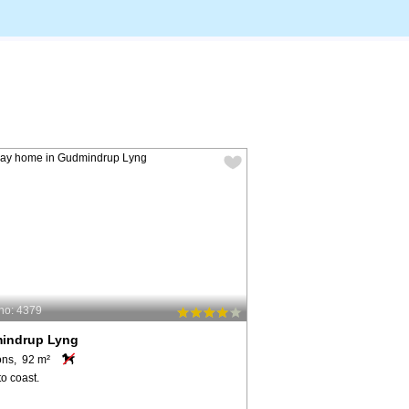
no: 4379
indrup Lyng
ons, 92 m²
o coast.