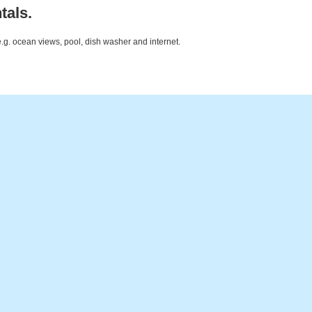
tals.
e.g. ocean views, pool, dish washer and internet.