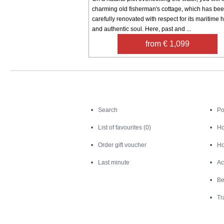
charming old fisherman's cottage, which has be
carefully renovated with respect for its maritime h
and authentic soul. Here, past and ...
from € 1,099
Search
Search
Po
List of favourites (0)
Ho
Order gift voucher
Ho
Last minute
Ac
Be
Tr