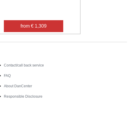
from € 1,309
Contact
Contact/call back service
FAQ
About DanCenter
Responsible Disclosure