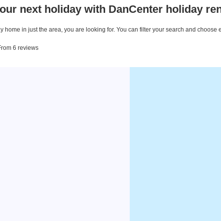
our next holiday with DanCenter holiday ren
 home in just the area, you are looking for. You can filter your search and choose 
 From 6 reviews