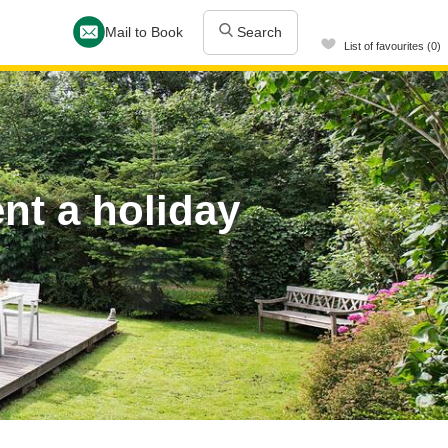
Mail to Book
Search
List of favourites (0)
t a holiday