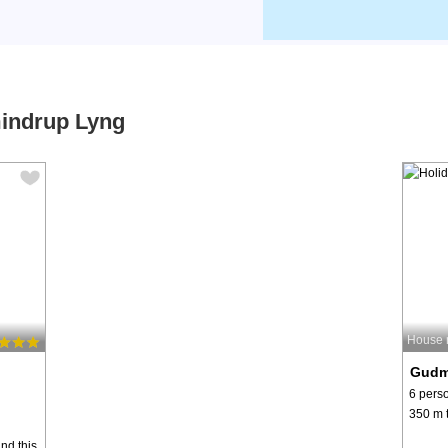
mindrup Lyng
House 
Gudm
6 pers
350 m t
ind this