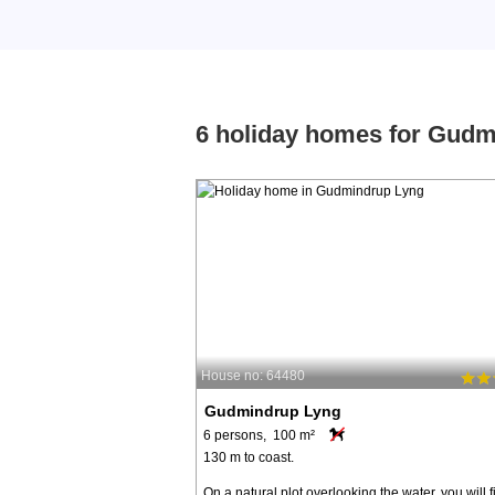
6 holiday homes for Gud
House no: 64480
Gudmindrup Lyng
6 persons, 100 m²
130 m to coast.
On a natural plot overlooking the water, you will f