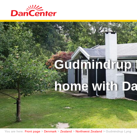
Gudmindrup L
home with D
You are here:
Front page
>
Denmark
>
Zealand
>
Northwest Zealand
> Gudmindrup Lyng