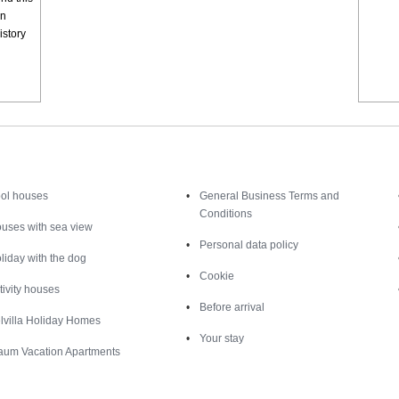
en
istory
Inspiration
Nice to know
ol houses
General Business Terms and
Conditions
uses with sea view
Personal data policy
liday with the dog
Cookie
tivity houses
Before arrival
lvilla Holiday Homes
Your stay
aum Vacation Apartments