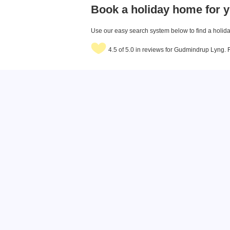
Book a holiday home for y
Use our easy search system below to find a holiday
4.5 of 5.0 in reviews for Gudmindrup Lyng.