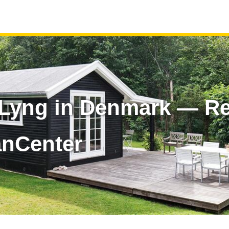
yng in Denmark — Ren
anCenter