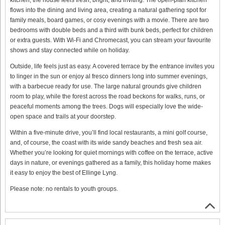
flows into the dining and living area, creating a natural gathering spot for
family meals, board games, or cosy evenings with a movie. There are two
bedrooms with double beds and a third with bunk beds, perfect for children
or extra guests. With Wi-Fi and Chromecast, you can stream your favourite
shows and stay connected while on holiday.
Outside, life feels just as easy. A covered terrace by the entrance invites you
to linger in the sun or enjoy al fresco dinners long into summer evenings,
with a barbecue ready for use. The large natural grounds give children
room to play, while the forest across the road beckons for walks, runs, or
peaceful moments among the trees. Dogs will especially love the wide-
open space and trails at your doorstep.
Within a five-minute drive, you’ll find local restaurants, a mini golf course,
and, of course, the coast with its wide sandy beaches and fresh sea air.
Whether you’re looking for quiet mornings with coffee on the terrace, active
days in nature, or evenings gathered as a family, this holiday home makes
it easy to enjoy the best of Ellinge Lyng.
Please note: no rentals to youth groups.