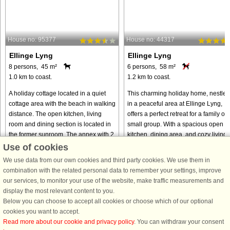
House no: 95377
House no: 44317
Ellinge Lyng
Ellinge Lyng
8 persons, 45 m²
6 persons, 58 m²
1.0 km to coast.
1.2 km to coast.
A holiday cottage located in a quiet
This charming holiday home, nestled
cottage area with the beach in walking
in a peaceful area at Ellinge Lyng,
distance. The open kitchen, living
offers a perfect retreat for a family or
room and dining section is located in
small group. With a spacious open
the former sunroom. The annex with 2
kitchen, dining area, and cozy living
beds is suitable ...
room, it’s designed ...
Use of cookies
We use data from our own cookies and third party cookies. We use them in
from € 453
from € 637
combination with the related personal data to remember your settings, improve
our services, to monitor your use of the website, make traffic measurements and
display the most relevant content to you.
Below you can choose to accept all cookies or choose which of our optional
cookies you want to accept.
Read more about our cookie and privacy policy
. You can withdraw your consent