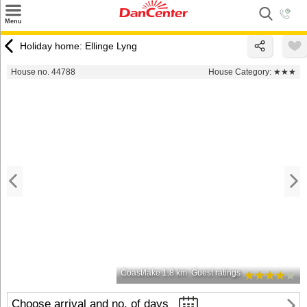
×
Menu
Search
Holiday home: Ellinge Lyng
Destinations
House no. 44788
House Category:
★★★
Offers
Inspiration
Nice to know
Contact
Coast/lake 1.8 km
Guest ratings
Choose arrival and no. of days