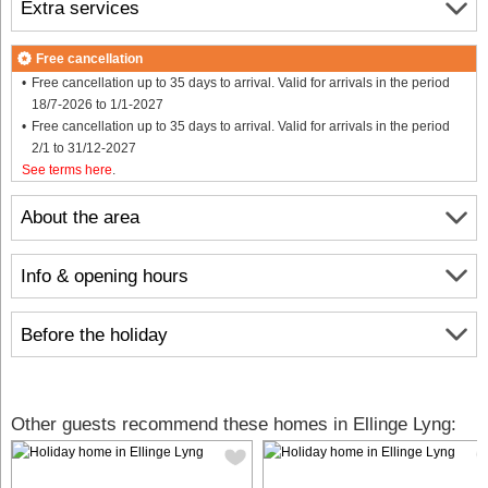
Extra services
Free cancellation
Free cancellation up to 35 days to arrival. Valid for arrivals in the period
18/7-2026 to 1/1-2027
Free cancellation up to 35 days to arrival. Valid for arrivals in the period
2/1 to 31/12-2027
See terms here
.
About the area
Info & opening hours
Before the holiday
Other guests recommend these homes in Ellinge Lyng: