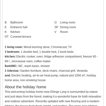
B
Bathroom
O
Living room
E
Entrance hall
SP
Dining room
K
Kitchen
V
Room
OT
Covered terrace
1 living room:
Wood-burning stove, Chromecast, TV
3 bedroom:
1 double bed, 1 double bed, 2 bunk beds
kitchen:
Electric cooker, oven, fridge w/freezer compartment, freezer 60 -
99 l., microwave oven, coffee maker
Bath/WC:
WC, wash basin, shower
1 Udestue:
Garden furniture, deck chairs, charcoal grill, Veranda
and:
Electric heating, air-to-air heat pump, natural plot 1000 m², holiday
home area, non-smoking house
About the holiday home
This welcoming holiday home near Ellinge Lyng is surrounded by nature
and just steps from the forest, making it a wonderful base for both relaxation
and outdoor adventure. Recently updated with new flooring and a modern
kitchen, the house feels fresh, bright, and inviting. The open-plan kitchen