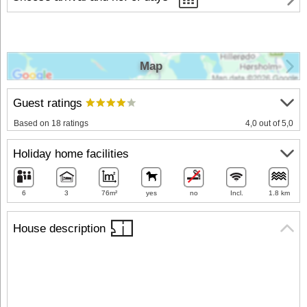
Map
Guest ratings
Based on 18 ratings
4,0 out of 5,0
Holiday home facilities
6
3
76m²
yes
no
Incl.
1.8 km
House description