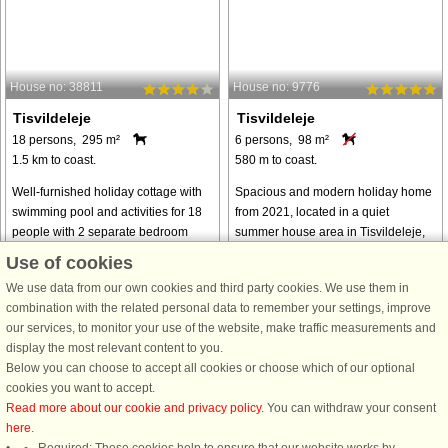
House no: 38811
House no: 9776
Tisvildeleje
Tisvildeleje
18 persons, 295 m²
6 persons, 98 m²
1.5 km to coast.
580 m to coast.
Well-furnished holiday cottage with
Spacious and modern holiday home
swimming pool and activities for 18
from 2021, located in a quiet
people with 2 separate bedroom
summer house area in Tisvildeleje,
sections. Each section has its own
close to the beach, town life, and the
Use of cookies
bathroom. Additional bathroom in the
beautiful surrounding nature. The
We use data from our own cookies and third party cookies. We use them in
pool area. A total of 3 bathrooms, ...
house features cozy living rooms ...
combination with the related personal data to remember your settings, improve
from € 2,399
from € 775
our services, to monitor your use of the website, make traffic measurements and
display the most relevant content to you.
Below you can choose to accept all cookies or choose which of our optional
See
all houses in the area
.
cookies you want to accept.
Read more about our cookie and privacy policy
. You can withdraw your consent
here
.