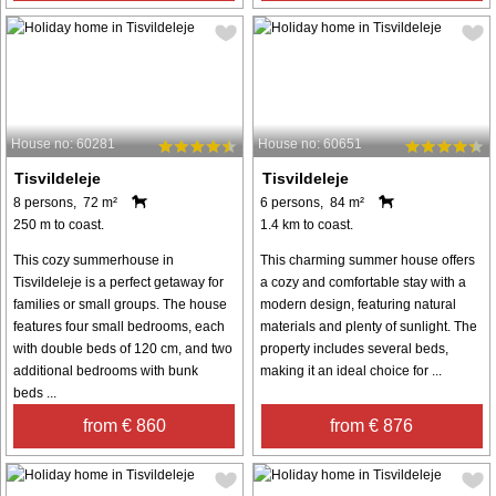
House no: 60281
House no: 60651
Tisvildeleje
Tisvildeleje
8 persons, 72 m²
6 persons, 84 m²
250 m to coast.
1.4 km to coast.
This cozy summerhouse in
This charming summer house offers
Tisvildeleje is a perfect getaway for
a cozy and comfortable stay with a
families or small groups. The house
modern design, featuring natural
features four small bedrooms, each
materials and plenty of sunlight. The
with double beds of 120 cm, and two
property includes several beds,
additional bedrooms with bunk
making it an ideal choice for ...
beds ...
from € 860
from € 876