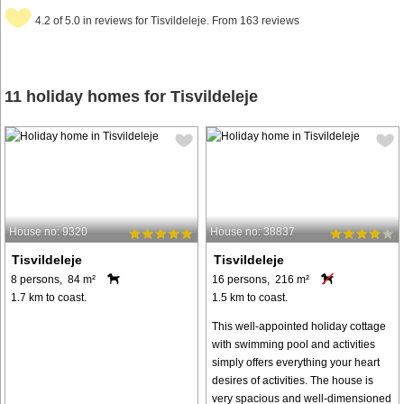
4.2 of 5.0 in reviews for Tisvildeleje. From 163 reviews
11 holiday homes for Tisvildeleje
House no: 9320
House no: 38837
Tisvildeleje
Tisvildeleje
8 persons, 84 m²
16 persons, 216 m²
1.7 km to coast.
1.5 km to coast.
This well-appointed holiday cottage
with swimming pool and activities
simply offers everything your heart
desires of activities. The house is
very spacious and well-dimensioned