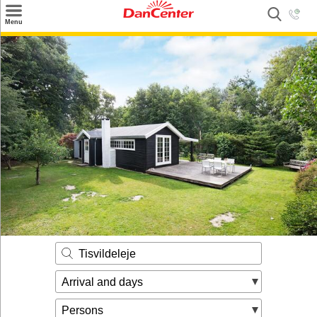
×
Menu
Search
Destinations
Offers
Inspiration
Nice to know
Contact
Tisvildeleje
Arrival and days
Persons