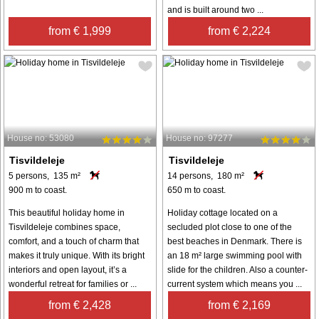
and is built around two ...
from € 1,999
from € 2,224
House no: 53080
House no: 97277
Tisvildeleje
Tisvildeleje
5 persons, 135 m²
14 persons, 180 m²
900 m to coast.
650 m to coast.
This beautiful holiday home in
Holiday cottage located on a
Tisvildeleje combines space,
secluded plot close to one of the
comfort, and a touch of charm that
best beaches in Denmark. There is
makes it truly unique. With its bright
an 18 m² large swimming pool with
interiors and open layout, it’s a
slide for the children. Also a counter-
wonderful retreat for families or ...
current system which means you ...
from € 2,428
from € 2,169