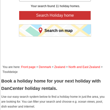
Your search found 11 holiday homes.
Search Holiday home
Search on map
You are here:
Front page
>
Denmark
>
Zealand
>
North and East Zealand
>
Tisvildeleje
Book a holiday home for your next holiday with
DanCenter holiday rentals.
Use our easy search system below to find a holiday home in just the area, you
are looking for. You can filter your search and choose e.g. ocean views, pool,
dish washer and internet.