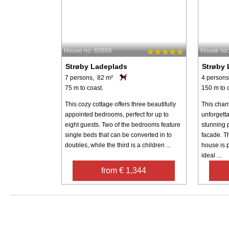
House no: 60866
House no
Strøby Ladeplads
Strøby 
7 persons, 82 m²
4 persons
75 m to coast.
150 m to 
This cozy cottage offers three beautifully
This char
appointed bedrooms, perfect for up to
unforgett
eight guests. Two of the bedrooms feature
stunning 
single beds that can be converted in to
facade. Th
doubles, while the third is a children ...
house is p
ideal ...
from € 1,344