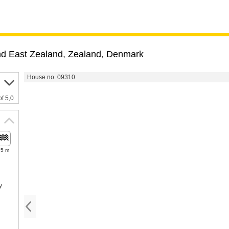
nd East Zealand
,
Zealand
,
Denmark
House no. 09310
of 5,0
75 m
y