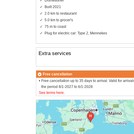
Dishwasher
Built 2021
2.0 km to restaurant
5.0 km to grocer's
75 m to coast
Plug for electric car: Type 2, Mennekes
Extra services
Free cancellation
Free cancellation up to 35 days to arrival. Valid for arrival
the period 8/1-2027 to 6/1-2028
See terms here
.