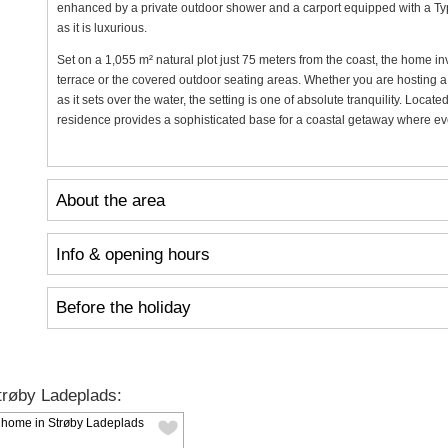
enhanced by a private outdoor shower and a carport equipped with a Type 
as it is luxurious.
Set on a 1,055 m² natural plot just 75 meters from the coast, the home in
terrace or the covered outdoor seating areas. Whether you are hosting a
as it sets over the water, the setting is one of absolute tranquility. Loca
residence provides a sophisticated base for a coastal getaway where ever
About the area
Info & opening hours
Before the holiday
røby Ladeplads: