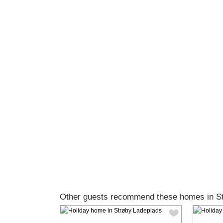
Other guests recommend these homes in St