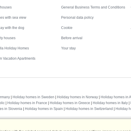
Inspiration
Nice to know
 houses
General Business Terms and Conditions
es with sea view
Personal data policy
ay with the dog
Cookie
ity houses
Before arrival
illa Holiday Homes
Your stay
m Vacation Apartments
Destinations
ermany
|
Holiday homes in Sweden
|
Holiday homes in Norway
|
Holiday homes in A
lic
|
Holiday homes in France
|
Holiday homes in Greece
|
Holiday homes in Italy
|
es in Slovenia
|
Holiday homes in Spain
|
Holiday homes in Switzerland
|
Holiday 