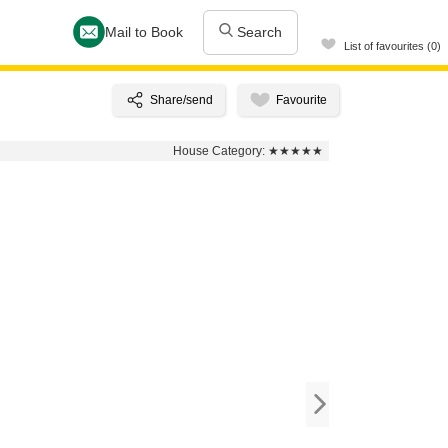
Mail to Book
Search
List of favourites (0)
House Category:
★★★★★