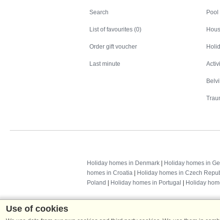
Search
Search
Pool
List of favourites (0)
Hous
Order gift voucher
Holid
Last minute
Activ
Belv
Trau
Holiday homes in Denmark
|
Holiday homes in G
homes in Croatia
|
Holiday homes in Czech Repub
Poland
|
Holiday homes in Portugal
|
Holiday hom
Use of cookies