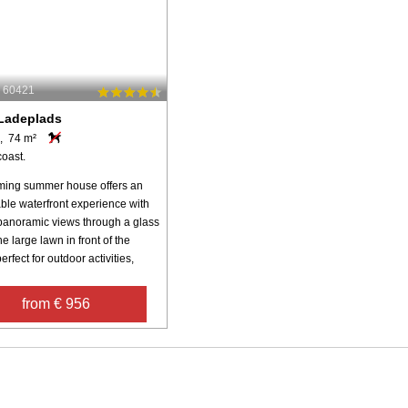
: 60421
Ladeplads
, 74 m²
coast.
ming summer house offers an
able waterfront experience with
panoramic views through a glass
e large lawn in front of the
erfect for outdoor activities,
from € 956