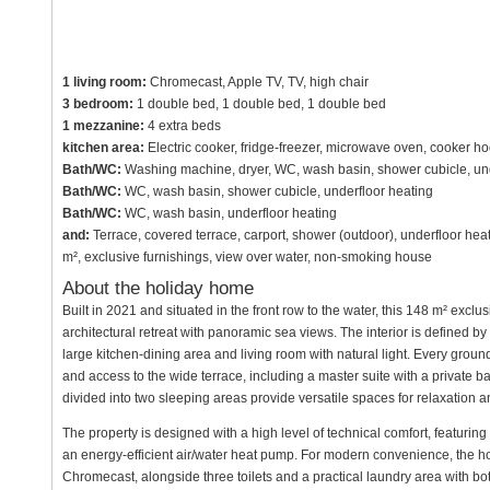
1 living room:
Chromecast, Apple TV, TV, high chair
3 bedroom:
1 double bed, 1 double bed, 1 double bed
1 mezzanine:
4 extra beds
kitchen area:
Electric cooker, fridge-freezer, microwave oven, cooker h
Bath/WC:
Washing machine, dryer, WC, wash basin, shower cubicle, und
Bath/WC:
WC, wash basin, shower cubicle, underfloor heating
Bath/WC:
WC, wash basin, underfloor heating
and:
Terrace, covered terrace, carport, shower (outdoor), underfloor heati
m², exclusive furnishings, view over water, non-smoking house
About the holiday home
Built in 2021 and situated in the front row to the water, this 148 m² excl
architectural retreat with panoramic sea views. The interior is defined b
large kitchen-dining area and living room with natural light. Every groun
and access to the wide terrace, including a master suite with a private ba
divided into two sleeping areas provide versatile spaces for relaxation a
The property is designed with a high level of technical comfort, featuri
an energy-efficient air/water heat pump. For modern convenience, the h
Chromecast, alongside three toilets and a practical laundry area with b