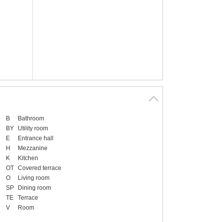
B
Bathroom
BY
Utility room
E
Entrance hall
H
Mezzanine
K
Kitchen
OT
Covered terrace
O
Living room
SP
Dining room
TE
Terrace
V
Room