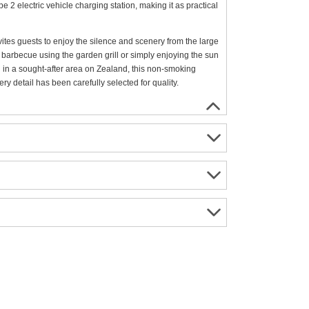
2 electric vehicle charging station, making it as practical
vites guests to enjoy the silence and scenery from the large
 barbecue using the garden grill or simply enjoying the sun
ted in a sought-after area on Zealand, this non-smoking
y detail has been carefully selected for quality.