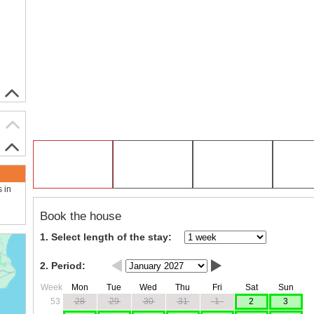
s in
Book the house
1. Select length of the stay:
2. Period:
Week
Mon
Tue
Wed
Thu
Fri
Sat
Sun
53
28
29
30
31
1
2
3