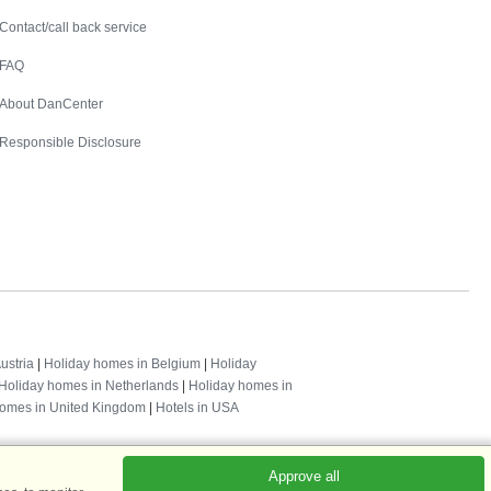
Contact
Contact/call back service
FAQ
About DanCenter
Responsible Disclosure
ustria
|
Holiday homes in Belgium
|
Holiday
Holiday homes in Netherlands
|
Holiday homes in
homes in United Kingdom
|
Hotels in USA
Approve all