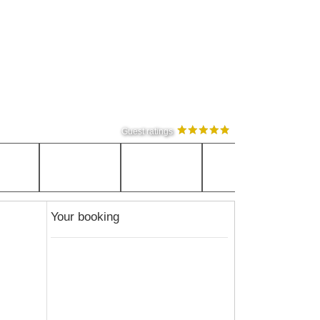
Guest ratings
Your booking