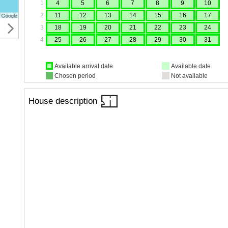
1
4
5
6
7
8
9
10
2
11
12
13
14
15
16
17
3
18
19
20
21
22
23
24
4
25
26
27
28
29
30
31
Available arrival date
Available date
Chosen period
Not available
House description