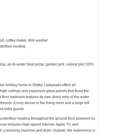
ood, coffee maker, dish washer
erfloor heating
ng, air-to-water heat pump, garden grill, natural plot 1055
usive holiday home in Strøby Ladeplads offers an
y high ceilings and expansive glass panels that flood the
d-floor bedroom features its own direct view of the water
throom. A cozy alcove in the living room and a large loft
nd extra guests.
ng underfloor heating throughout the ground floor powered by
ouse includes high-speed internet, Apple TV, and
oth a washing machine and dryer. Outside, the experience is