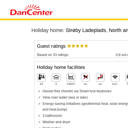
Holiday home:
Strøby Ladeplads
,
North a
Guest ratings
Based on 33 ratings
4,8 out 
Holiday home facilities
10
3
148m²
no
no
Incl.
Hassel free checkin via Smart lock keyboxes
View over water (sea or lake)
Energy-saving initiatives (geothermal heat, solar energ
and heat pump)
3 bathrooms
Washer and dryer