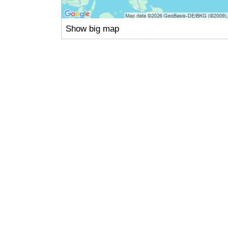
Show big map