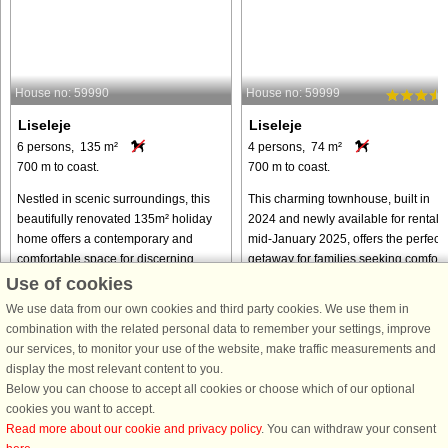
House no: 59990
House no: 59999
Liseleje
Liseleje
6 persons, 135 m²
4 persons, 74 m²
700 m to coast.
700 m to coast.
Nestled in scenic surroundings, this
This charming townhouse, built in
beautifully renovated 135m² holiday
2024 and newly available for rental i
home offers a contemporary and
mid-January 2025, offers the perfect
comfortable space for discerning
getaway for families seeking comfort
guests. Newly renovated in 2024, it is
and style. With 74 m² of thoughtfully
Use of cookies
available for the first time ...
designed space, ...
We use data from our own cookies and third party cookies. We use them in
from € 1,121
from € 695
combination with the related personal data to remember your settings, improve
our services, to monitor your use of the website, make traffic measurements and
display the most relevant content to you.
Below you can choose to accept all cookies or choose which of our optional
cookies you want to accept.
Read more about our cookie and privacy policy
. You can withdraw your consent