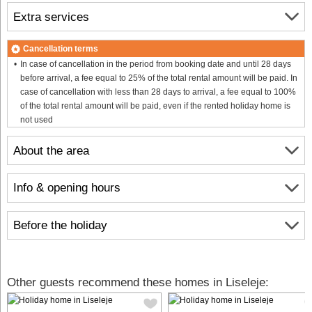
Extra services
Cancellation terms
In case of cancellation in the period from booking date and until 28 days
before arrival, a fee equal to 25% of the total rental amount will be paid. In
case of cancellation with less than 28 days to arrival, a fee equal to 100%
of the total rental amount will be paid, even if the rented holiday home is
not used
About the area
Info & opening hours
Before the holiday
Other guests recommend these homes in Liseleje: