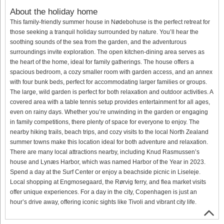
About the holiday home
This family-friendly summer house in Nødebohuse is the perfect retreat for
those seeking a tranquil holiday surrounded by nature. You’ll hear the
soothing sounds of the sea from the garden, and the adventurous
surroundings invite exploration. The open kitchen-dining area serves as
the heart of the home, ideal for family gatherings. The house offers a
spacious bedroom, a cozy smaller room with garden access, and an annex
with four bunk beds, perfect for accommodating larger families or groups.
The large, wild garden is perfect for both relaxation and outdoor activities. A
covered area with a table tennis setup provides entertainment for all ages,
even on rainy days. Whether you’re unwinding in the garden or engaging
in family competitions, there plenty of space for everyone to enjoy. The
nearby hiking trails, beach trips, and cozy visits to the local North Zealand
summer towns make this location ideal for both adventure and relaxation.
There are many local attractions nearby, including Knud Rasmussen’s
house and Lynæs Harbor, which was named Harbor of the Year in 2023.
Spend a day at the Surf Center or enjoy a beachside picnic in Liseleje.
Local shopping at Engmosegaard, the Rørvig ferry, and flea market visits
offer unique experiences. For a day in the city, Copenhagen is just an
hour’s drive away, offering iconic sights like Tivoli and vibrant city life.