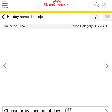
×
Menu
Search
Holiday home: Liseleje
Destinations
House no. 60522
House Category:
★★★★★
Offers
Inspiration
Nice to know
Contact
Choose arrival and no. of days