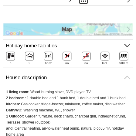
Map
Holiday home facilities
6
2
65m²
no
no
Incl.
500 m
House description
1 living room:
Wood-burning stove, DVD player, TV
2 bedroom:
1 double bed and 1 bunk bed, 1 double bed and 1 bunk bed
kitchen:
Gas cooker, fridge-freezer, minioven, coffee maker, dish washer
Bath/WC:
Washing machine, WC, shower
1 Outdoor:
Garden furniture, deck chairs, charcoal grill, Indhegnet grund,
Terrasse, shower (outdoor)
and:
Central heating, air-to-water heat pump, natural plot 65 m², holiday
home area