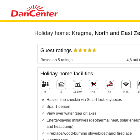
Holiday home:
Kregme
,
North and East Z
Guest ratings
Based on 5 ratings
4,6 out 
Holiday home facilities
6
2
114m²
no
no
Incl.
1
Hassel free checkin via Smart lock keyboxes
Spa, 1 person
View over water (sea or lake)
Energy-saving initiatives (geothermal heat, solar energ
and heat pump)
Fireplace/wood-burning stove/bioethanol fireplace