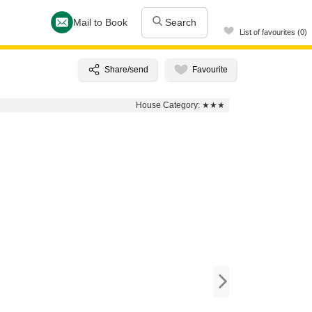
Mail to Book
Search
List of favourites (0)
House Category:
★★★