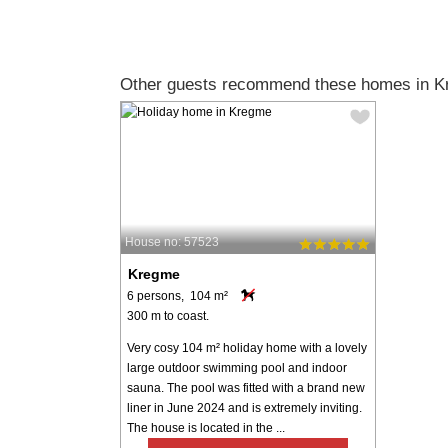
Other guests recommend these homes in K
House no: 57523
Kregme
6 persons, 104 m²
300 m to coast.
Very cosy 104 m² holiday home with a lovely
large outdoor swimming pool and indoor
sauna. The pool was fitted with a brand new
liner in June 2024 and is extremely inviting.
The house is located in the ...