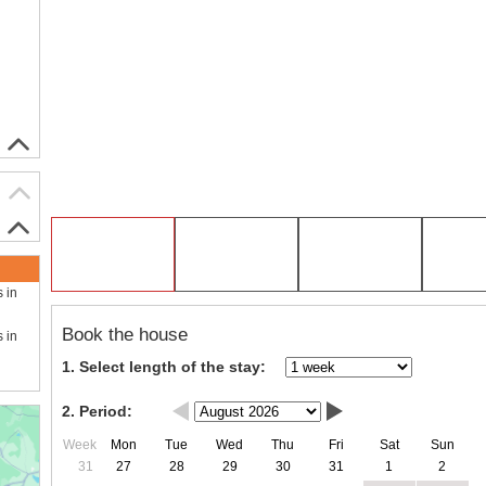
s in
Book the house
s in
1. Select length of the stay:
2. Period:
Week
Mon
Tue
Wed
Thu
Fri
Sat
Sun
31
27
28
29
30
31
1
2