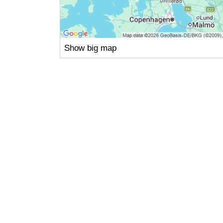
Show big map