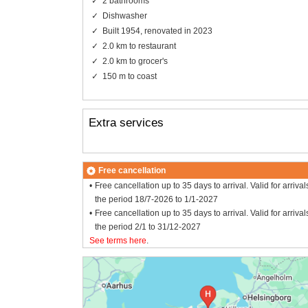
2 bathrooms
Dishwasher
Built 1954, renovated in 2023
2.0 km to restaurant
2.0 km to grocer's
150 m to coast
Extra services
Free cancellation
Free cancellation up to 35 days to arrival. Valid for arrival
the period 18/7-2026 to 1/1-2027
Free cancellation up to 35 days to arrival. Valid for arrival
the period 2/1 to 31/12-2027
See terms here
.