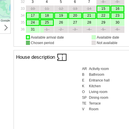
32
3
4
5
6
7
8
9
33
10
11
12
13
14
15
16
34
17
18
19
20
21
22
23
35
24
25
26
27
28
29
30
36
31
1
2
3
4
5
6
Available arrival date
Available date
Chosen period
Not available
House description
AR
Activity room
B
Bathroom
E
Entrance hall
K
Kitchen
O
Living room
SP
Dining room
TE
Terrace
V
Room