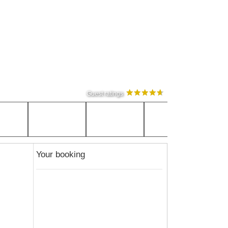
Guest ratings
Your booking