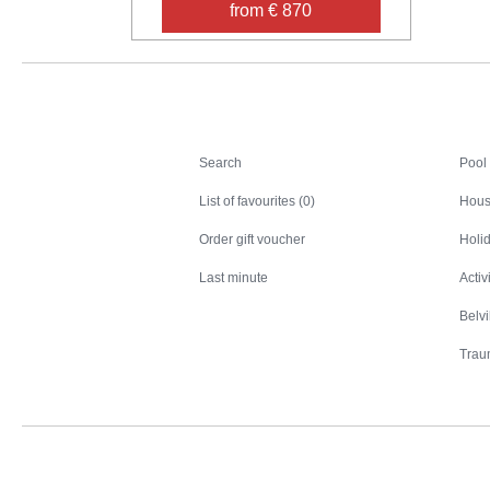
from € 870
Search
Search
Pool
List of favourites (0)
Hous
Order gift voucher
Holid
Last minute
Activ
Belv
Trau