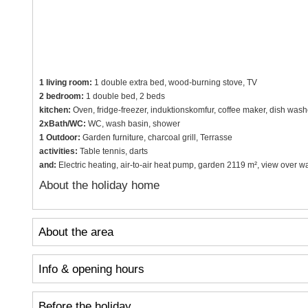
1 living room:
1 double extra bed, wood-burning stove, TV
2 bedroom:
1 double bed, 2 beds
kitchen:
Oven, fridge-freezer, induktionskomfur, coffee maker, dish wash
2xBath/WC:
WC, wash basin, shower
1 Outdoor:
Garden furniture, charcoal grill, Terrasse
activities:
Table tennis, darts
and:
Electric heating, air-to-air heat pump, garden 2119 m², view over 
About the holiday home
About the area
Info & opening hours
Before the holiday