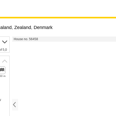
ealand
,
Zealand
,
Denmark
House no. 56458
of 5,0
50 m
y