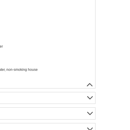
er
water, non-smoking house