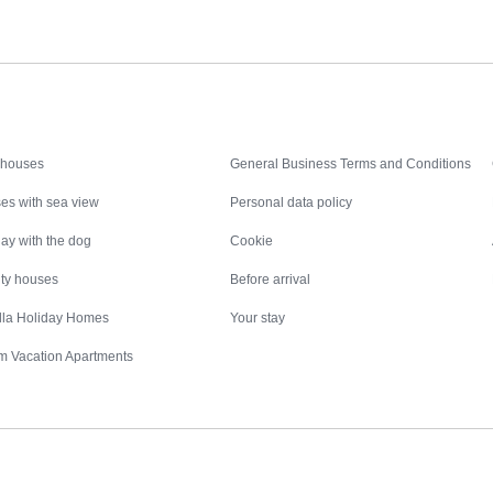
Inspiration
Nice to know
 houses
General Business Terms and Conditions
es with sea view
Personal data policy
ay with the dog
Cookie
ity houses
Before arrival
illa Holiday Homes
Your stay
m Vacation Apartments
Destinations