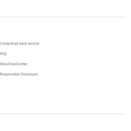
Contact
Contact/call back service
FAQ
About DanCenter
Responsible Disclosure