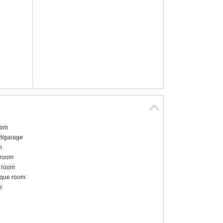
oom
t/garage
n
 room
 room
ique room
e