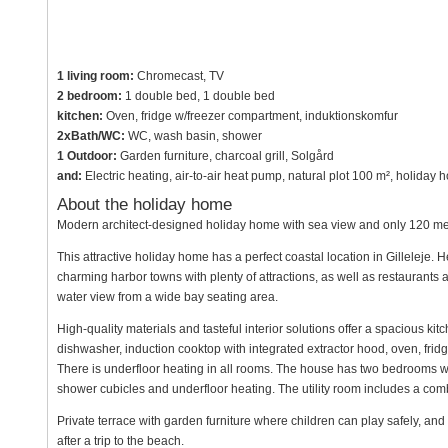
1 living room:
Chromecast, TV
2 bedroom:
1 double bed, 1 double bed
kitchen:
Oven, fridge w/freezer compartment, induktionskomfur
2xBath/WC:
WC, wash basin, shower
1 Outdoor:
Garden furniture, charcoal grill, Solgård
and:
Electric heating, air-to-air heat pump, natural plot 100 m², holiday
About the holiday home
Modern architect-designed holiday home with sea view and only 120 met
This attractive holiday home has a perfect coastal location in Gilleleje. 
charming harbor towns with plenty of attractions, as well as restauran
water view from a wide bay seating area.
High-quality materials and tasteful interior solutions offer a spacious kit
dishwasher, induction cooktop with integrated extractor hood, oven, fridge/
There is underfloor heating in all rooms. The house has two bedrooms w
shower cubicles and underfloor heating. The utility room includes a com
Private terrace with garden furniture where children can play safely, an
after a trip to the beach.