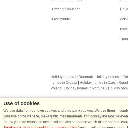
Order gift voucher
Holid
Last minute
Activ
Belv
Trau
Holiday homes in Denmark
|
Holiday homes in G
homes in Croatia
|
Holiday homes in Czech Repub
Poland
|
Holiday homes in Portugal
|
Holiday hom
Use of cookies
We use data from our own cookies and third party cookies. We use them in combin
your use of the website, make traffic measurements and display the most relevant
Below you can choose to accept all cookies or choose which of our optional cook
Read more about our cookie and privacy policy
. You can withdraw your consent