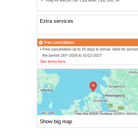
Plug for electric car: CEE Blue, CEE 16A, 3P
Extra services
Free cancellation
Free cancellation up to 35 days to arrival. Valid for arrival
the period 18/7-2026 to 31/12-2027
See terms here
.
Show big map