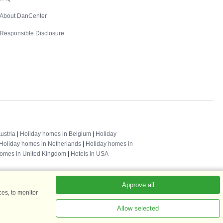
About DanCenter
Responsible Disclosure
ustria
|
Holiday homes in Belgium
|
Holiday
Holiday homes in Netherlands
|
Holiday homes in
homes in United Kingdom
|
Hotels in USA
Approve all
es, to monitor
Allow selected