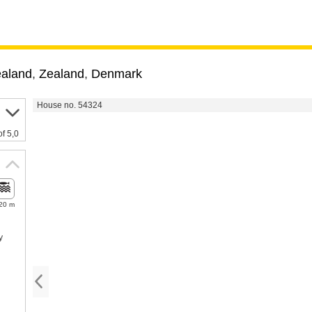
ealand
,
Zealand
,
Denmark
House no. 54324
of 5,0
20 m
y