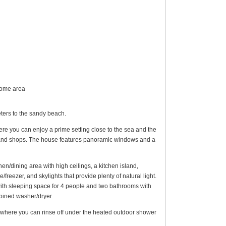
 home area
ers to the sandy beach.
Here you can enjoy a prime setting close to the sea and the
ts and shops. The house features panoramic windows and a
chen/dining area with high ceilings, a kitchen island,
freezer, and skylights that provide plenty of natural light.
ith sleeping space for 4 people and two bathrooms with
bined washer/dryer.
d where you can rinse off under the heated outdoor shower