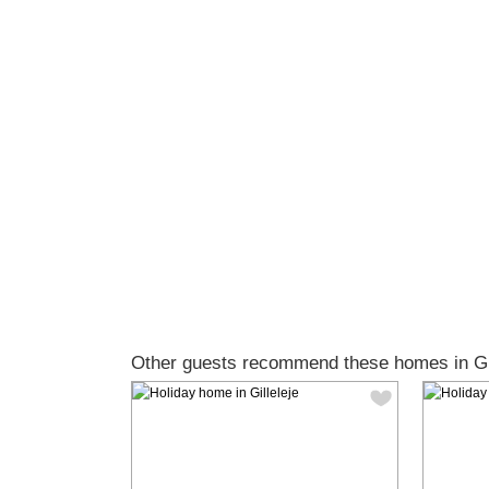
Other guests recommend these homes in Gil