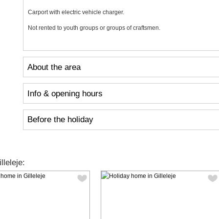
Carport with electric vehicle charger.
Not rented to youth groups or groups of craftsmen.
About the area
Info & opening hours
Before the holiday
leleje: