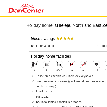
Holiday home:
Gilleleje
,
North and East Z
Guest ratings
Based on 3 ratings
4,7 out 
Holiday home facilities
4
2
98m²
no
no
Incl.
1
Hassel free checkin via Smart lock keyboxes
Energy-saving initiatives (geothermal heat, solar energ
and heat pump)
2 bathrooms
Built 2022
120 m to fishing possibilities (coast)