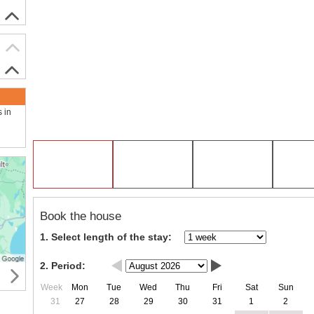
s in
Book the house
1. Select length of the stay:
2. Period:
Week
Mon
Tue
Wed
Thu
Fri
Sat
Sun
31
27
28
29
30
31
1
2