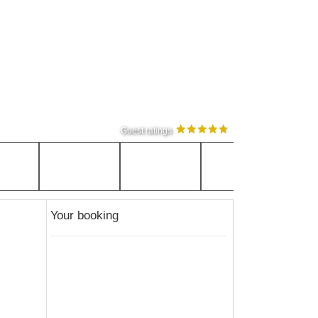
Guest ratings
Your booking