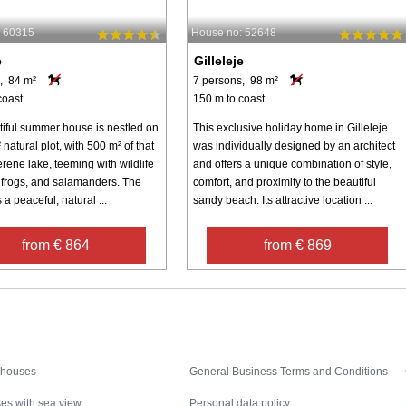
: 60315
House no: 52648
e
Gilleleje
, 84 m²
7 persons, 98 m²
coast.
150 m to coast.
tiful summer house is nestled on
This exclusive holiday home in Gilleleje
natural plot, with 500 m² of that
was individually designed by an architect
rene lake, teeming with wildlife
and offers a unique combination of style,
, frogs, and salamanders. The
comfort, and proximity to the beautiful
 a peaceful, natural ...
sandy beach. Its attractive location ...
from € 864
from € 869
Inspiration
Nice to know
 houses
General Business Terms and Conditions
es with sea view
Personal data policy