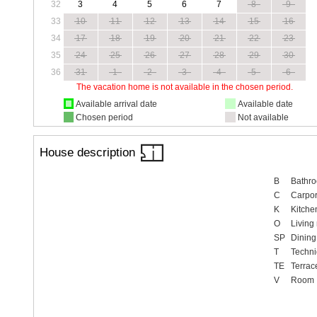
32
3
4
5
6
7
8
9
33
10
11
12
13
14
15
16
34
17
18
19
20
21
22
23
35
24
25
26
27
28
29
30
36
31
1
2
3
4
5
6
The vacation home is not available in the chosen period.
Available arrival date
Available date
Chosen period
Not available
House description
B
Bathr
C
Carpor
K
Kitche
O
Living
SP
Dining
T
Techn
TE
Terrac
V
Room