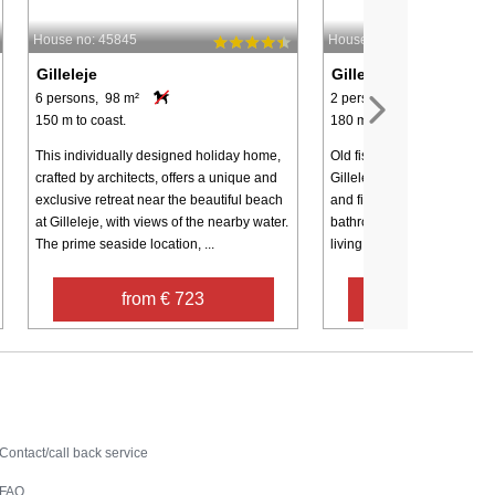
House no: 45845
House no: 98361
Gilleleje
Gilleleje
6 persons, 98 m²
2 persons, 70 m²
150 m to coast.
180 m to coast.
This individually designed holiday home,
Old fisherman's house on th
crafted by architects, offers a unique and
Gilleleje right to the ocean,
exclusive retreat near the beautiful beach
and fishing village. There ar
at Gilleleje, with views of the nearby water.
bathroom with shower, lar
The prime seaside location, ...
living rooms and a covered t
from € 723
from € 74
Contact
Contact/call back service
FAQ