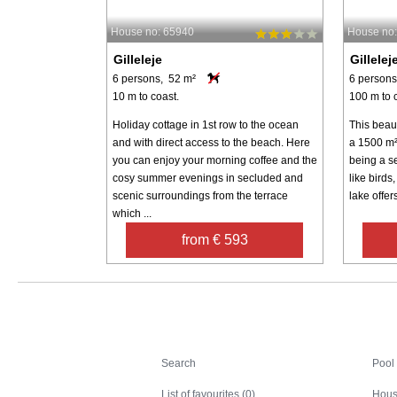
House no: 65940
House no
Gilleleje
Gillelej
6 persons, 52 m²
6 persons
10 m to coast.
100 m to 
Holiday cottage in 1st row to the ocean
This beau
and with direct access to the beach. Here
a 1500 m² 
you can enjoy your morning coffee and the
being a se
cosy summer evenings in secluded and
like birds
scenic surroundings from the terrace
lake offers
which ...
from € 593
Search
Search
Pool
List of favourites (0)
Hous