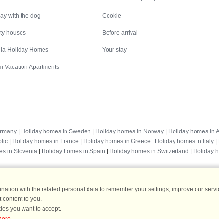
ay with the dog
Cookie
ity houses
Before arrival
illa Holiday Homes
Your stay
m Vacation Apartments
Destinations
ermany
|
Holiday homes in Sweden
|
Holiday homes in Norway
|
Holiday homes in A
lic
|
Holiday homes in France
|
Holiday homes in Greece
|
Holiday homes in Italy
|
es in Slovenia
|
Holiday homes in Spain
|
Holiday homes in Switzerland
|
Holiday 
ation with the related personal data to remember your settings, improve our servic
 content to you.
DanCenter rating
| 4,1 of 5 - based on more than 135.870 review
ies you want to accept.
here
.