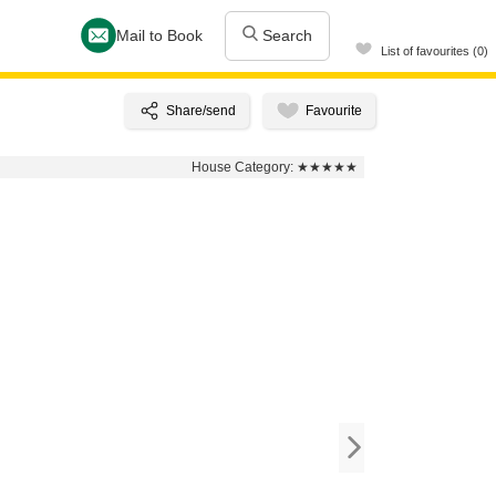
Mail to Book
Search
List of favourites (0)
House Category:
★★★★★