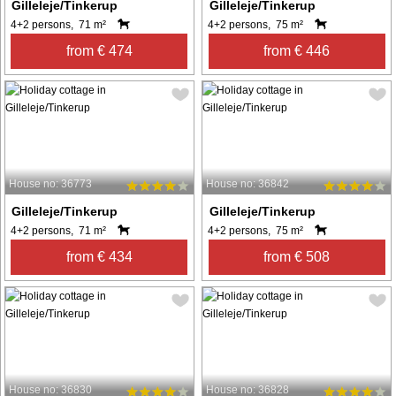
Gilleleje/Tinkerup
Gilleleje/Tinkerup
4+2 persons, 71 m²
4+2 persons, 75 m²
from € 474
from € 446
House no: 36773
House no: 36842
Gilleleje/Tinkerup
Gilleleje/Tinkerup
4+2 persons, 71 m²
4+2 persons, 75 m²
from € 434
from € 508
House no: 36830
House no: 36828