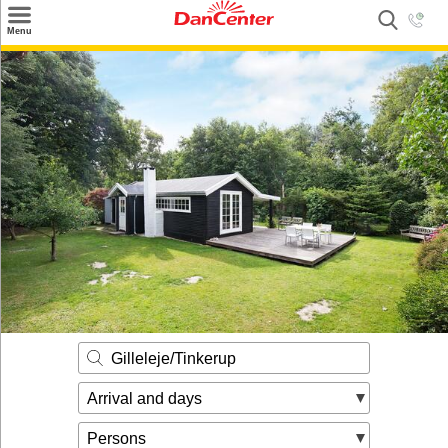
×
Menu
Search
Destinations
Offers
Inspiration
Nice to know
Contact
Gilleleje/Tinkerup
Arrival and days
Persons