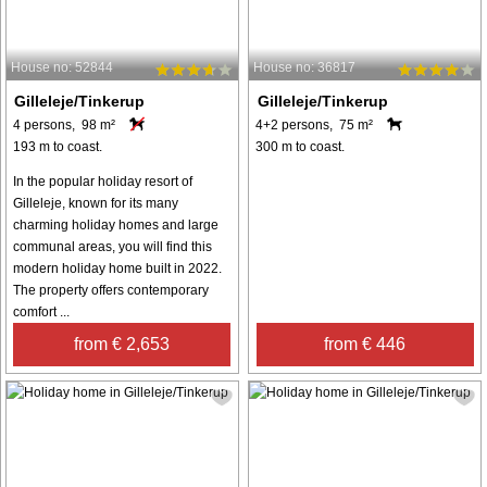
House no: 52844
House no: 36817
Gilleleje/Tinkerup
Gilleleje/Tinkerup
4 persons, 98 m²
4+2 persons, 75 m²
193 m to coast.
300 m to coast.
In the popular holiday resort of
Gilleleje, known for its many
charming holiday homes and large
communal areas, you will find this
modern holiday home built in 2022.
The property offers contemporary
comfort ...
from € 2,653
from € 446