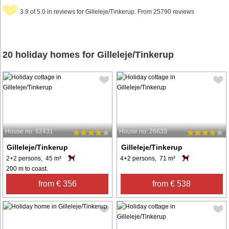
3.9 of 5.0 in reviews for Gilleleje/Tinkerup. From 25790 reviews
20 holiday homes for Gilleleje/Tinkerup
House no: 62431
House no: 26633
Gilleleje/Tinkerup
Gilleleje/Tinkerup
2+2 persons, 45 m²
4+2 persons, 71 m²
200 m to coast.
from € 356
from € 538