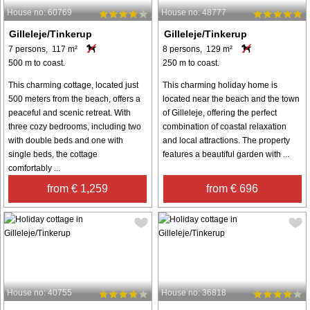
House no: 60769
House no: 48777
Gilleleje/Tinkerup
Gilleleje/Tinkerup
7 persons, 117 m²
8 persons, 129 m²
500 m to coast.
250 m to coast.
This charming cottage, located just
This charming holiday home is
500 meters from the beach, offers a
located near the beach and the town
peaceful and scenic retreat. With
of Gilleleje, offering the perfect
three cozy bedrooms, including two
combination of coastal relaxation
with double beds and one with
and local attractions. The property
single beds, the cottage
features a beautiful garden with ...
comfortably ...
from € 1,259
from € 696
House no: 40755
House no: 36818