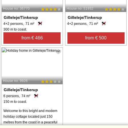
House no: 36770
House no: 51932
Gilleleje/Tinkerup
Gilleleje/Tinkerup
4+2 persons, 71 m²
4+2 persons, 71 m²
300 m to coast.
from € 466
from € 500
House no: 9926
Gilleleje/Tinkerup
6 persons, 74 m²
150 m to coast.
Welcome to this bright and modern
holiday cottage located just 150
metres from the coast in a peaceful
holiday home area. The house is