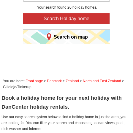
Your search found 20 holiday homes.
Search Holiday home
Search on map
You are here:
Front page
>
Denmark
>
Zealand
>
North and East Zealand
>
Gilleleje/Tinkerup
Book a holiday home for your next holiday with
DanCenter holiday rentals.
Use our easy search system below to find a holiday home in just the area, you
are looking for. You can filter your search and choose e.g. ocean views, pool,
dish washer and internet.