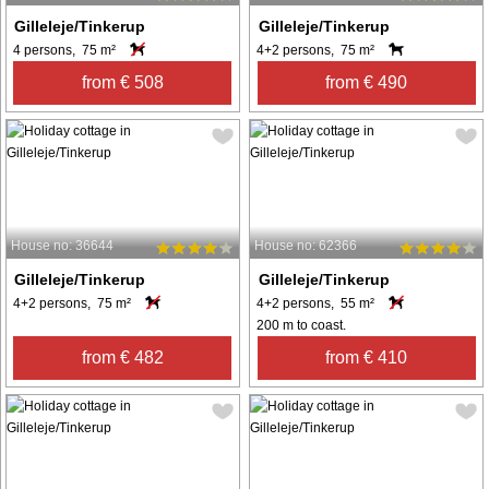
Gilleleje/Tinkerup
Gilleleje/Tinkerup
4 persons, 75 m²
4+2 persons, 75 m²
from € 508
from € 490
House no: 36644
House no: 62366
Gilleleje/Tinkerup
Gilleleje/Tinkerup
4+2 persons, 75 m²
4+2 persons, 55 m²
200 m to coast.
from € 482
from € 410