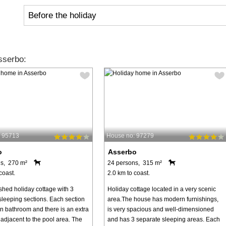
Before the holiday
sserbo:
: 95713
House no: 97279
o
Asserbo
s, 270 m²
24 persons, 315 m²
coast.
2.0 km to coast.
shed holiday cottage with 3
Holiday cottage located in a very scenic
sleeping sections. Each section
area.The house has modern furnishings,
wn bathroom and there is an extra
is very spacious and well-dimensioned
adjacent to the pool area. The
and has 3 separate sleeping areas. Each