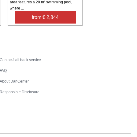
area features a 20 m² swimming pool,
where ...
from € 2,844
Contact
Contact/call back service
FAQ
About DanCenter
Responsible Disclosure