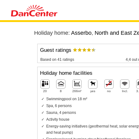
Holiday home:
Asserbo
,
North and East Z
Guest ratings
Based on 41 ratings
4,4 out 
Holiday home facilities
20
8
266m²
yes
no
Incl.
3
Swimmingpool on 18 m²
Spa, 6 persons
Sauna, 4 persons
Activity house
Energy-saving initiatives (geothermal heat, solar energ
and heat pump)