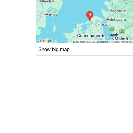
Show big map