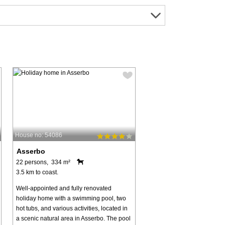
House no: 54086
Asserbo
22 persons, 334 m²
3.5 km to coast.
Well-appointed and fully renovated
holiday home with a swimming pool, two
hot tubs, and various activities, located in
a scenic natural area in Asserbo. The pool