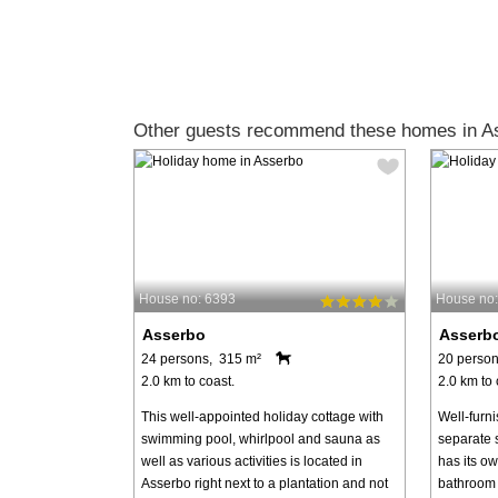
Other guests recommend these homes in A
House no: 6393
House no
Asserbo
Asserb
24 persons, 315 m²
20 person
2.0 km to coast.
2.0 km to 
This well-appointed holiday cottage with
Well-furni
swimming pool, whirlpool and sauna as
separate 
well as various activities is located in
has its o
Asserbo right next to a plantation and not
bathroom 