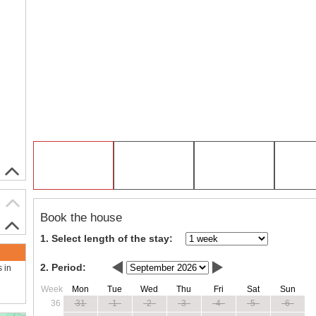
Book the house
1. Select length of the stay:
2. Period:
s in
Week
Mon
Tue
Wed
Thu
Fri
Sat
Sun
36
31
1
2
3
4
5
6