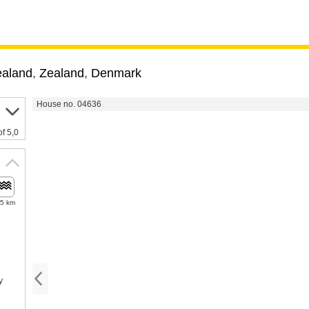
ealand
,
Zealand
,
Denmark
House no. 04636
of 5,0
.5 km
y