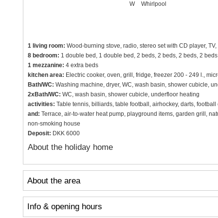
W
Whirlpool
1 living room:
Wood-burning stove, radio, stereo set with CD player, TV, 
8 bedroom:
1 double bed, 1 double bed, 2 beds, 2 beds, 2 beds, 2 beds,
1 mezzanine:
4 extra beds
kitchen area:
Electric cooker, oven, grill, fridge, freezer 200 - 249 l.,
Bath/WC:
Washing machine, dryer, WC, wash basin, shower cubicle, und
2xBath/WC:
WC, wash basin, shower cubicle, underfloor heating
activities:
Table tennis, billiards, table football, airhockey, darts, footba
and:
Terrace, air-to-water heat pump, playground items, garden grill, na
non-smoking house
Deposit:
DKK 6000
About the holiday home
About the area
Info & opening hours