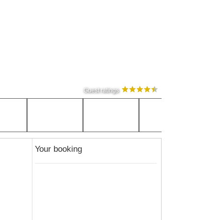
Guest ratings
Your booking