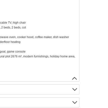
cable TV, high chair
 2 beds, 2 beds, cot
 microwave oven, cooker hood, coffee maker, dish washer
erfloor heating
ll goal, game console
tural plot 2676 m², modern furnishings, holiday home area,