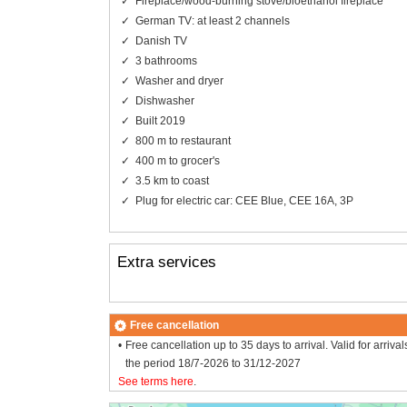
Fireplace/wood-burning stove/bioethanol fireplace
German TV: at least 2 channels
Danish TV
3 bathrooms
Washer and dryer
Dishwasher
Built 2019
800 m to restaurant
400 m to grocer's
3.5 km to coast
Plug for electric car: CEE Blue, CEE 16A, 3P
Extra services
Free cancellation
Free cancellation up to 35 days to arrival. Valid for arrival
the period 18/7-2026 to 31/12-2027
See terms here
.