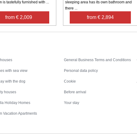
 is tastefully furnished with ...
sleeping area has its own bathroom and
there ...
from € 2,009
from € 2,894
Inspiration
Nice to know
 houses
General Business Terms and Conditions
es with sea view
Personal data policy
ay with the dog
Cookie
ity houses
Before arrival
illa Holiday Homes
Your stay
m Vacation Apartments