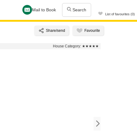
Mail to Book
Search
List of favourites (0)
House Category:
★★★★★