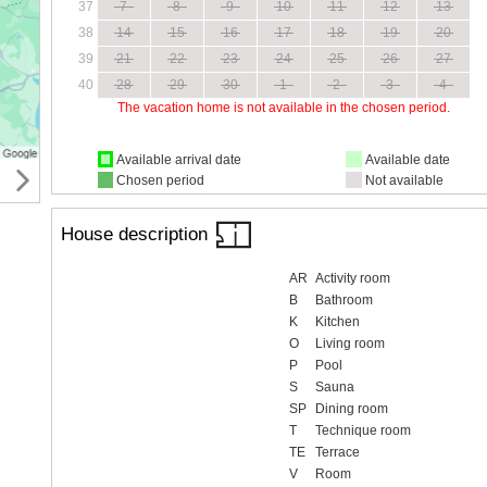
37
7
8
9
10
11
12
13
38
14
15
16
17
18
19
20
39
21
22
23
24
25
26
27
40
28
29
30
1
2
3
4
The vacation home is not available in the chosen period.
Available arrival date
Available date
Chosen period
Not available
House description
AR
Activity room
B
Bathroom
K
Kitchen
O
Living room
P
Pool
S
Sauna
SP
Dining room
T
Technique room
TE
Terrace
V
Room