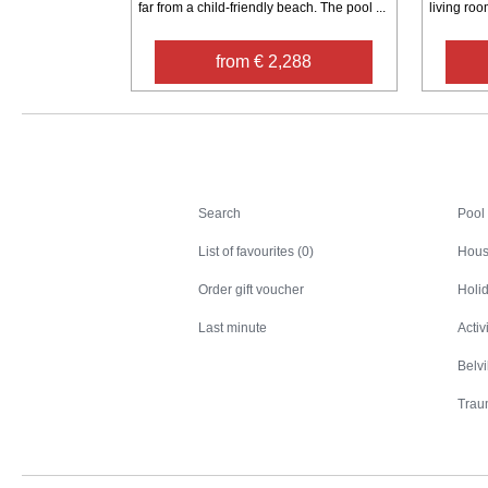
far from a child-friendly beach. The pool ...
living room
from € 2,288
Search
Search
Pool
List of favourites (0)
Hous
Order gift voucher
Holid
Last minute
Activ
Belv
Trau