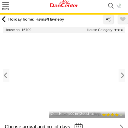
×
Menu
Search
Holiday home: Rømø/Havneby
Destinations
House no. 16709
House Category:
★★★
Offers
Inspiration
Nice to know
Contact
Coast/lake 100 m
Guest ratings
Choose arrival and no. of days