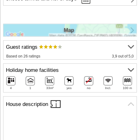
Map
Guest ratings
Based on 26 ratings
3,9 out of 5,0
Holiday home facilities
4
1
33m²
yes
no
Incl.
100 m
House description