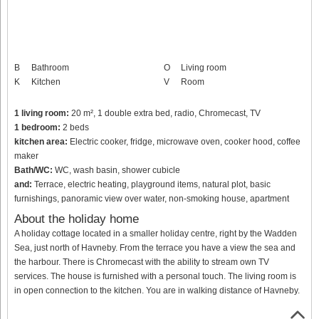
B
Bathroom
O
Living room
K
Kitchen
V
Room
1 living room:
20 m², 1 double extra bed, radio, Chromecast, TV
1 bedroom:
2 beds
kitchen area:
Electric cooker, fridge, microwave oven, cooker hood, coffee
maker
Bath/WC:
WC, wash basin, shower cubicle
and:
Terrace, electric heating, playground items, natural plot, basic
furnishings, panoramic view over water, non-smoking house, apartment
About the holiday home
A holiday cottage located in a smaller holiday centre, right by the Wadden
Sea, just north of Havneby. From the terrace you have a view the sea and
the harbour. There is Chromecast with the ability to stream own TV
services. The house is furnished with a personal touch. The living room is
in open connection to the kitchen. You are in walking distance of Havneby.