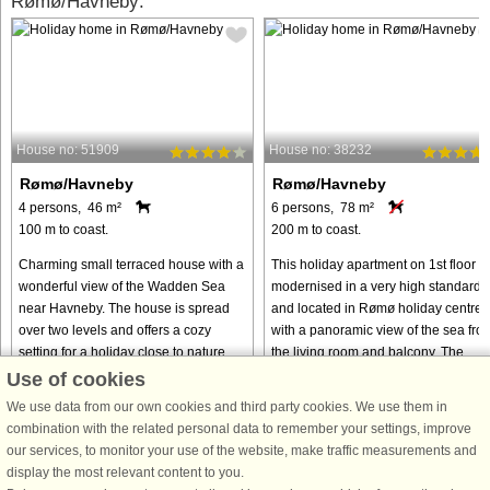
Rømø/Havneby:
House no: 51909
House no: 38232
Rømø/Havneby
Rømø/Havneby
4 persons, 46 m²
6 persons, 78 m²
100 m to coast.
200 m to coast.
Charming small terraced house with a
This holiday apartment on 1st floor is
wonderful view of the Wadden Sea
modernised in a very high standard,
near Havneby. The house is spread
and located in Rømø holiday centre
over two levels and offers a cozy
with a panoramic view of the sea fro
setting for a holiday close to nature.
the living room and balcony. The
On the ground floor, you ...
apartment is located ...
Use of cookies
We use data from our own cookies and third party cookies. We use them in
from € 286
from € 401
combination with the related personal data to remember your settings, improve
our services, to monitor your use of the website, make traffic measurements and
display the most relevant content to you.