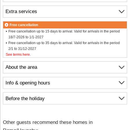
Extra services
Free cancellation
Free cancellation up to 15 days to arrival. Valid for arrivals in the period
18/7-2026 to 1/1-2027
Free cancellation up to 35 days to arrival. Valid for arrivals in the period
2/1 to 31/12-2027
See terms here
.
About the area
Info & opening hours
Before the holiday
Other guests recommend these homes in