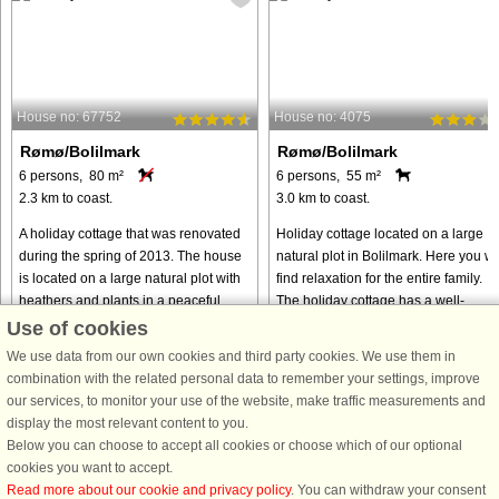
House no: 67752
House no: 4075
Rømø/Bolilmark
Rømø/Bolilmark
6 persons, 80 m²
6 persons, 55 m²
2.3 km to coast.
3.0 km to coast.
A holiday cottage that was renovated
Holiday cottage located on a large
during the spring of 2013. The house
natural plot in Bolilmark. Here you wil
is located on a large natural plot with
find relaxation for the entire family.
heathers and plants in a peaceful
The holiday cottage has a well-
cottage area. The kitchen is in open
planned layout with direct access to
Use of cookies
connection to the ...
the partly covered ...
We use data from our own cookies and third party cookies. We use them in
from € 265
from € 300
combination with the related personal data to remember your settings, improve
our services, to monitor your use of the website, make traffic measurements and
display the most relevant content to you.
Below you can choose to accept all cookies or choose which of our optional
cookies you want to accept.
Read more about our cookie and privacy policy
. You can withdraw your consent