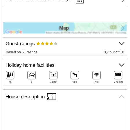
Map
Guest ratings
Based on 51 ratings
3,7 out of 5,0
Holiday home facilities
6
3
76m²
yes
Incl.
2.0 km
House description