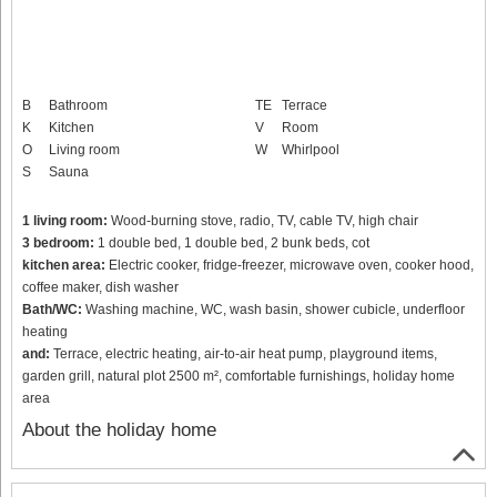
B
Bathroom
TE
Terrace
K
Kitchen
V
Room
O
Living room
W
Whirlpool
S
Sauna
1 living room:
Wood-burning stove, radio, TV, cable TV, high chair
3 bedroom:
1 double bed, 1 double bed, 2 bunk beds, cot
kitchen area:
Electric cooker, fridge-freezer, microwave oven, cooker hood,
coffee maker, dish washer
Bath/WC:
Washing machine, WC, wash basin, shower cubicle, underfloor
heating
and:
Terrace, electric heating, air-to-air heat pump, playground items,
garden grill, natural plot 2500 m², comfortable furnishings, holiday home
area
About the holiday home