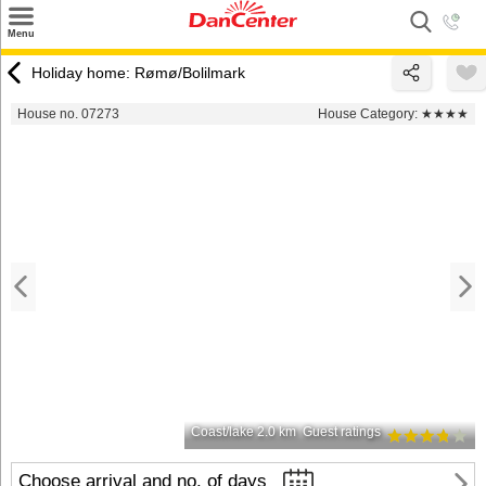
×
Menu
Search
Holiday home: Rømø/Bolilmark
Destinations
House no. 07273
House Category:
★★★★
Offers
Inspiration
Nice to know
Contact
Coast/lake 2.0 km
Guest ratings
Choose arrival and no. of days