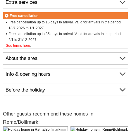
Extra services
Free cancellation
Free cancellation up to 15 days to arrival. Valid for arrivals in the period
18/7-2026 to 1/1-2027
Free cancellation up to 35 days to arrival. Valid for arrivals in the period
2/1 to 31/12-2027
See terms here
.
About the area
Info & opening hours
Before the holiday
Other guests recommend these homes in
Rømø/Bolilmark: