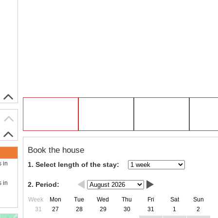
Book the house
s in
1. Select length of the stay:
s in
2. Period:
Week
Mon
Tue
Wed
Thu
Fri
Sat
Sun
31
27
28
29
30
31
1
2