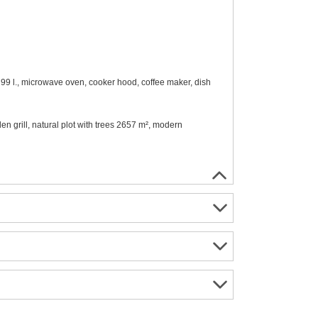
- 99 l., microwave oven, cooker hood, coffee maker, dish
en grill, natural plot with trees 2657 m², modern