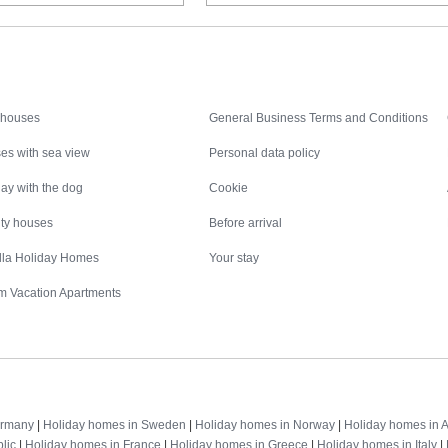
Inspiration
Nice to know
 houses
General Business Terms and Conditions
es with sea view
Personal data policy
ay with the dog
Cookie
ity houses
Before arrival
illa Holiday Homes
Your stay
m Vacation Apartments
Destinations
ermany
|
Holiday homes in Sweden
|
Holiday homes in Norway
|
Holiday homes in A
lic
|
Holiday homes in France
|
Holiday homes in Greece
|
Holiday homes in Italy
|