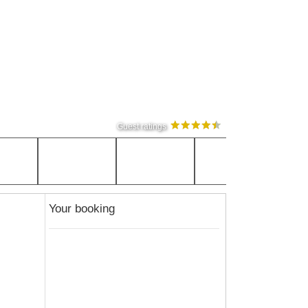
Guest ratings
Your booking