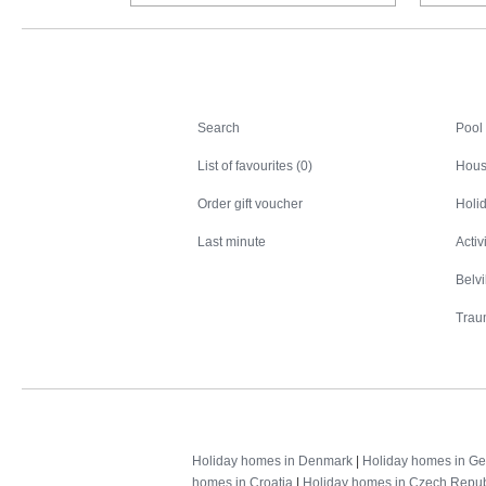
Search
Search
Pool
List of favourites (0)
Hous
Order gift voucher
Holid
Last minute
Activ
Belv
Trau
Holiday homes in Denmark
|
Holiday homes in G
homes in Croatia
|
Holiday homes in Czech Repub