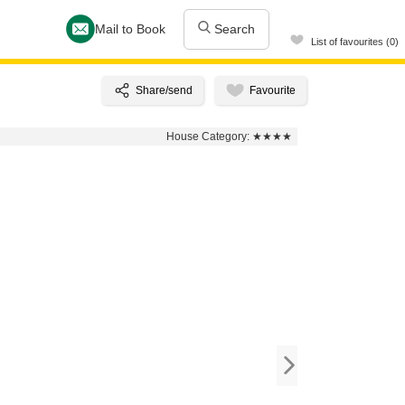
Mail to Book
Search
List of favourites (0)
House Category:
★★★★