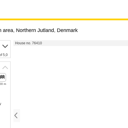
 area
,
Northern Jutland
,
Denmark
House no. 76410
of 5,0
00 m
y