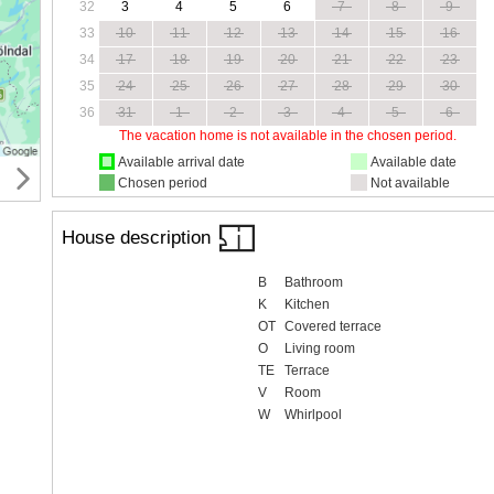
32
3
4
5
6
7
8
9
33
10
11
12
13
14
15
16
34
17
18
19
20
21
22
23
35
24
25
26
27
28
29
30
36
31
1
2
3
4
5
6
The vacation home is not available in the chosen period.
Available arrival date
Available date
Chosen period
Not available
House description
B
Bathroom
K
Kitchen
OT
Covered terrace
O
Living room
TE
Terrace
V
Room
W
Whirlpool