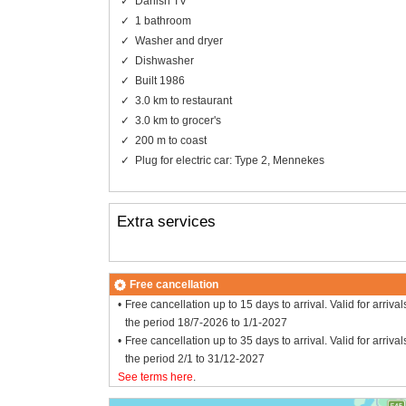
Danish TV
1 bathroom
Washer and dryer
Dishwasher
Built 1986
3.0 km to restaurant
3.0 km to grocer's
200 m to coast
Plug for electric car: Type 2, Mennekes
Extra services
Free cancellation
Free cancellation up to 15 days to arrival. Valid for arrival
the period 18/7-2026 to 1/1-2027
Free cancellation up to 35 days to arrival. Valid for arrival
the period 2/1 to 31/12-2027
See terms here
.