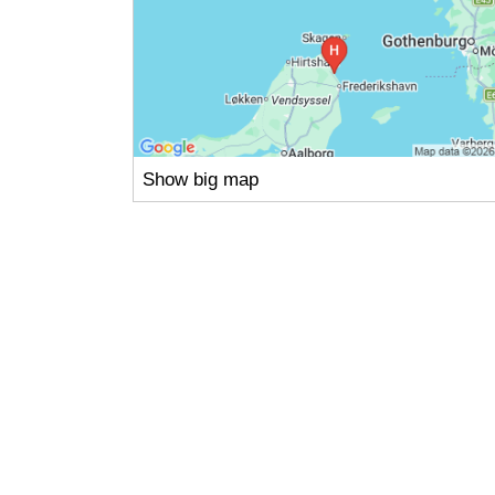
Show big map