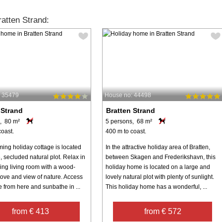
atten Strand:
: 35479
House no: 44498
 Strand
Bratten Strand
, 80 m²
5 persons, 68 m²
coast.
400 m to coast.
ming holiday cottage is located
In the attractive holiday area of Bratten,
, secluded natural plot. Relax in
between Skagen and Frederikshavn, this
ing living room with a wood-
holiday home is located on a large and
tove and view of nature. Access
lovely natural plot with plenty of sunlight.
e from here and sunbathe in ...
This holiday home has a wonderful, ...
from € 413
from € 572