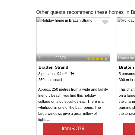
Other guests recommend these homes in Br
House no: 92873
House no
Bratten Strand
Bratten
8 persons, 94 m²
5 persons
250 m to coast.
300 m to 
Approx. 250 metres from a wide and family
This char
friendly beach, you find this holiday
on a large
cottage on a quiet cul-de-sac. There is a
the charm
whirlpool in one of the bathrooms. The
burning s
large windows give a great inflow of
the terrac
light. ...
from € 379