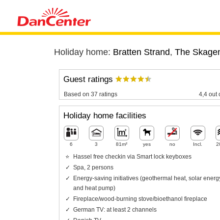
Holiday home:
Bratten Strand
,
The Skagen
Guest ratings
Based on 37 ratings
4,4 out 
Holiday home facilities
6
3
81m²
yes
no
Incl.
2
Hassel free checkin via Smart lock keyboxes
Spa, 2 persons
Energy-saving initiatives (geothermal heat, solar energ
and heat pump)
Fireplace/wood-burning stove/bioethanol fireplace
German TV: at least 2 channels