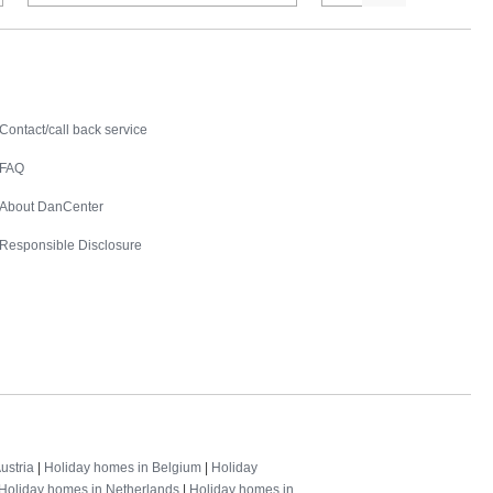
Contact
Contact/call back service
FAQ
About DanCenter
Responsible Disclosure
ustria
|
Holiday homes in Belgium
|
Holiday
Holiday homes in Netherlands
|
Holiday homes in