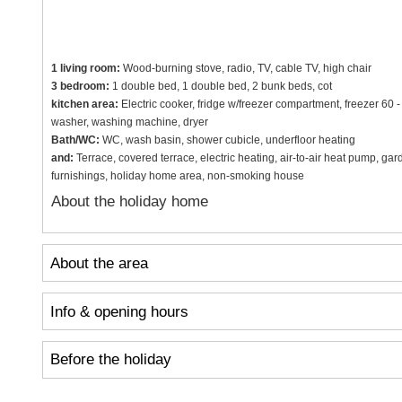
1 living room:
Wood-burning stove, radio, TV, cable TV, high chair
3 bedroom:
1 double bed, 1 double bed, 2 bunk beds, cot
kitchen area:
Electric cooker, fridge w/freezer compartment, freezer 60 
washer, washing machine, dryer
Bath/WC:
WC, wash basin, shower cubicle, underfloor heating
and:
Terrace, covered terrace, electric heating, air-to-air heat pump, gard
furnishings, holiday home area, non-smoking house
About the holiday home
About the area
Info & opening hours
Before the holiday