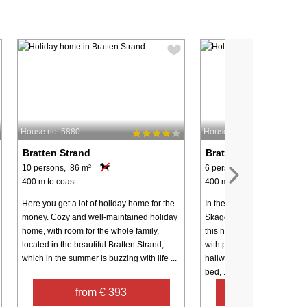
House no: 5880
House no: 75421
Bratten Strand
Bratten Strand
10 persons, 86 m²
6 persons, 100 m²
400 m to coast.
400 m to coast.
Here you get a lot of holiday home for the
In the scenic area Bratten
money. Cozy and well-maintained holiday
Skagen and Frederikshavn y
home, with room for the whole family,
this holiday cottage on a la
located in the beautiful Bratten Strand,
with plenty of sunlight. La
which in the summer is buzzing with life ...
hallway, large bedroom wit
bed, ...
from € 393
from € 68