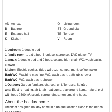
AN
Annexe
O
Living room
B
Bathroom
ST
Ground plan
E
Entrance hall
TE
Terrace
K
Kitchen
V
Room
1 bedroom:
1 double bed
1 family room:
1 extra bed, fireplace, stereo set, DVD player, TV
1 annex:
1 double bed and 2 beds, cot and high chair, WC, wash basin,
shower
kitchen:
Electric cooker, fridge w/freezer compartment, coffee maker
Bath/WC:
Washing machine, WC, wash basin, bath tub, shower
Bath/WC:
WC, wash basin, shower
1 Outdoor:
Garden furniture, charcoal grill, Terrasse, Solgård
and:
Electric heating, air-to-air heat pump, playground items, natural plot
with trees 2500 m², scenic surroundings, non-smoking house
About the holiday home
Architect-designed holiday home in a unique location close to the beach
and Skagen.