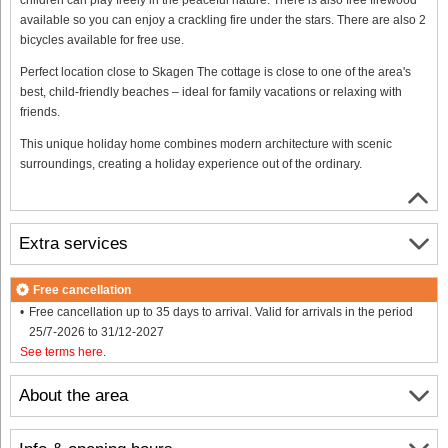
available so you can enjoy a crackling fire under the stars. There are also 2
bicycles available for free use.
Perfect location close to Skagen The cottage is close to one of the area's
best, child-friendly beaches – ideal for family vacations or relaxing with
friends.
This unique holiday home combines modern architecture with scenic
surroundings, creating a holiday experience out of the ordinary.
Extra services
Free cancellation
Free cancellation up to 35 days to arrival. Valid for arrivals in the period
25/7-2026 to 31/12-2027
See terms here
.
About the area