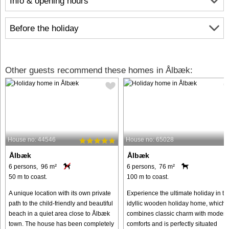
Info & opening hours
Before the holiday
Other guests recommend these homes in Ålbæk:
House no: 44546
House no: 65028
Ålbæk
Ålbæk
6 persons, 96 m²
6 persons, 76 m²
50 m to coast.
100 m to coast.
A unique location with its own private
Experience the ultimate holiday in th
path to the child-friendly and beautiful
idyllic wooden holiday home, which
beach in a quiet area close to Ålbæk
combines classic charm with modern
town. The house has been completely
comforts and is perfectly situated