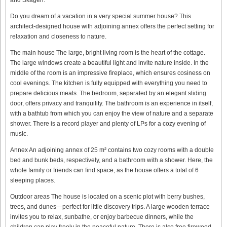
Do you dream of a vacation in a very special summer house? This
architect-designed house with adjoining annex offers the perfect setting for
relaxation and closeness to nature.
The main house The large, bright living room is the heart of the cottage.
The large windows create a beautiful light and invite nature inside. In the
middle of the room is an impressive fireplace, which ensures cosiness on
cool evenings. The kitchen is fully equipped with everything you need to
prepare delicious meals. The bedroom, separated by an elegant sliding
door, offers privacy and tranquility. The bathroom is an experience in itself,
with a bathtub from which you can enjoy the view of nature and a separate
shower. There is a record player and plenty of LPs for a cozy evening of
music.
Annex An adjoining annex of 25 m² contains two cozy rooms with a double
bed and bunk beds, respectively, and a bathroom with a shower. Here, the
whole family or friends can find space, as the house offers a total of 6
sleeping places.
Outdoor areas The house is located on a scenic plot with berry bushes,
trees, and dunes—perfect for little discovery trips. A large wooden terrace
invites you to relax, sunbathe, or enjoy barbecue dinners, while the
children can play freely in the peaceful nature. There is also free firewood