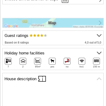
Map
Guest ratings
Based on 8 ratings
4,0 out of 5,0
Holiday home facilities
7
2
95m²
yes
no
Incl.
150 m
House description