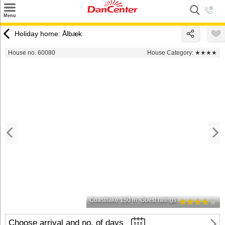
×
Menu
Search
Holiday home: Ålbæk
Destinations
House no. 60080
House Category:
★★★★
Offers
Inspiration
Nice to know
Contact
Coast/lake 150 m
Guest ratings
Choose arrival and no. of days