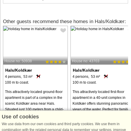
Other guests recommend these homes in Hals/Koldkær:
House no: 50938
House no: 43703
Hals/Koldkær
Hals/Koldkær
4 persons, 53 m²
4 persons, 53 m²
100 m to coast.
100 m to coast.
This attractively located ground-floor
This attractively located first-floor
apartment is part of a complex in the
apartment in a 40-unit complex in
scenic Koldkær area near Hals.
Koldkær offers stunning panoramic
Situated just 100 meters from a child-
views of the water. Perfect for familie
friendly sandy beach, it is the perfect
or small groups, the property
Use of cookies
choice for families ...
combines comfort, convenience, ...
We use data from our own cookies and third party cookies. We use them in
from € 398
from € 225
combination with the related personal data to remember your settings, improve