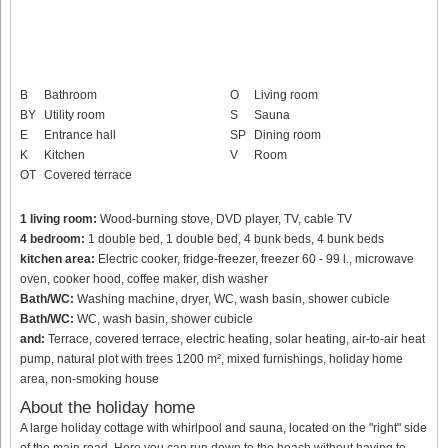
B
Bathroom
O
Living room
BY
Utility room
S
Sauna
E
Entrance hall
SP
Dining room
K
Kitchen
V
Room
OT
Covered terrace
1 living room:
Wood-burning stove, DVD player, TV, cable TV
4 bedroom:
1 double bed, 1 double bed, 4 bunk beds, 4 bunk beds
kitchen area:
Electric cooker, fridge-freezer, freezer 60 - 99 l., microwave
oven, cooker hood, coffee maker, dish washer
Bath/WC:
Washing machine, dryer, WC, wash basin, shower cubicle
Bath/WC:
WC, wash basin, shower cubicle
and:
Terrace, covered terrace, electric heating, solar heating, air-to-air heat
pump, natural plot with trees 1200 m², mixed furnishings, holiday home
area, non-smoking house
About the holiday home
A large holiday cottage with whirlpool and sauna, located on the "right" side
of the main road. Here you can run down to the beach without having to