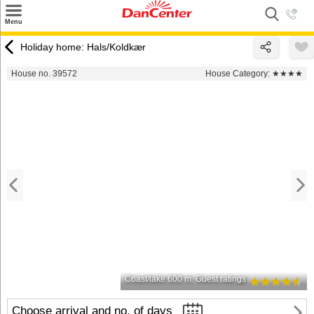
×
Menu
Search
Holiday home: Hals/Koldkær
Destinations
House no. 39572
House Category:
★★★★
Offers
Inspiration
Nice to know
Contact
Coast/lake 600 m
Guest ratings
Choose arrival and no. of days