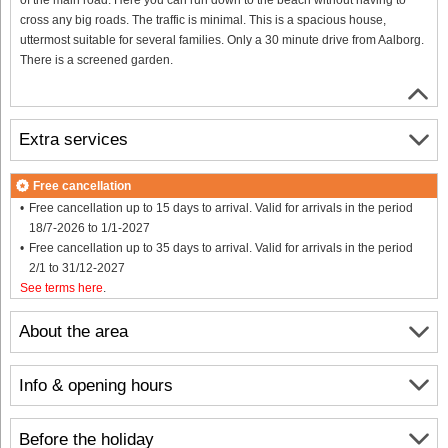
cross any big roads. The traffic is minimal. This is a spacious house,
uttermost suitable for several families. Only a 30 minute drive from Aalborg.
There is a screened garden.
Extra services
Free cancellation
Free cancellation up to 15 days to arrival. Valid for arrivals in the period
18/7-2026 to 1/1-2027
Free cancellation up to 35 days to arrival. Valid for arrivals in the period
2/1 to 31/12-2027
See terms here
.
About the area
Info & opening hours
Before the holiday