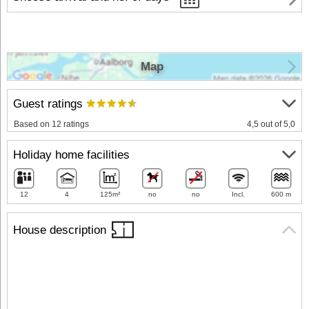
Map
Guest ratings
Based on 12 ratings
4,5 out of 5,0
Holiday home facilities
12
4
125m²
no
no
Incl.
600 m
House description