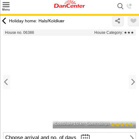
×
Menu
Search
Holiday home: Hals/Koldkær
Destinations
House no. 06386
House Category:
★★★
Offers
Inspiration
Nice to know
Contact
Coast/lake 1.0 km
Guest ratings
Choose arrival and no. of days