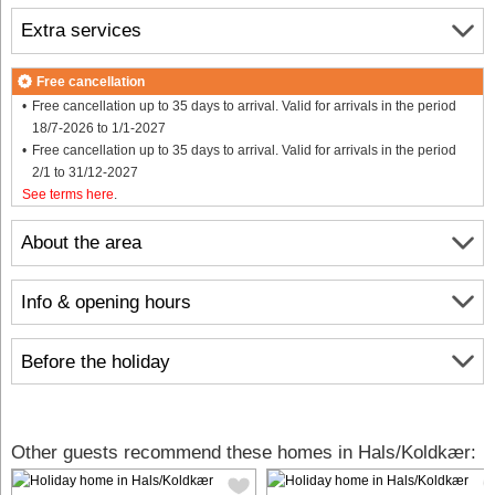
Extra services
Free cancellation
Free cancellation up to 35 days to arrival. Valid for arrivals in the period
18/7-2026 to 1/1-2027
Free cancellation up to 35 days to arrival. Valid for arrivals in the period
2/1 to 31/12-2027
See terms here
.
About the area
Info & opening hours
Before the holiday
Other guests recommend these homes in Hals/Koldkær: