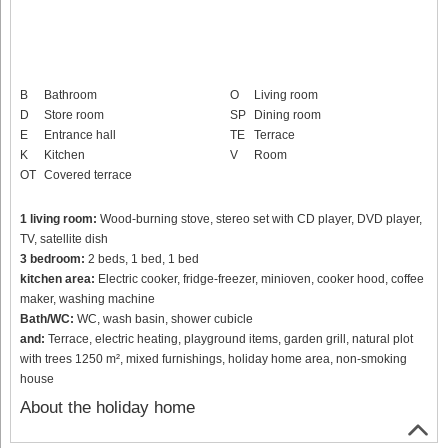
B
Bathroom
O
Living room
D
Store room
SP
Dining room
E
Entrance hall
TE
Terrace
K
Kitchen
V
Room
OT
Covered terrace
1 living room:
Wood-burning stove, stereo set with CD player, DVD player,
TV, satellite dish
3 bedroom:
2 beds, 1 bed, 1 bed
kitchen area:
Electric cooker, fridge-freezer, minioven, cooker hood, coffee
maker, washing machine
Bath/WC:
WC, wash basin, shower cubicle
and:
Terrace, electric heating, playground items, garden grill, natural plot
with trees 1250 m², mixed furnishings, holiday home area, non-smoking
house
About the holiday home