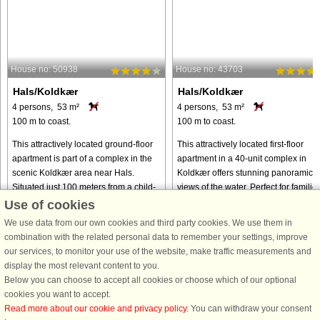
House no: 50938
House no: 43703
Hals/Koldkær
Hals/Koldkær
4 persons, 53 m²
4 persons, 53 m²
100 m to coast.
100 m to coast.
This attractively located ground-floor
This attractively located first-floor
apartment is part of a complex in the
apartment in a 40-unit complex in
scenic Koldkær area near Hals.
Koldkær offers stunning panoramic
Situated just 100 meters from a child-
views of the water. Perfect for familie
friendly sandy beach, it is the perfect
or small groups, the property
Use of cookies
choice for families ...
combines comfort, convenience, ...
We use data from our own cookies and third party cookies. We use them in
from € 398
from € 225
combination with the related personal data to remember your settings, improve
our services, to monitor your use of the website, make traffic measurements and
display the most relevant content to you.
Below you can choose to accept all cookies or choose which of our optional
cookies you want to accept.
Read more about our cookie and privacy policy
. You can withdraw your consent