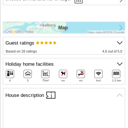
Map
Guest ratings
Based on 26 ratings
4,6 out of 5,0
Holiday home facilities
4
3
70m²
no
no
Incl.
1.0 km
House description