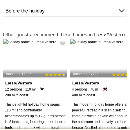
Before the holiday
Other guests recommend these homes in Læsø/Vesterø:
House no: 17225
House no: 34722
Læsø/Vesterø
Læsø/Vesterø
12 persons, 110 m²
4 persons, 76 m²
200 m to coast.
400 m to coast.
This delightful holiday home spans
This modern holiday home offers a
110 m² and comfortably
peaceful retreat in a scenic setting,
accommodates up to 12 guests across
complete with a private whirlpool in
its 3 bedrooms, featuring three double
the bathroom and a lovely outdoor
beds and an annex with additional
terrace. Nestled at the end of a quiet