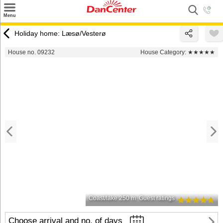
×
Menu
Search
Holiday home: Læsø/Vesterø
Destinations
House no. 09232
House Category:
★★★★★
Offers
Inspiration
Nice to know
Contact
Coast/lake 250 m
Guest ratings
Choose arrival and no. of days