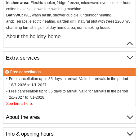
kitchen area:
Electric cooker, fridge-freezer, microwave oven, cooker hood,
coffee maker, dish washer, washing machine
Bath/WC:
WC, wash basin, shower cubicle, underfloor heating
and:
Terrace, electric heating, garden grill, natural plot with trees 2200 m²,
charming furnishings, holiday home area, non-smoking house
About the holiday home
Extra services
Free cancellation
Free cancellation up to 35 days to arrival. Valid for arrivals in the period
18/7-2026 to 1/1-2027
Free cancellation up to 35 days to arrival. Valid for arrivals in the period
2/1-2027 to 7/1-2028
See terms here
.
About the area
Info & opening hours