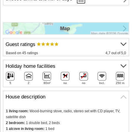
Map
Guest ratings
Based on 45 ratings
4,7 out of 5,0
Holiday home facilities
5
2
80m²
no
no
Incl.
250 m
House description
1 living room:
Wood-burning stove, radio, stereo set with CD player, TV,
satellite dish
2 bedroom:
1 double bed, 2 beds
1 alcove in living room:
1 bed