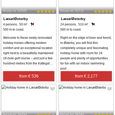
House no: 62926
House no: 52731
Læsø/Østerby
Læsø/Østerby
4 persons, 50 m²
24 persons, 510 m²
500 m to coast.
500 m to coast.
Welcome to these newly renovated
Right on the edge of town and forest,
holiday homes offering modern
in Østerby, you will find this
comfort and an exceptional location
completely unique and fascinating
right next to a beautifully maintained
holiday home with room for 24
18-hole golf course – and just a few
people and plenty of opportunities
hundred metres from the Kattegat ...
for fun with an indoor swimming
pool ...
from € 536
from € 2,177
House no: 34755
House no: 58740