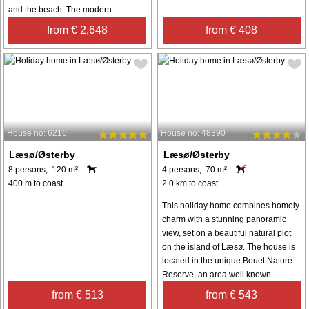
and the beach. The modern ...
from € 2,648
from € 408
House no: 6216
House no: 48390
Læsø/Østerby
Læsø/Østerby
8 persons, 120 m²
4 persons, 70 m²
400 m to coast.
2.0 km to coast.
This holiday home combines homely
charm with a stunning panoramic
view, set on a beautiful natural plot
on the island of Læsø. The house is
located in the unique Bouet Nature
Reserve, an area well known ...
from € 513
from € 543