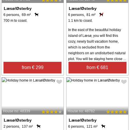
Læsø/Østerby
Læsø/Østerby
6 persons, 69 m²
6 persons, 81 m²
700 m to coast.
1.1 km to coast.
In the east of the beautiful holiday
island of Læsø, you will find this
cozy, newly built vacation home,
which is secluded from the
neighbors on an undisturbed natural
plot. You will be staying here close ...
from € 299
from € 681
House no: 48339
House no: 48782
Læsø/Østerby
Læsø/Østerby
2 persons, 137 m²
6 persons, 121 m²