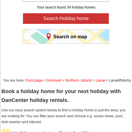
Your search found 34 holiday homes.
Search Holiday home
Search on map
You are here:
Front page
>
Denmark
>
Northern Jutland
>
Læsø
> Læsø/Østerby
Book a holiday home for your next holiday with
DanCenter holiday rentals.
Use our easy search system below to find a holiday home in just the area, you
are looking for. You can filter your search and choose e.g. ocean views, pool,
dish washer and internet.