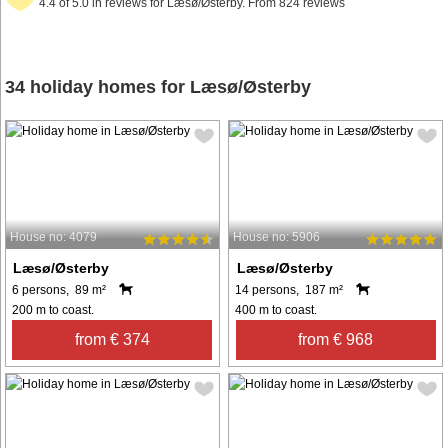
4.4 of 5.0 in reviews for Læsø/Østerby. From 824 reviews
34 holiday homes for Læsø/Østerby
House no: 4079
House no: 5906
Læsø/Østerby
Læsø/Østerby
6 persons, 89 m²
14 persons, 187 m²
200 m to coast.
400 m to coast.
from € 374
from € 968