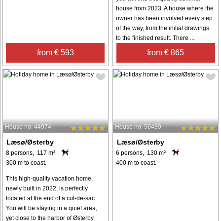
house from 2023. A house where the
owner has been involved every step
of the way, from the initial drawings
to the finished result. There ...
from € 593
from € 865
House no: 44974
House no: 56439
Læsø/Østerby
Læsø/Østerby
8 persons, 117 m²
6 persons, 130 m²
300 m to coast.
400 m to coast.
This high-quality vacation home,
newly built in 2022, is perfectly
located at the end of a cul-de-sac.
You will be staying in a quiet area,
yet close to the harbor of Østerby