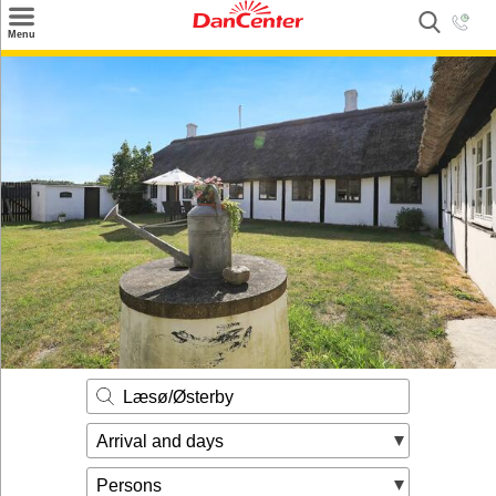
×
Menu
Search
Destinations
Offers
Inspiration
Nice to know
Contact
Læsø/Østerby
Arrival and days
Persons