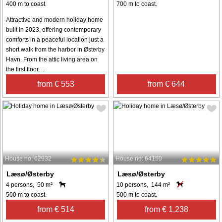
400 m to coast.
700 m to coast.
Attractive and modern holiday home
built in 2023, offering contemporary
comforts in a peaceful location just a
short walk from the harbor in Østerby
Havn. From the attic living area on
the first floor, ...
from € 553
from € 644
House no: 62932
House no: 64150
Læsø/Østerby
Læsø/Østerby
4 persons, 50 m²
10 persons, 144 m²
500 m to coast.
500 m to coast.
from € 514
from € 1,238