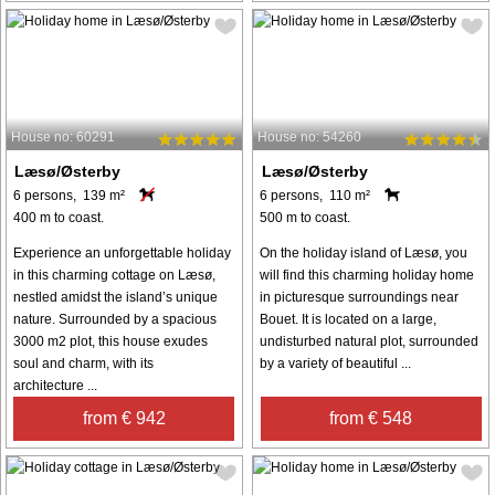
House no: 60291
House no: 54260
Læsø/Østerby
Læsø/Østerby
6 persons, 139 m²
6 persons, 110 m²
400 m to coast.
500 m to coast.
Experience an unforgettable holiday
On the holiday island of Læsø, you
in this charming cottage on Læsø,
will find this charming holiday home
nestled amidst the island’s unique
in picturesque surroundings near
nature. Surrounded by a spacious
Bouet. It is located on a large,
3000 m2 plot, this house exudes
undisturbed natural plot, surrounded
soul and charm, with its
by a variety of beautiful ...
architecture ...
from € 942
from € 548