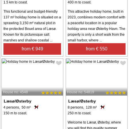
1.5 km to coast.
400 m to coast.
This functional and budget-friendly
This attractive holiday home, built in
137 m² holiday home is situated on a
2023, combines modern comfort with
sprawling 3,150 m² natural plot in
a peaceful location in a popular
the protected Bouet area of Læsø.
holiday area near Østerby Havn. The
Known for its picturesque salt
property is only a short walk from the
marshes and shallow coastal ...
small harbor, where ...
from € 949
from € 550
House no: 4548
House no: 54819
Læsø/Østerby
Læsø/Østerby
4 persons, 50 m²
8 persons, 128 m²
150 m to coast.
250 m to coast.
Welcome to Læsø, Østerby, where
you will find this quality summer