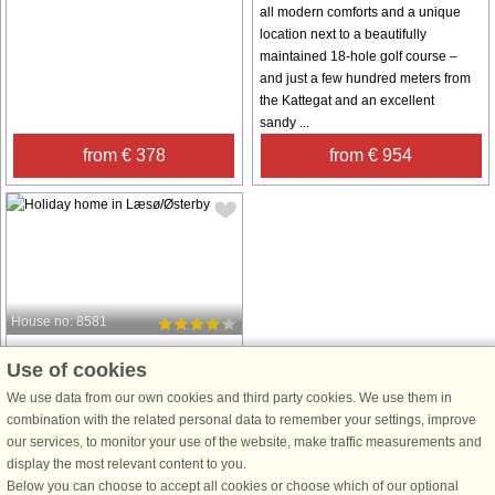
all modern comforts and a unique
location next to a beautifully
maintained 18-hole golf course –
and just a few hundred meters from
the Kattegat and an excellent
sandy ...
from € 378
from € 954
House no: 8581
Læsø/Østerby
Use of cookies
4 persons, 60 m²
We use data from our own cookies and third party cookies. We use them in
700 m to coast.
combination with the related personal data to remember your settings, improve
from € 269
our services, to monitor your use of the website, make traffic measurements and
display the most relevant content to you.
Below you can choose to accept all cookies or choose which of our optional