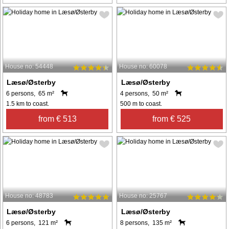
House no: 54448
House no: 60078
Læsø/Østerby
Læsø/Østerby
6 persons, 65 m²
4 persons, 50 m²
1.5 km to coast.
500 m to coast.
from € 513
from € 525
House no: 48783
House no: 25767
Læsø/Østerby
Læsø/Østerby
6 persons, 121 m²
8 persons, 135 m²