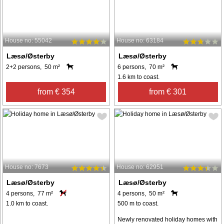
House no: 55042
House no: 63184
Læsø/Østerby
Læsø/Østerby
2+2 persons, 50 m²
6 persons, 70 m²
1.6 km to coast.
from € 354
from € 301
House no: 7673
House no: 62951
Læsø/Østerby
Læsø/Østerby
4 persons, 77 m²
4 persons, 50 m²
1.0 km to coast.
500 m to coast.
Newly renovated holiday homes with