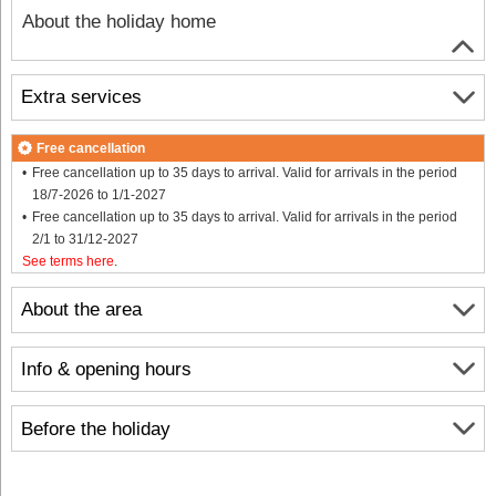
About the holiday home
Extra services
Free cancellation
Free cancellation up to 35 days to arrival. Valid for arrivals in the period
18/7-2026 to 1/1-2027
Free cancellation up to 35 days to arrival. Valid for arrivals in the period
2/1 to 31/12-2027
See terms here
.
About the area
Info & opening hours
Before the holiday