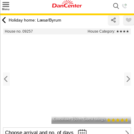
×
Menu
Search
Holiday home: Læsø/Byrum
Destinations
House no. 09257
House Category:
★★★★
Offers
Inspiration
Nice to know
Contact
Coast/lake 750 m
Guest ratings
Choose arrival and no. of days