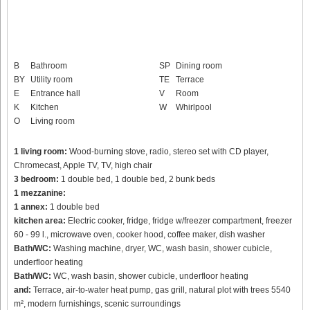
B
Bathroom
SP
Dining room
BY
Utility room
TE
Terrace
E
Entrance hall
V
Room
K
Kitchen
W
Whirlpool
O
Living room
1 living room:
Wood-burning stove, radio, stereo set with CD player,
Chromecast, Apple TV, TV, high chair
3 bedroom:
1 double bed, 1 double bed, 2 bunk beds
1 mezzanine:
1 annex:
1 double bed
kitchen area:
Electric cooker, fridge, fridge w/freezer compartment, freezer
60 - 99 l., microwave oven, cooker hood, coffee maker, dish washer
Bath/WC:
Washing machine, dryer, WC, wash basin, shower cubicle,
underfloor heating
Bath/WC:
WC, wash basin, shower cubicle, underfloor heating
and:
Terrace, air-to-water heat pump, gas grill, natural plot with trees 5540
m², modern furnishings, scenic surroundings