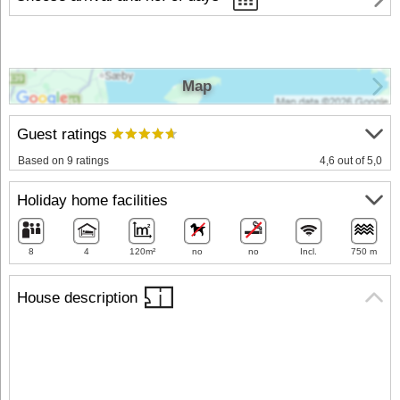
Map
Guest ratings
Based on 9 ratings
4,6 out of 5,0
Holiday home facilities
8
4
120m²
no
no
Incl.
750 m
House description