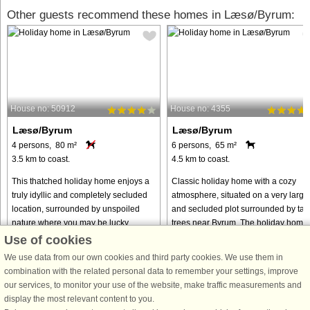
Other guests recommend these homes in Læsø/Byrum:
House no: 50912
House no: 4355
Læsø/Byrum
Læsø/Byrum
4 persons, 80 m²
6 persons, 65 m²
3.5 km to coast.
4.5 km to coast.
This thatched holiday home enjoys a
Classic holiday home with a cozy
truly idyllic and completely secluded
atmosphere, situated on a very large
location, surrounded by unspoiled
and secluded plot surrounded by tall
nature where you may be lucky
trees near Byrum. The holiday home
enough to spot wild animals roaming
features an open-plan kitchen, dining
Use of cookies
freely. It is the perfect setting ...
and living area with ...
We use data from our own cookies and third party cookies. We use them in
from € 215
from € 433
combination with the related personal data to remember your settings, improve
our services, to monitor your use of the website, make traffic measurements and
display the most relevant content to you.