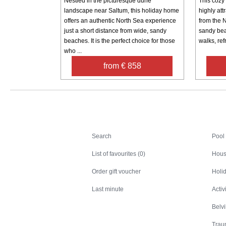
Nestled in the picturesque dune
This cozy 
landscape near Saltum, this holiday home
highly attr
offers an authentic North Sea experience
from the 
just a short distance from wide, sandy
sandy bea
beaches. It is the perfect choice for those
walks, ref
who ...
from € 858
Search
Search
Pool
List of favourites (0)
Hous
Order gift voucher
Holid
Last minute
Activ
Belv
Trau