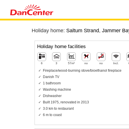
Holiday home:
Saltum Strand
,
Jammer Ba
Holiday home facilities
6
3
57m²
no
no
Incl.
Fireplace/wood-burning stove/bioethanol fireplace
Danish TV
1 bathroom
Washing machine
Dishwasher
Built 1975, renovated in 2013
3.0 km to restaurant
6 m to coast