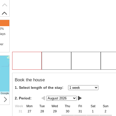
00%
days
wer
Book the house
1. Select length of the stay:
2. Period:
Week
Mon
Tue
Wed
Thu
Fri
Sat
Sun
31
27
28
29
30
31
1
2