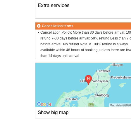
Extra services
Cancellation terms
Cancellation Policy: More than 30 days before arrival: 1
refund 7-30 days before arrival: 50% refund Less than 7 
before arrival: No refund Note: A 100% refund is always
available within 48 hours of booking, unless there are fe
than 14 days until arrival
Show big map