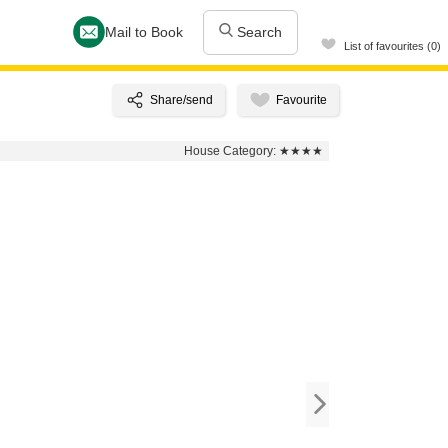
Mail to Book
Search
List of favourites (0)
House Category:
★★★★