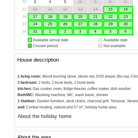
32
3
4
5
6
7
8
9
33
10
11
12
13
14
15
16
34
17
18
19
20
21
22
23
35
24
25
26
27
28
29
30
36
31
1
2
3
4
5
6
Available arrival date
Available date
Chosen period
Not available
House description
1 living room:
Wood-burning stove, stereo set, DVD player, Blu-ray, Chro
3 bedroom:
2 beds, 2 bunk beds, 2 bunk beds
kitchen:
Gas cooker, oven, fridge-freezer, coffee maker, dish washer
Bath/WC:
Washing machine, WC, wash basin, shower
1 Outdoor:
Garden furniture, deck chairs, charcoal grill, Terrasse, Veran
and:
Central heating, natural plot 57 m², holiday home area
About the holiday home
About the area