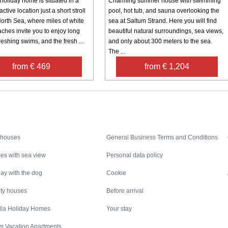
holiday home is situated in a
Charming summer house with swimming
active location just a short stroll
pool, hot tub, and sauna overlooking the
North Sea, where miles of white
sea at Saltum Strand. Here you will find
ches invite you to enjoy long
beautiful natural surroundings, sea views,
reshing swims, and the fresh ...
and only about 300 meters to the sea.
The ...
from € 469
from € 1,204
Inspiration
Nice to know
 houses
General Business Terms and Conditions
es with sea view
Personal data policy
ay with the dog
Cookie
ity houses
Before arrival
illa Holiday Homes
Your stay
m Vacation Apartments