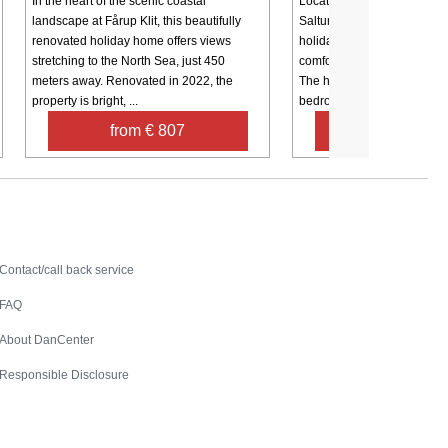
In the heart of the scenic coastal
Located in a scenic coastal
landscape at Fårup Klit, this beautifully
Saltum Strand, this beautif
renovated holiday home offers views
holiday home (renovated in
stretching to the North Sea, just 450
comfort, style, and a relax
meters away. Renovated in 2022, the
The house features three w
property is bright, ...
bedrooms, ...
from € 807
from € 68
Contact
Contact/call back service
FAQ
About DanCenter
Responsible Disclosure