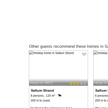
Other guests recommend these homes in Sa
House no: 48573
House no
Saltum Strand
Saltum 
8 persons, 120 m²
6 persons
200 m to coast.
200 m to 