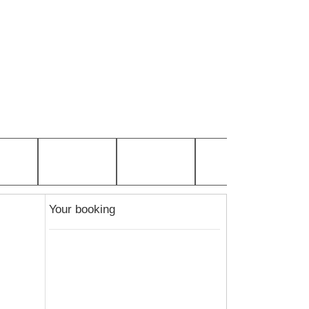
Your booking