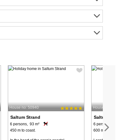
House no: 50940
House no: 52301
Saltum Strand
Saltum Strand
6 persons, 93 m²
6 persons, 90 m²
450 m to coast.
600 m to coast.