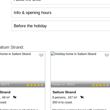
Info & opening hours
Before the holiday
ltum Strand:
: 48574
House no: 39604
Strand
Saltum Strand
, 68 m²
8 persons, 167 m²
coast.
300 m to coast.