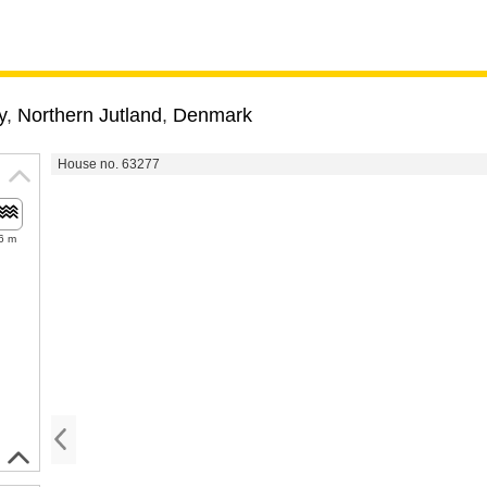
y
,
Northern Jutland
,
Denmark
House no. 63277
6 m