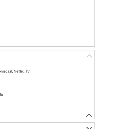
mecast, Netflix, TV
da