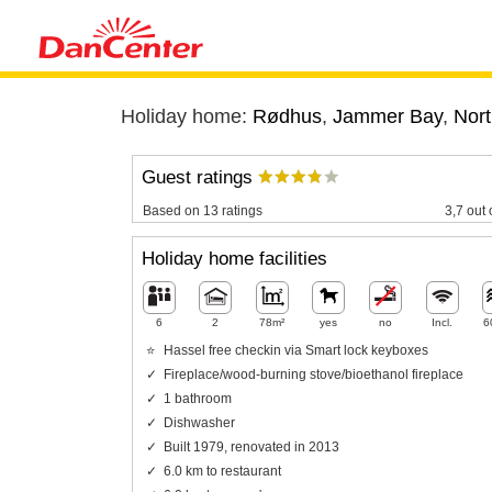
Holiday home:
Rødhus
,
Jammer Bay
,
Nort
Guest ratings
Based on 13 ratings
3,7 out 
Holiday home facilities
6
2
78m²
yes
no
Incl.
6
Hassel free checkin via Smart lock keyboxes
Fireplace/wood-burning stove/bioethanol fireplace
1 bathroom
Dishwasher
Built 1979, renovated in 2013
6.0 km to restaurant