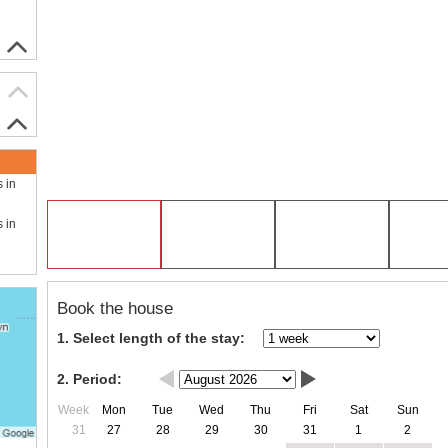
s in
s in
Book the house
1. Select length of the stay:
2. Period:
Week
Mon
Tue
Wed
Thu
Fri
Sat
Sun
31
27
28
29
30
31
1
2