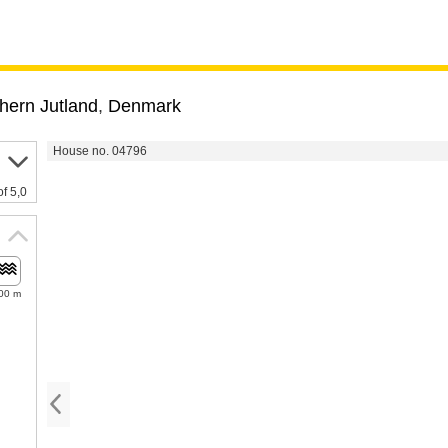
hern Jutland
,
Denmark
House no. 04796
of 5,0
00 m