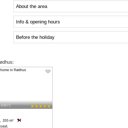
About the area
Info & opening hours
Before the holiday
ødhus:
: 63671
s
, 355 m²
coast.