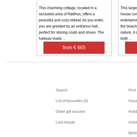
This charming cottage, located in a
This large
secluded area of ​​Rødhus, offers a
house com
peaceful and cozy retreat. As you enter,
entertainm
you are greeted by an entrance hall,
the beach
perfect for storing coats and shoes. The
nature, it 
hallway leads ...
both ...
from € 665
Search
Search
Pool
List of favourites (0)
Hous
Order gift voucher
Holid
Last minute
Activ
Belv