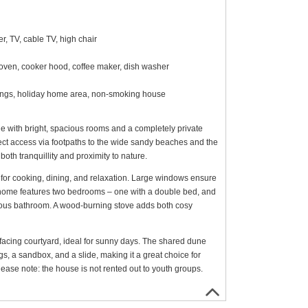
, TV, cable TV, high chair
 oven, cooker hood, coffee maker, dish washer
shings, holiday home area, non-smoking house
e with bright, spacious rooms and a completely private
irect access via footpaths to the wide sandy beaches and the
oth tranquillity and proximity to nature.
 for cooking, dining, and relaxation. Large windows ensure
he home features two bedrooms – one with a double bed, and
ious bathroom. A wood-burning stove adds both cosy
facing courtyard, ideal for sunny days. The shared dune
s, a sandbox, and a slide, making it a great choice for
ease note: the house is not rented out to youth groups.