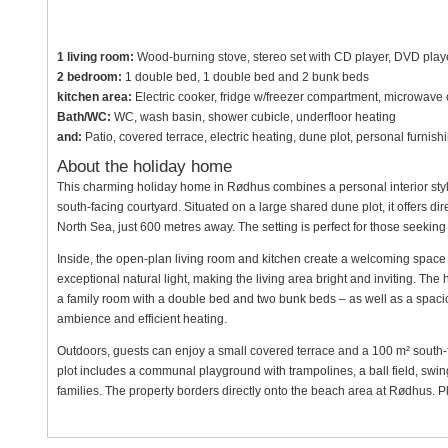
1 living room:
Wood-burning stove, stereo set with CD player, DVD player
2 bedroom:
1 double bed, 1 double bed and 2 bunk beds
kitchen area:
Electric cooker, fridge w/freezer compartment, microwave
Bath/WC:
WC, wash basin, shower cubicle, underfloor heating
and:
Patio, covered terrace, electric heating, dune plot, personal furni
About the holiday home
This charming holiday home in Rødhus combines a personal interior styl
south-facing courtyard. Situated on a large shared dune plot, it offers d
North Sea, just 600 metres away. The setting is perfect for those seeking b
Inside, the open-plan living room and kitchen create a welcoming space
exceptional natural light, making the living area bright and inviting. T
a family room with a double bed and two bunk beds – as well as a spac
ambience and efficient heating.
Outdoors, guests can enjoy a small covered terrace and a 100 m² south-
plot includes a communal playground with trampolines, a ball field, swing
families. The property borders directly onto the beach area at Rødhus. Pl