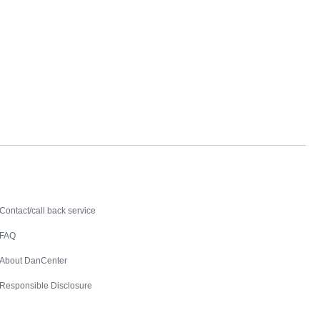
Contact
Contact/call back service
FAQ
About DanCenter
Responsible Disclosure