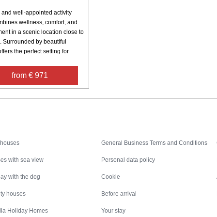
 and well-appointed activity
bines wellness, comfort, and
ent in a scenic location close to
. Surrounded by beautiful
offers the perfect setting for
from € 971
Inspiration
Nice to know
 houses
General Business Terms and Conditions
es with sea view
Personal data policy
ay with the dog
Cookie
ity houses
Before arrival
illa Holiday Homes
Your stay