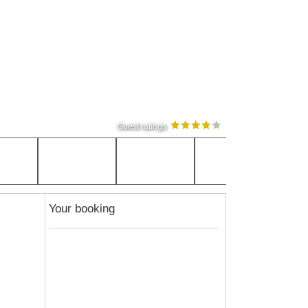
Guest ratings
Your booking