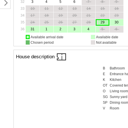
32
3
4
5
6
7
8
9
33
10
11
12
13
14
15
16
34
17
18
19
20
21
22
23
35
24
25
26
27
28
29
30
36
31
1
2
3
4
5
6
Available arrival date
Available date
Chosen period
Not available
House description
B
Bathroom
E
Entrance ha
K
Kitchen
OT
Covered te
O
Living room
SG
Sunny yard
SP
Dining roo
V
Room