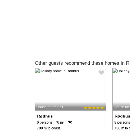
Other guests recommend these homes in R
House no: 59851
House no
Rødhus
Rødhu
6 persons, 76 m²
8 persons
700 m to coast.
730 m to 