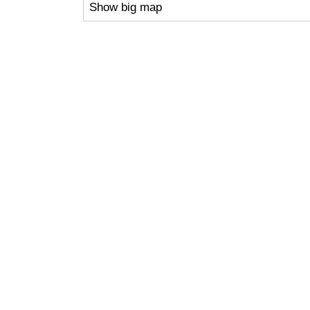
Show big map