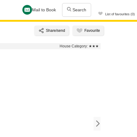
Mail to Book
Search
List of favourites (0)
House Category:
★★★