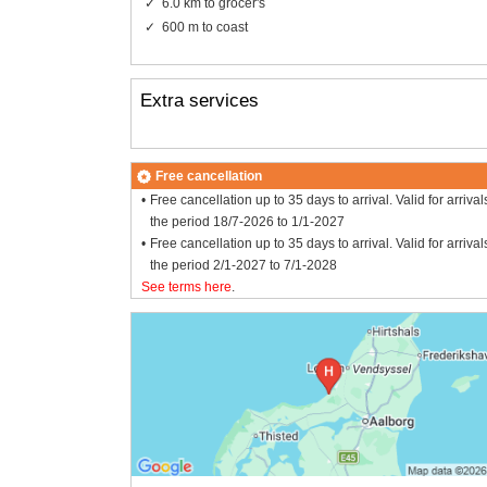
6.0 km to grocer's
600 m to coast
Extra services
Free cancellation
Free cancellation up to 35 days to arrival. Valid for arrival
the period 18/7-2026 to 1/1-2027
Free cancellation up to 35 days to arrival. Valid for arrival
the period 2/1-2027 to 7/1-2028
See terms here
.