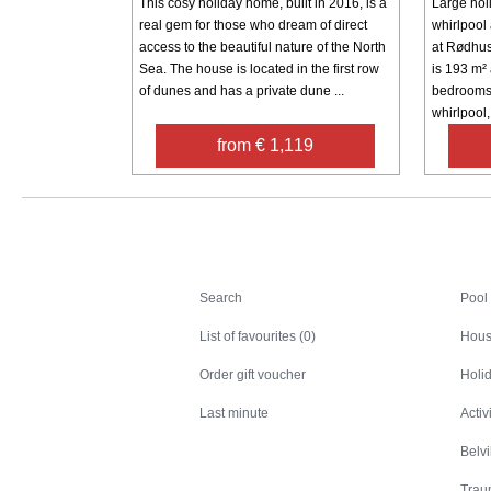
This cosy holiday home, built in 2016, is a
Large hol
real gem for those who dream of direct
whirlpool
access to the beautiful nature of the North
at Rødhus
Sea. The house is located in the first row
is 193 m²
of dunes and has a private dune ...
bedrooms
whirlpool, 
from € 1,119
Search
Search
Pool
List of favourites (0)
Hous
Order gift voucher
Holid
Last minute
Activ
Belv
Trau