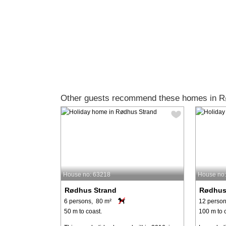
Other guests recommend these homes in R
House no: 63218
House no
Rødhus Strand
Rødhus
6 persons, 80 m²
12 person
50 m to coast.
100 m to 