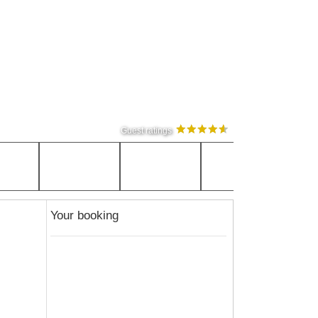
Guest ratings
Your booking