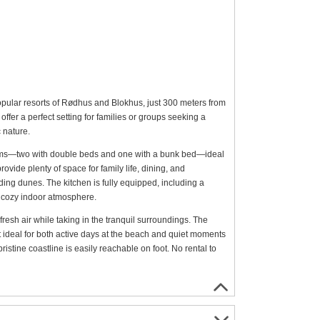
opular resorts of Rødhus and Blokhus, just 300 meters from
ffer a perfect setting for families or groups seeking a
 nature.
ooms—two with double beds and one with a bunk bed—ideal
ovide plenty of space for family life, dining, and
ing dunes. The kitchen is fully equipped, including a
 cozy indoor atmosphere.
fresh air while taking in the tranquil surroundings. The
it ideal for both active days at the beach and quiet moments
istine coastline is easily reachable on foot. No rental to