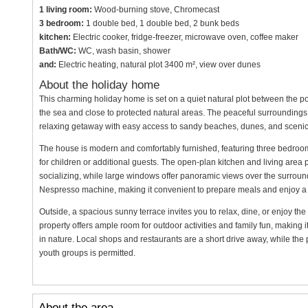
1 living room:
Wood-burning stove, Chromecast
3 bedroom:
1 double bed, 1 double bed, 2 bunk beds
kitchen:
Electric cooker, fridge-freezer, microwave oven, coffee maker
Bath/WC:
WC, wash basin, shower
and:
Electric heating, natural plot 3400 m², view over dunes
About the holiday home
This charming holiday home is set on a quiet natural plot between the p
the sea and close to protected natural areas. The peaceful surroundings o
relaxing getaway with easy access to sandy beaches, dunes, and scenic
The house is modern and comfortably furnished, featuring three bedr
for children or additional guests. The open-plan kitchen and living area pr
socializing, while large windows offer panoramic views over the surround
Nespresso machine, making it convenient to prepare meals and enjoy a
Outside, a spacious sunny terrace invites you to relax, dine, or enjoy the 
property offers ample room for outdoor activities and family fun, making 
in nature. Local shops and restaurants are a short drive away, while the pr
youth groups is permitted.
About the area