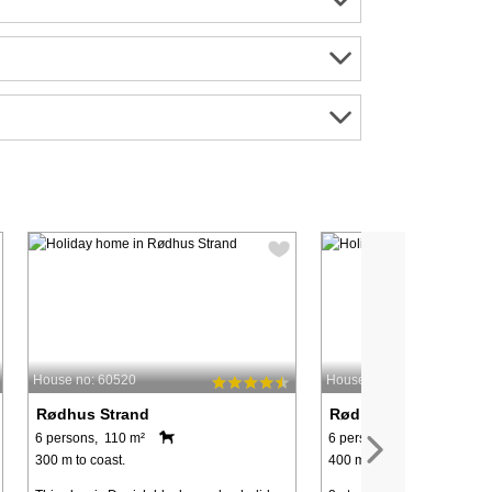
House no: 60520
House no: 90151
Rødhus Strand
Rødhus Strand
6 persons, 110 m²
6 persons, 71 m²
300 m to coast.
400 m to coast.