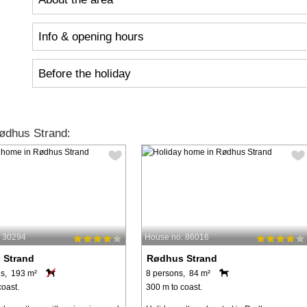
Info & opening hours
Before the holiday
ødhus Strand:
: 30294
House no: 86016
 Strand
Rødhus Strand
s, 193 m²
8 persons, 84 m²
coast.
300 m to coast.