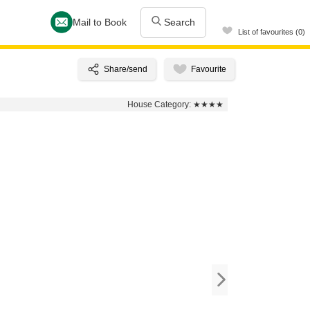
Mail to Book
Search
List of favourites (0)
House Category:
★★★★