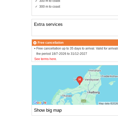
300 m to coast
300 m to coast
Extra services
Free cancellation
Free cancellation up to 35 days to arrival. Valid for arrival
the period 18/7-2026 to 31/12-2027
See terms here
.
Show big map