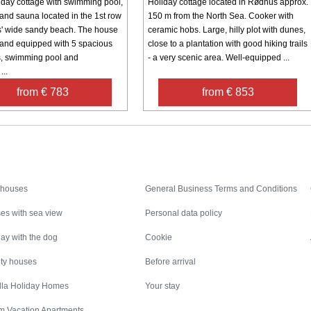
iday cottage with swimming pool,
Holiday cottage located in Rødhus approx.
 and sauna located in the 1st row
150 m from the North Sea. Cooker with
' wide sandy beach. The house
ceramic hobs. Large, hilly plot with dunes,
 and equipped with 5 spacious
close to a plantation with good hiking trails
, swimming pool and
- a very scenic area. Well-equipped ...
...
from € 783
from € 853
Inspiration
Nice to know
 houses
General Business Terms and Conditions
es with sea view
Personal data policy
ay with the dog
Cookie
ity houses
Before arrival
illa Holiday Homes
Your stay
m Vacation Apartments