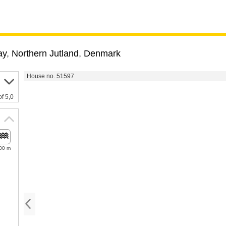
ay
,
Northern Jutland
,
Denmark
House no. 51597
of 5,0
00 m