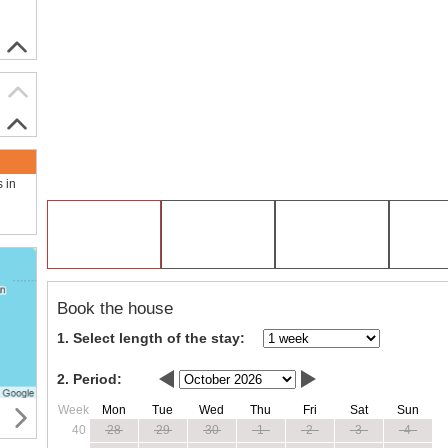
s in
Book the house
1. Select length of the stay:
2. Period:
Week
Mon
Tue
Wed
Thu
Fri
Sat
Sun
40
28
29
30
1
2
3
4