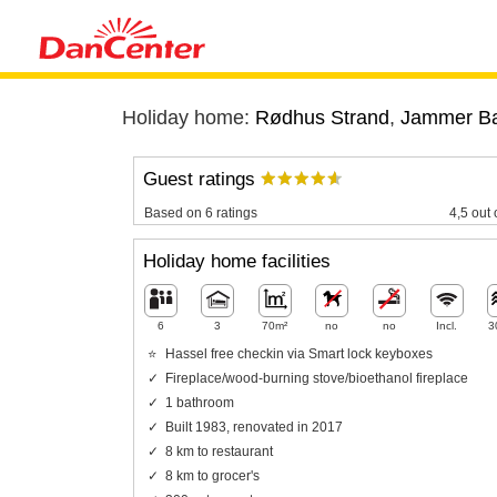
Holiday home:
Rødhus Strand
,
Jammer B
Guest ratings
Based on 6 ratings
4,5 out 
Holiday home facilities
6
3
70m²
no
no
Incl.
3
Hassel free checkin via Smart lock keyboxes
Fireplace/wood-burning stove/bioethanol fireplace
1 bathroom
Built 1983, renovated in 2017
8 km to restaurant
8 km to grocer's