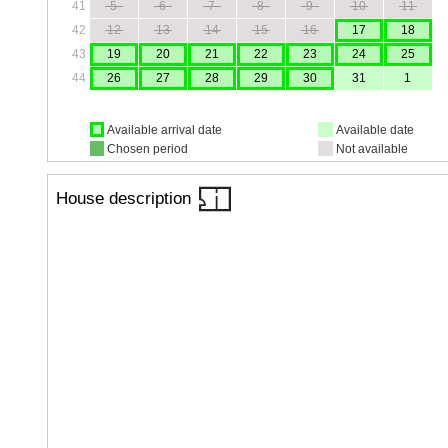
41
5
6
7
8
9
10
11
42
12
13
14
15
16
17
18
43
19
20
21
22
23
24
25
44
26
27
28
29
30
31
1
Available arrival date
Available date
Chosen period
Not available
House description