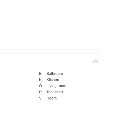
B
Bathroom
K
Kitchen
O
Living room
R
Tool shed
V
Room