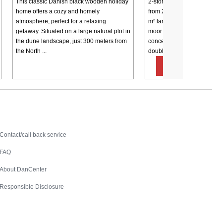
This classic Danish black wooden holiday
2-storey holiday cottage w
home offers a cozy and homely
from 2001. Secluded locati
atmosphere, perfect for a relaxing
m² large dune plot on the ou
getaway. Situated on a large natural plot in
moor land. 25 m² living ro
the dune landscape, just 300 meters from
concept with the kitchen, 
the North ...
double ...
from € 38
Contact
Contact/call back service
FAQ
About DanCenter
Responsible Disclosure