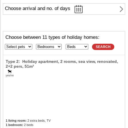
Choose arrival and no. of days
Choose between 11 types of holiday homes:
SEARCH
Type 2: Holiday apartment, 2 rooms, sea view, renovated,
2+2 pers
, 51m²
yes/no
1 living room:
2 extra beds, TV
1 bedroom:
2 beds