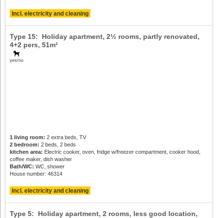
Incl. electricity and cleaning
Type 15: Holiday apartment, 2½ rooms, partly renovated,
4+2 pers
, 51m²
yes/no
1 living room:
2 extra beds, TV
2 bedroom:
2 beds, 2 beds
kitchen area:
Electric cooker, oven, fridge w/freezer compartment, cooker hood,
coffee maker, dish washer
Bath/WC:
WC, shower
House number: 46314
Incl. electricity and cleaning
Type 5: Holiday apartment, 2 rooms, less good location,