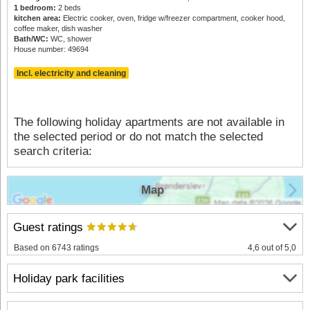
1 bedroom:
2 beds
kitchen area:
Electric cooker, oven, fridge w/freezer compartment, cooker hood,
coffee maker, dish washer
Bath/WC:
WC, shower
House number: 49694
Incl. electricity and cleaning
The following holiday apartments are not available in
the selected period or do not match the selected
search criteria:
Map
Guest ratings
Based on 6743 ratings
4,6 out of 5,0
Holiday park facilities