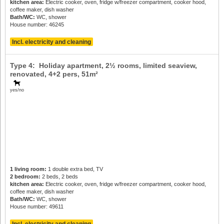
kitchen area:
Electric cooker, oven, fridge w/freezer compartment, cooker hood,
coffee maker, dish washer
Bath/WC:
WC, shower
House number: 46245
Incl. electricity and cleaning
Type 4: Holiday apartment, 2½ rooms, limited seaview,
renovated,
4+2 pers
, 51m²
yes/no
1 living room:
1 double extra bed, TV
2 bedroom:
2 beds, 2 beds
kitchen area:
Electric cooker, oven, fridge w/freezer compartment, cooker hood,
coffee maker, dish washer
Bath/WC:
WC, shower
House number: 49611