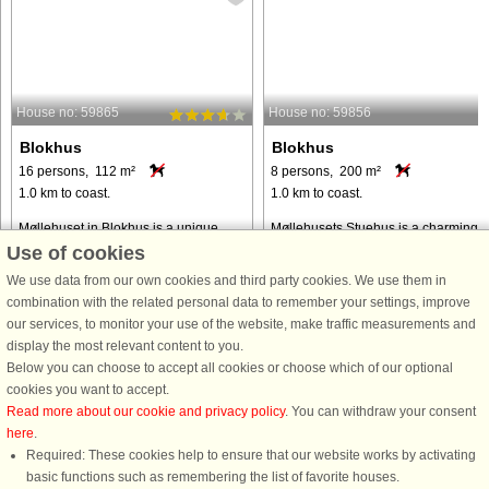
House no: 59865
House no: 59856
Blokhus
Blokhus
16 persons, 112 m²
8 persons, 200 m²
1.0 km to coast.
1.0 km to coast.
Møllehuset in Blokhus is a unique
Møllehusets Stuehus is a charming
holiday home spread over four
holiday home located in the heart of
Use of cookies
buildings, offering space and comfort
Blokhus, just 1 km from the beach.
We use data from our own cookies and third party cookies. We use them in
for up to 16 guests. Situated in a quiet
This spacious property can
combination with the related personal data to remember your settings, improve
cul-de-sac, just 1 kilometre from the
accommodate up to 8 people and is
our services, to monitor your use of the website, make traffic measurements and
beach, this charming ...
ideal for families or groups of
display the most relevant content to you.
friends. ...
Below you can choose to accept all cookies or choose which of our optional
from € 1,479
from € 1,031
cookies you want to accept.
Read more about our cookie and privacy policy
. You can withdraw your consent
here
.
Required: These cookies help to ensure that our website works by activating
basic functions such as remembering the list of favorite houses.