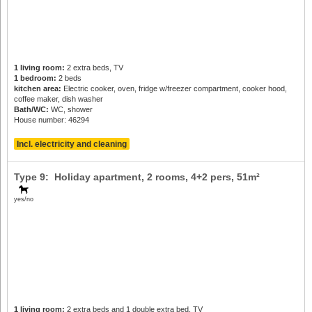
1 living room:
2 extra beds, TV
1 bedroom:
2 beds
kitchen area:
Electric cooker, oven, fridge w/freezer compartment, cooker hood,
coffee maker, dish washer
Bath/WC:
WC, shower
House number: 46294
Incl. electricity and cleaning
Type 9: Holiday apartment, 2 rooms,
4+2 pers
, 51m²
yes/no
1 living room:
2 extra beds and 1 double extra bed, TV