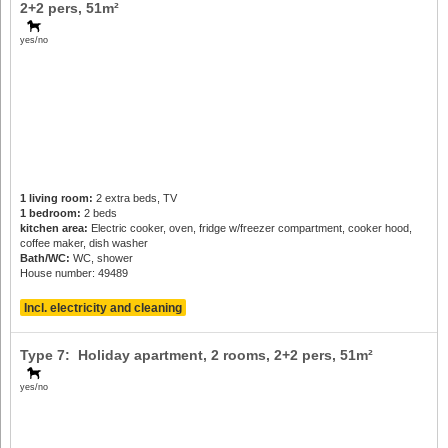
2+2 pers
, 51m²
yes/no
1 living room:
2 extra beds, TV
1 bedroom:
2 beds
kitchen area:
Electric cooker, oven, fridge w/freezer compartment, cooker hood,
coffee maker, dish washer
Bath/WC:
WC, shower
House number: 49489
Incl. electricity and cleaning
Type 7: Holiday apartment, 2 rooms,
2+2 pers
, 51m²
yes/no