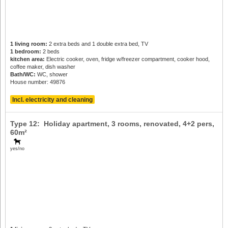
1 living room:
2 extra beds and 1 double extra bed, TV
1 bedroom:
2 beds
kitchen area:
Electric cooker, oven, fridge w/freezer compartment, cooker hood,
coffee maker, dish washer
Bath/WC:
WC, shower
House number: 49876
Incl. electricity and cleaning
Type 12: Holiday apartment, 3 rooms, renovated,
4+2 pers
,
60m²
yes/no