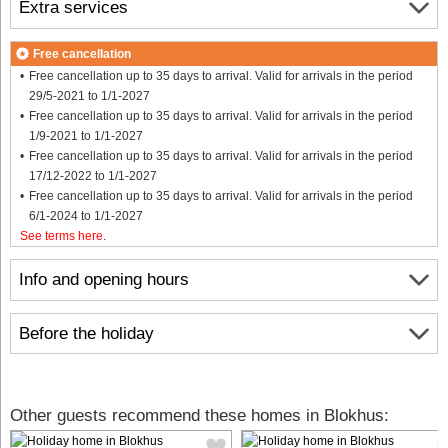
Extra services
Free cancellation
Free cancellation up to 35 days to arrival. Valid for arrivals in the period
29/5-2021 to 1/1-2027
Free cancellation up to 35 days to arrival. Valid for arrivals in the period
1/9-2021 to 1/1-2027
Free cancellation up to 35 days to arrival. Valid for arrivals in the period
17/12-2022 to 1/1-2027
Free cancellation up to 35 days to arrival. Valid for arrivals in the period
6/1-2024 to 1/1-2027
See terms here
.
Info and opening hours
Before the holiday
Other guests recommend these homes in Blokhus: