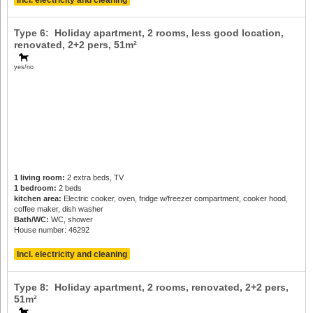
Incl. electricity and cleaning
Type 6: Holiday apartment, 2 rooms, less good location,
renovated,
2+2 pers
, 51m²
yes/no
1 living room:
2 extra beds, TV
1 bedroom:
2 beds
kitchen area:
Electric cooker, oven, fridge w/freezer compartment, cooker hood,
coffee maker, dish washer
Bath/WC:
WC, shower
House number: 46292
Incl. electricity and cleaning
Type 8: Holiday apartment, 2 rooms, renovated,
2+2 pers
,
51m²