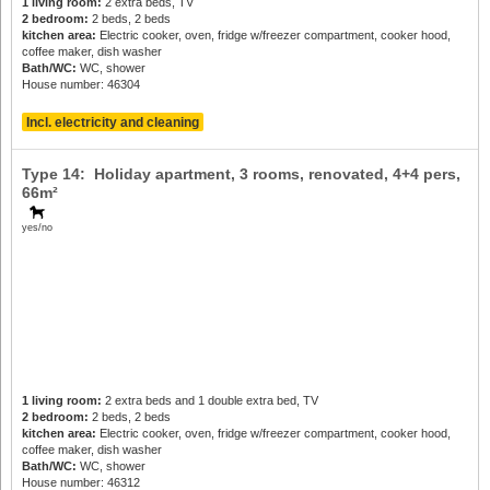
1 living room:
2 extra beds, TV
2 bedroom:
2 beds, 2 beds
kitchen area:
Electric cooker, oven, fridge w/freezer compartment, cooker hood,
coffee maker, dish washer
Bath/WC:
WC, shower
House number: 46304
Incl. electricity and cleaning
Type 14: Holiday apartment, 3 rooms, renovated,
4+4 pers
,
66m²
yes/no
1 living room:
2 extra beds and 1 double extra bed, TV
2 bedroom:
2 beds, 2 beds
kitchen area:
Electric cooker, oven, fridge w/freezer compartment, cooker hood,
coffee maker, dish washer
Bath/WC:
WC, shower
House number: 46312