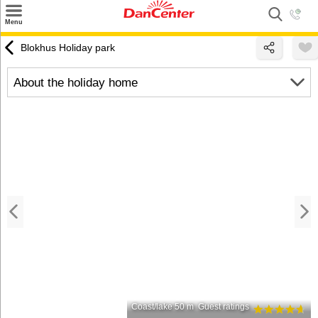
×
Menu
Search
Blokhus Holiday park
Destinations
About the holiday home
Offers
Inspiration
Nice to know
Contact
Coast/lake 50 m
Guest ratings