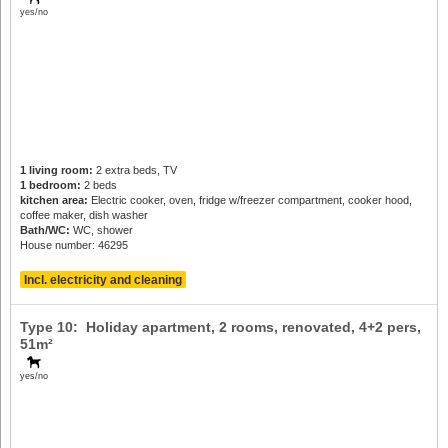
yes/no
1 living room:
2 extra beds, TV
1 bedroom:
2 beds
kitchen area:
Electric cooker, oven, fridge w/freezer compartment, cooker hood,
coffee maker, dish washer
Bath/WC:
WC, shower
House number: 46295
Incl. electricity and cleaning
Type 10: Holiday apartment, 2 rooms, renovated,
4+2 pers
,
51m²
yes/no