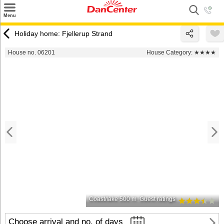
×
Menu
Search
Holiday home: Fjellerup Strand
Destinations
House no. 06201
House Category:
★★★★
Offers
Inspiration
Nice to know
Contact
Coast/lake 500 m
Guest ratings
Choose arrival and no. of days