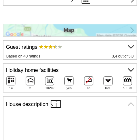
Map
Guest ratings
Based on 40 ratings
3,4 out of 5,0
Holiday home facilities
14
5
182m²
yes
no
Incl.
500 m
House description