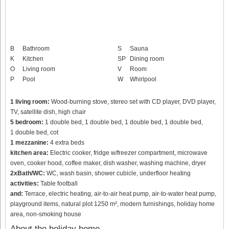
B
Bathroom
S
Sauna
K
Kitchen
SP
Dining room
O
Living room
V
Room
P
Pool
W
Whirlpool
1 living room:
Wood-burning stove, stereo set with CD player, DVD player,
TV, satellite dish, high chair
5 bedroom:
1 double bed, 1 double bed, 1 double bed, 1 double bed,
1 double bed, cot
1 mezzanine:
4 extra beds
kitchen area:
Electric cooker, fridge w/freezer compartment, microwave
oven, cooker hood, coffee maker, dish washer, washing machine, dryer
2xBath/WC:
WC, wash basin, shower cubicle, underfloor heating
activities:
Table football
and:
Terrace, electric heating, air-to-air heat pump, air-to-water heat pump,
playground items, natural plot 1250 m², modern furnishings, holiday home
area, non-smoking house
About the holiday home