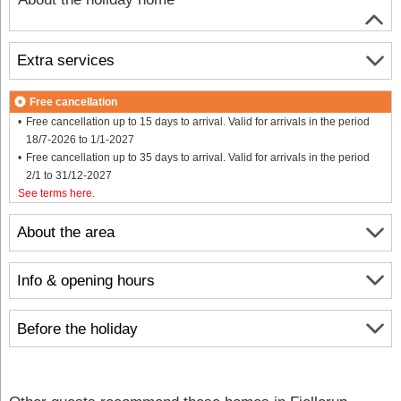
Extra services
Free cancellation
Free cancellation up to 15 days to arrival. Valid for arrivals in the period
18/7-2026 to 1/1-2027
Free cancellation up to 35 days to arrival. Valid for arrivals in the period
2/1 to 31/12-2027
See terms here
.
About the area
Info & opening hours
Before the holiday