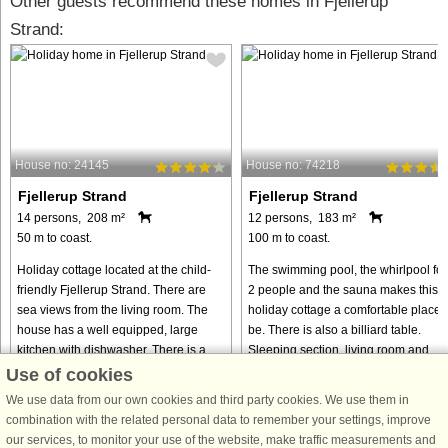
Other guests recommend these homes in Fjellerup
Strand:
House no: 24145
House no: 74218
Fjellerup Strand
Fjellerup Strand
14 persons, 208 m²
12 persons, 183 m²
50 m to coast.
100 m to coast.
Holiday cottage located at the child-
The swimming pool, the whirlpool for
friendly Fjellerup Strand. There are
2 people and the sauna makes this
sea views from the living room. The
holiday cottage a comfortable place 
house has a well equipped, large
be. There is also a billiard table.
kitchen with dishwasher. There is a
Sleeping section, living room and
good, large lounge where ...
bathroom on both floors. ...
Use of cookies
from € 1,631
from € 679
We use data from our own cookies and third party cookies. We use them in
combination with the related personal data to remember your settings, improve
our services, to monitor your use of the website, make traffic measurements and