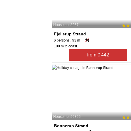
House no: 8267
Fjellerup Strand
6 persons, 93 m²
100 m to coast.
from € 442
House no: 56855
Bønnerup Strand