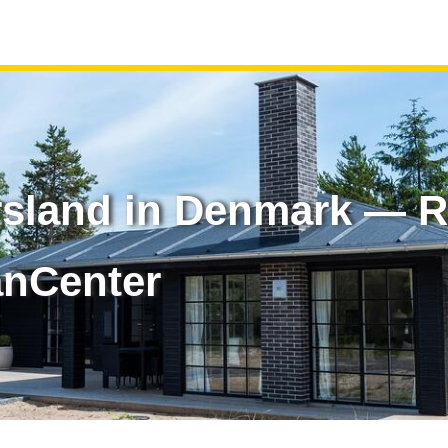
rsland in Denmark — R
anCenter