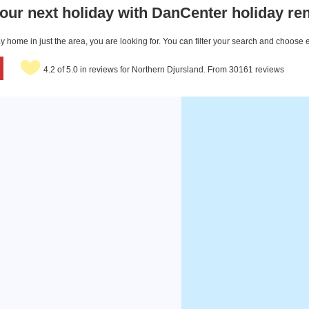
our next holiday with DanCenter holiday ren
 home in just the area, you are looking for. You can filter your search and choose 
4.2 of 5.0 in reviews for Northern Djursland. From 30161 reviews