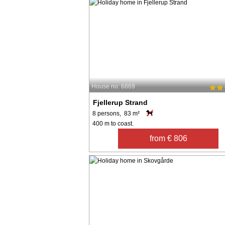
House no: 6869
Fjellerup Strand
8 persons, 83 m²
400 m to coast.
from € 806