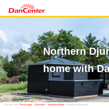
Northern Dju
home with D
You are here:
Front page
>
Denmark
>
Northern Baltic
> Northern Djursland