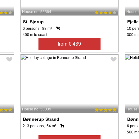
House no: 55564
House 
St. Sjørup
Fjell
6 persons, 88 m²
10 per
400 m to coast.
300 m t
from € 439
House no: 58039
House 
Bønnerup Strand
Bønn
2+3 persons, 54 m²
6 pers
500 m t