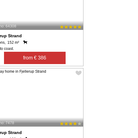
no: 64308
erup Strand
ons, 152 m²
to coast.
from € 386
no: 7478
erup Strand