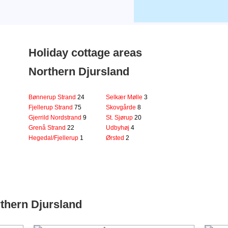
Holiday cottage areas
Northern Djursland
Bønnerup Strand
24
Selkær Mølle
3
Fjellerup Strand
75
Skovgårde
8
Gjerrild Nordstrand
9
St. Sjørup
20
Grenå Strand
22
Udbyhøj
4
Hegedal/Fjellerup
1
Ørsted
2
thern Djursland