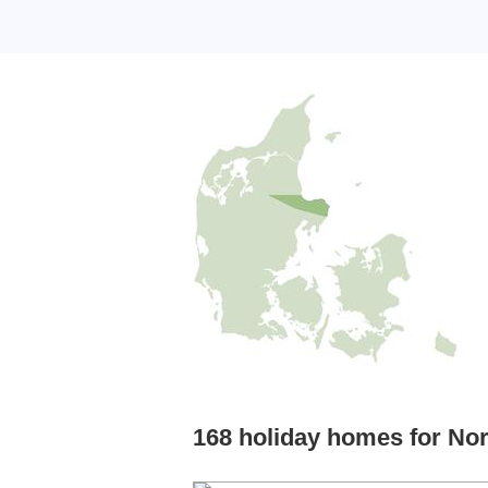
168 holiday homes for Nor