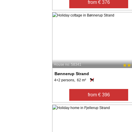
from € 376
House no: 58341
Bønnerup Strand
4+2 persons, 62 m²
from € 396