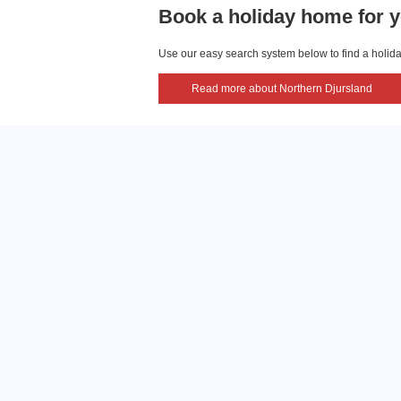
Book a holiday home for y
Use our easy search system below to find a holiday
Read more about Northern Djursland