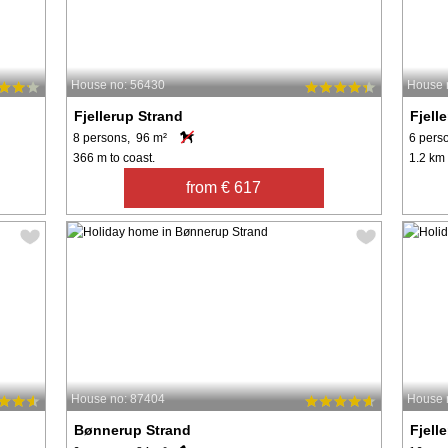
House no: 56430
House 
Fjellerup Strand
Fjell
8 persons, 96 m²
6 pers
366 m to coast.
1.2 km 
from € 617
House no: 87404
House 
Bønnerup Strand
Fjell