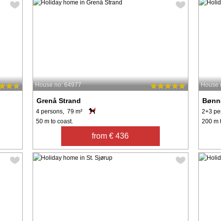
House no: 64977
House 
Grenå Strand
Bønn
4 persons, 79 m²
2+3 pe
50 m to coast.
200 m t
from € 436