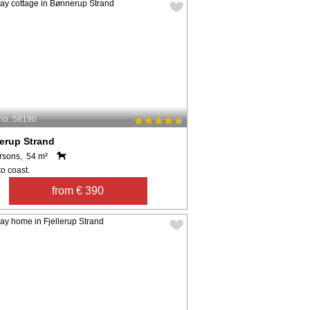
no: 58190
erup Strand
rsons, 54 m²
o coast.
from € 390