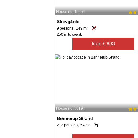
House no: 45554
Skovgårde
9 persons, 149 m²
250 m to coast.
from € 833
House no: 58194
Bønnerup Strand
2+2 persons, 54 m²