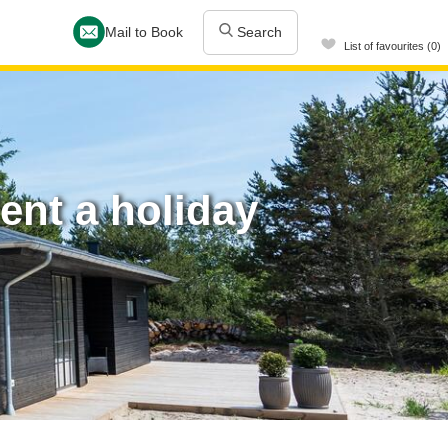
Mail to Book
Search
List of favourites (0)
ent a holiday