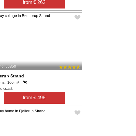
from € 262
no: 56850
erup Strand
ons, 100 m²
o coast.
from € 498