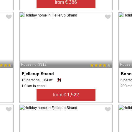
from € 386
House no: 3912
House 
Fjellerup Strand
Bønn
16 persons, 184 m²
6 pers
1.0 km to coast.
200 m t
from € 1,522