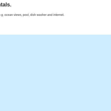
tals.
e.g. ocean views, pool, dish washer and internet.