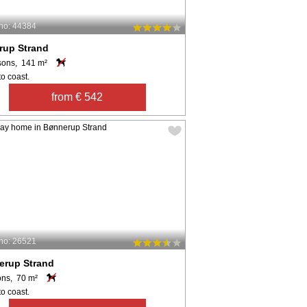
no: 44384
erup Strand
sons, 141 m²
o coast.
from € 542
no: 26521
erup Strand
ons, 70 m²
o coast.