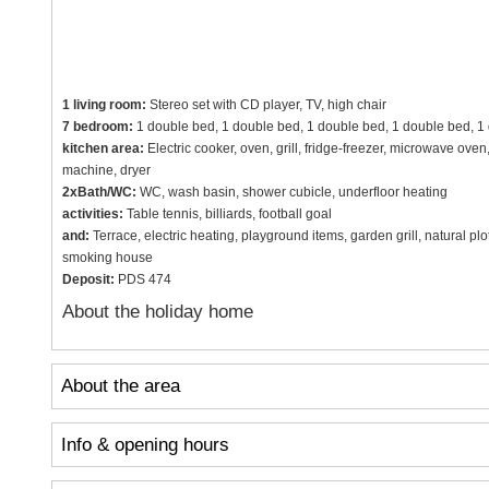
1 living room:
Stereo set with CD player, TV, high chair
7 bedroom:
1 double bed, 1 double bed, 1 double bed, 1 double bed, 1 
kitchen area:
Electric cooker, oven, grill, fridge-freezer, microwave ov
machine, dryer
2xBath/WC:
WC, wash basin, shower cubicle, underfloor heating
activities:
Table tennis, billiards, football goal
and:
Terrace, electric heating, playground items, garden grill, natural p
smoking house
Deposit:
PDS 474
About the holiday home
About the area
Info & opening hours