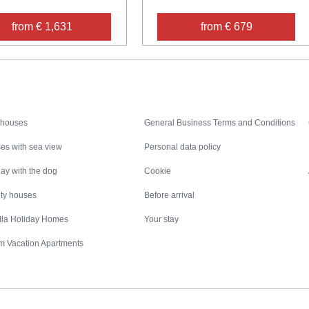
from € 1,631
from € 679
Inspiration
Nice to know
 houses
General Business Terms and Conditions
es with sea view
Personal data policy
ay with the dog
Cookie
ity houses
Before arrival
illa Holiday Homes
Your stay
m Vacation Apartments