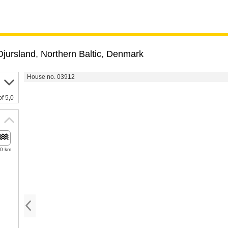
Djursland
,
Northern Baltic
,
Denmark
House no. 03912
of 5,0
.0 km