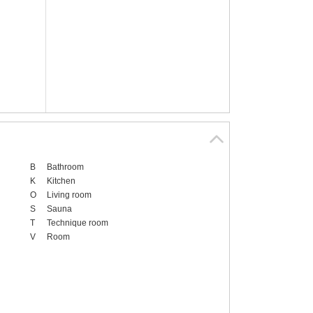
B
Bathroom
K
Kitchen
O
Living room
S
Sauna
T
Technique room
V
Room