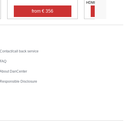
HDMI TV ...
from € 356
from € 60
Contact
Contact/call back service
FAQ
About DanCenter
Responsible Disclosure