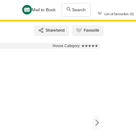
Mail to Book
Search
List of favourites (0)
House Category:
★★★★★