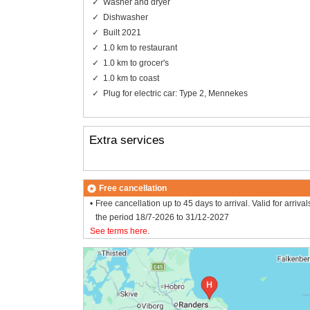
Washer and dryer
Dishwasher
Built 2021
1.0 km to restaurant
1.0 km to grocer's
1.0 km to coast
Plug for electric car: Type 2, Mennekes
Extra services
Free cancellation
Free cancellation up to 45 days to arrival. Valid for arrival
the period 18/7-2026 to 31/12-2027
See terms here
.