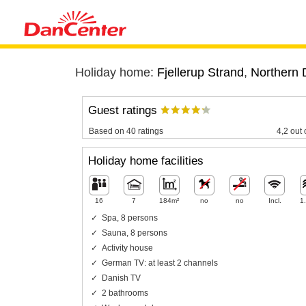
Holiday home:
Fjellerup Strand
,
Northern 
Guest ratings
Based on 40 ratings
4,2 out 
Holiday home facilities
16
7
184m²
no
no
Incl.
1
Spa, 8 persons
Sauna, 8 persons
Activity house
German TV: at least 2 channels
Danish TV
2 bathrooms