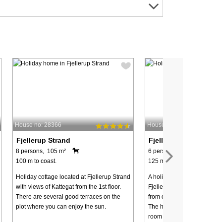
House no: 28366
House no: 97666
Fjellerup Strand
Fjellerup Strand
8 persons, 105 m²
6 persons, 73 m²
100 m to coast.
125 m to coast.
Holiday cottage located at Fjellerup Strand
A holiday cottage located c
with views of Kattegat from the 1st floor.
Fjellerup Strand and appro
There are several good terraces on the
from one of the best beache
plot where you can enjoy the sun.
The house is set up with a l
room with a wood-burning 