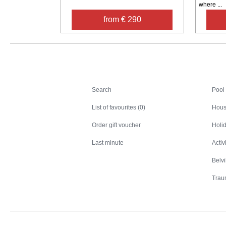
where ...
from € 290
Search
Search
Pool
List of favourites (0)
Hous
Order gift voucher
Holid
Last minute
Activ
Belv
Trau