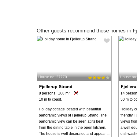
Other guests recommend these homes in Fje
House no: 27770
House no
Fjellerup Strand
Fjeller
8 persons, 168 m²
14 person
10 m to coast.
50 m to co
Holiday cottage located with beautiful
Holiday co
panoramic views of Fjellerup Strand. The
friendly F
panoramic view can be seen at its best
views fro
from the dining table in the open kitchen.
a well equ
The house is well decorated and appear ...
dishwashe