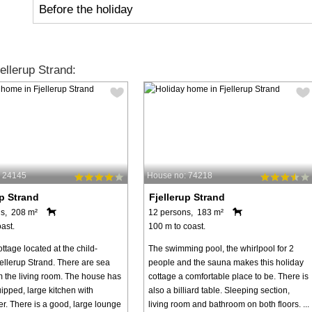
Before the holiday
llerup Strand:
: 24145
House no: 74218
up Strand
Fjellerup Strand
s, 208 m²
12 persons, 183 m²
ast.
100 m to coast.
ttage located at the child-
The swimming pool, the whirlpool for 2
jellerup Strand. There are sea
people and the sauna makes this holiday
m the living room. The house has
cottage a comfortable place to be. There is
ipped, large kitchen with
also a billiard table. Sleeping section,
r. There is a good, large lounge
living room and bathroom on both floors. ...