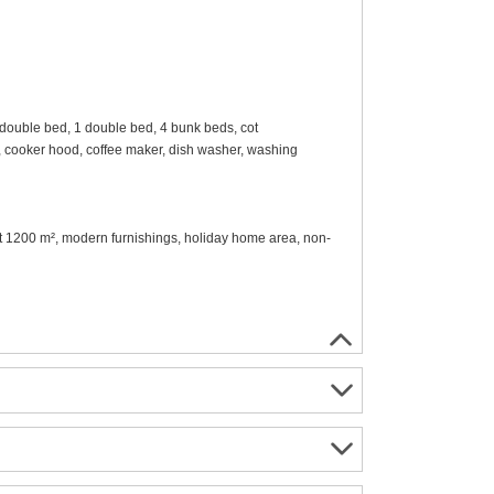
double bed, 1 double bed, 4 bunk beds, cot
en, cooker hood, coffee maker, dish washer, washing
lot 1200 m², modern furnishings, holiday home area, non-