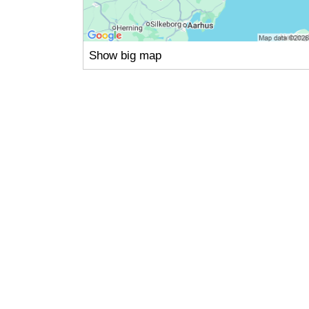
Show big map