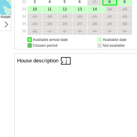
32
3
4
5
6
7
8
9
33
10
11
12
13
14
15
16
34
17
18
19
20
21
22
23
35
24
25
26
27
28
29
30
36
31
1
2
3
4
5
6
Available arrival date
Available date
Chosen period
Not available
House description