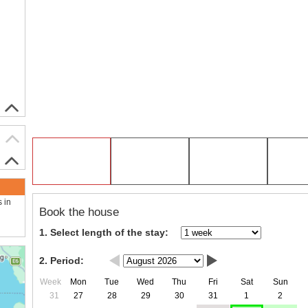
s in
Book the house
1. Select length of the stay:
2. Period:
Week
Mon
Tue
Wed
Thu
Fri
Sat
Sun
31
27
28
29
30
31
1
2