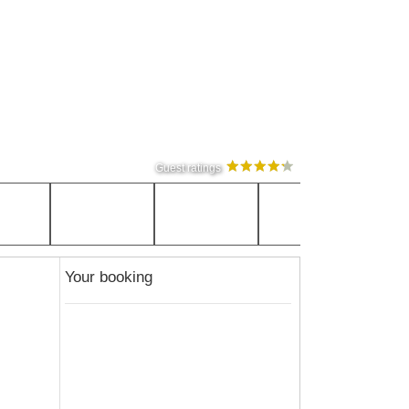
Guest ratings
Your booking