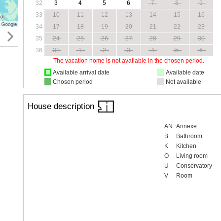
32
3
4
5
6
7
8
9
33
10
11
12
13
14
15
16
34
17
18
19
20
21
22
23
35
24
25
26
27
28
29
30
36
31
1
2
3
4
5
6
The vacation home is not available in the chosen period.
Available arrival date
Available date
Chosen period
Not available
House description
AN
Annexe
B
Bathroom
K
Kitchen
O
Living room
U
Conservatory
V
Room