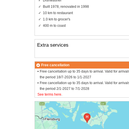
Dishwasher
Built 1978, renovated in 1998
10 km to restaurant
1.0 km to grocer's
400 m to coast
Extra services
Free cancellation
Free cancellation up to 35 days to arrival. Valid for arrival
the period 18/7-2026 to 1/1-2027
Free cancellation up to 35 days to arrival. Valid for arrival
the period 2/1-2027 to 7/1-2028
See terms here
.