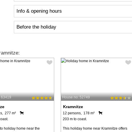
Info & opening hours
Before the holiday
ramnitze:
: 63419
House no: 52749
ze
Kramnitze
s, 277 m²
12 persons, 178 m²
coast.
203 m to coast.
o holiday home near the
This holiday home near Kramnitze offers