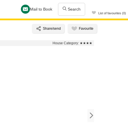
Mail to Book
Search
List of favourites (0)
House Category:
★★★★