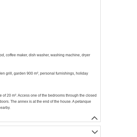
ood, coffee maker, dish washer, washing machine, dryer
den grill, garden 900 m², personal furnishings, holiday
e of 20 m². Access one of the bedrooms through the closed
doors. The annex is at the end of the house. A petanque
nearby.