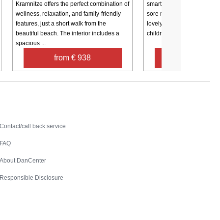
Kramnitze offers the perfect combination of
smart arrangements, and a 
wellness, relaxation, and family-friendly
sore muscles. The house is
features, just a short walk from the
lovely plot with a swing an
beautiful beach. The interior includes a
children. There is a 25 m2 l
spacious ...
from € 938
from € 19
Contact
Contact/call back service
FAQ
About DanCenter
Responsible Disclosure