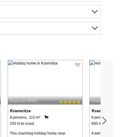
House no: 45651
House no: 28215
Kramnitze
Kramnitze
8 persons, 110 m²
8 persons, 88 m²
250 m to coast.
600 m to coast.
This charming holiday home near
A well-constructed holiday 