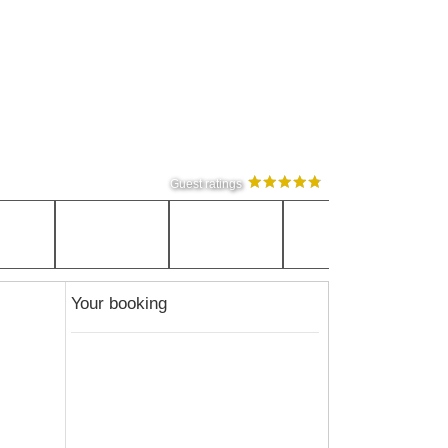
Guest ratings
Your booking