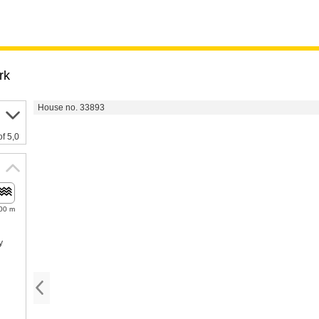
rk
House no. 33893
of 5,0
00 m
y