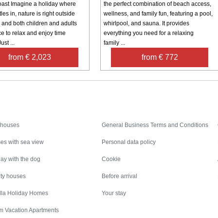
oast Imagine a holiday where
the perfect combination of beach access,
les in, nature is right outside
wellness, and family fun, featuring a pool,
, and both children and adults
whirlpool, and sauna. It provides
e to relax and enjoy time
everything you need for a relaxing
ust ...
family ...
from € 2,023
from € 772
Inspiration
Nice to know
 houses
General Business Terms and Conditions
es with sea view
Personal data policy
ay with the dog
Cookie
ity houses
Before arrival
illa Holiday Homes
Your stay
m Vacation Apartments