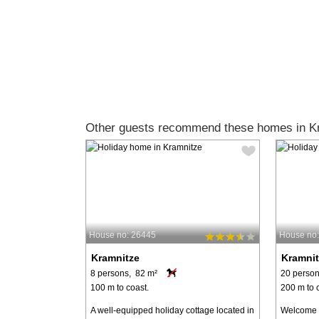
Other guests recommend these homes in K
House no: 26445
House no
Kramnitze
Kramnit
8 persons, 82 m²
20 person
100 m to coast.
200 m to 
A well-equipped holiday cottage located in
Welcome t