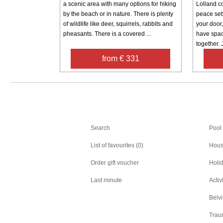
a scenic area with many options for hiking
Lolland c
by the beach or in nature. There is plenty
peace sett
of wildlife like deer, squirrels, rabbits and
your door
pheasants. There is a covered ...
have spac
together. J
from € 331
Search
Search
Pool
List of favourites (0)
Hous
Order gift voucher
Holid
Last minute
Activ
Belv
Trau