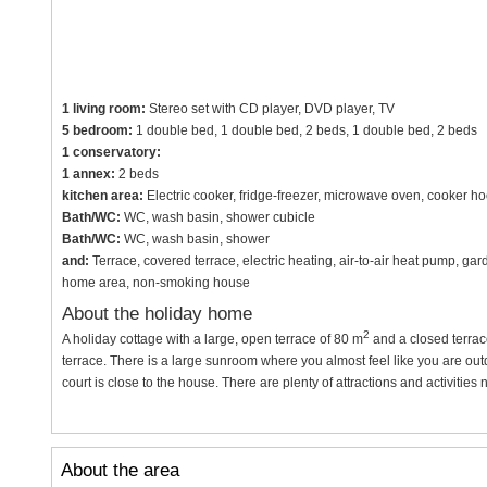
1 living room:
Stereo set with CD player, DVD player, TV
5 bedroom:
1 double bed, 1 double bed, 2 beds, 1 double bed, 2 beds
1 conservatory:
1 annex:
2 beds
kitchen area:
Electric cooker, fridge-freezer, microwave oven, cooker h
Bath/WC:
WC, wash basin, shower cubicle
Bath/WC:
WC, wash basin, shower
and:
Terrace, covered terrace, electric heating, air-to-air heat pump, gar
home area, non-smoking house
About the holiday home
2
A holiday cottage with a large, open terrace of 80 m
and a closed terrac
terrace. There is a large sunroom where you almost feel like you are out
court is close to the house. There are plenty of attractions and activities 
About the area