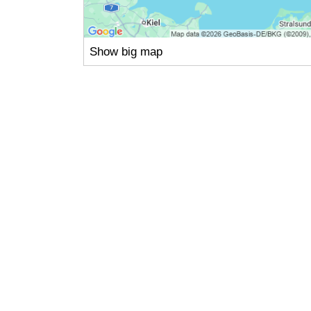
Show big map