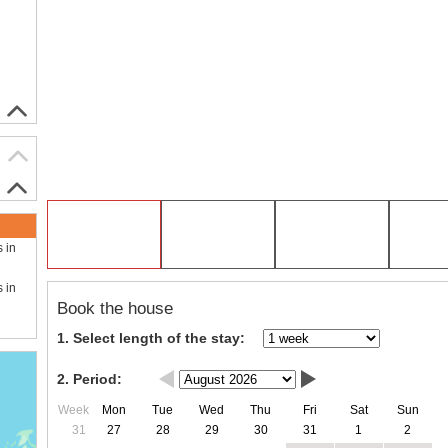
s in
s in
Book the house
1. Select length of the stay:
2. Period:
Week
Mon
Tue
Wed
Thu
Fri
Sat
Sun
31
27
28
29
30
31
1
2