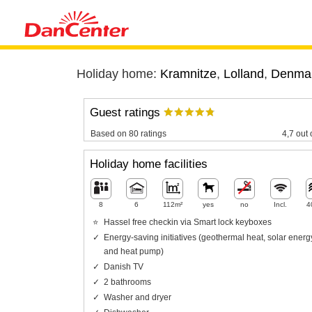
Holiday home:
Kramnitze
,
Lolland
,
Denma
Guest ratings
Based on 80 ratings
4,7 out 
Holiday home facilities
8
6
112m²
yes
no
Incl.
4
Hassel free checkin via Smart lock keyboxes
Energy-saving initiatives (geothermal heat, solar energ
and heat pump)
Danish TV
2 bathrooms
Washer and dryer