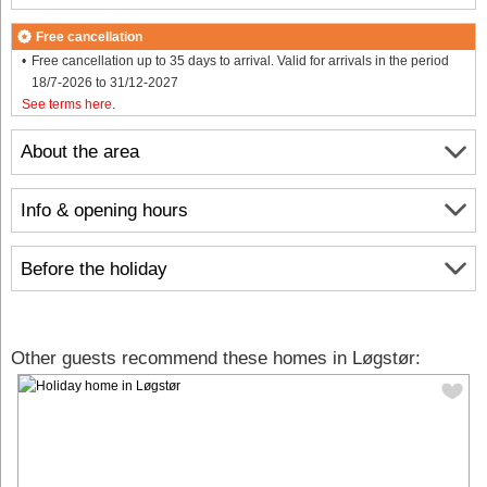
Free cancellation
Free cancellation up to 35 days to arrival. Valid for arrivals in the period
18/7-2026 to 31/12-2027
See terms here
.
About the area
Info & opening hours
Before the holiday
Other guests recommend these homes in Løgstør: