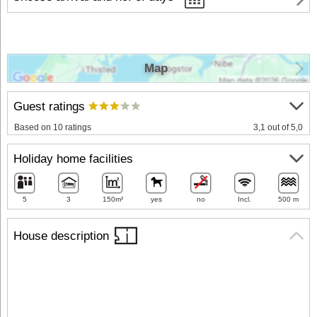
Map
Guest ratings
Based on 10 ratings
3,1 out of 5,0
Holiday home facilities
5
3
150m²
yes
no
Incl.
500 m
House description