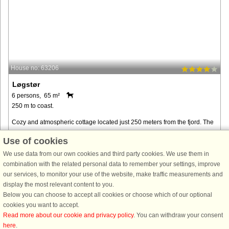
House no: 63206
Løgstør
6 persons, 65 m²
250 m to coast.
Cozy and atmospheric cottage located just 250 meters from the fjord. The
cottage's garden provides ample opportunity to enjoy your vacation in
Use of cookies
peace and quiet. In addition, there are several different ...
We use data from our own cookies and third party cookies. We use them in
from € 337
combination with the related personal data to remember your settings, improve
our services, to monitor your use of the website, make traffic measurements and
display the most relevant content to you.
Below you can choose to accept all cookies or choose which of our optional
cookies you want to accept.
Read more about our cookie and privacy policy
. You can withdraw your consent
here
.