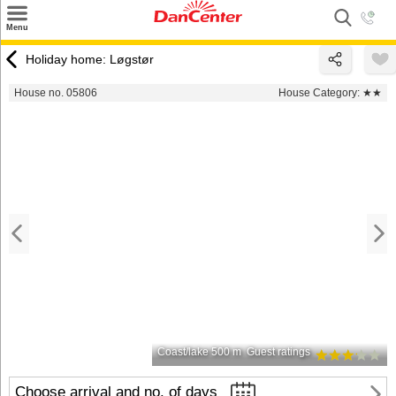
×
Menu
Search
Holiday home: Løgstør
Destinations
House no. 05806
House Category:
★★
Offers
Inspiration
Nice to know
Contact
Coast/lake 500 m
Guest ratings
Choose arrival and no. of days