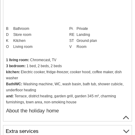
B
Bathroom
Pr.
Private
D
Store room
RE
Landing
K
Kitchen
ST
Ground plan
O
Living room
V
Room
1 living room:
Chromecast, TV
3 bedroom:
1 bed, 2 beds, 2 beds
kitchen:
Electric cooker, fridge-freezer, cooker hood, coffee maker, dish
washer
Bath/WC:
Washing machine, WC, wash basin, bath tub, shower cubicle,
underfloor heating
and:
Terrace, district heating, garden grill, garden 345 m², charming
furnishings, town area, non-smoking house
About the holiday home
Extra services