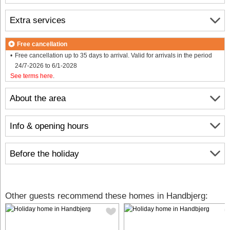
Extra services
Free cancellation
Free cancellation up to 35 days to arrival. Valid for arrivals in the period
24/7-2026 to 6/1-2028
See terms here
.
About the area
Info & opening hours
Before the holiday
Other guests recommend these homes in Handbjerg: