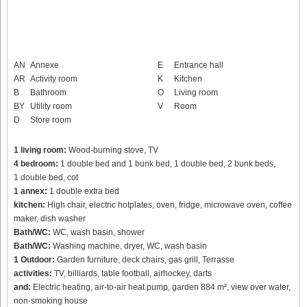
AN
Annexe
E
Entrance hall
AR
Activity room
K
Kitchen
B
Bathroom
O
Living room
BY
Utility room
V
Room
D
Store room
1 living room:
Wood-burning stove, TV
4 bedroom:
1 double bed and 1 bunk bed, 1 double bed, 2 bunk beds,
1 double bed, cot
1 annex:
1 double extra bed
kitchen:
High chair, electric hotplates, oven, fridge, microwave oven, coffee
maker, dish washer
Bath/WC:
WC, wash basin, shower
Bath/WC:
Washing machine, dryer, WC, wash basin
1 Outdoor:
Garden furniture, deck chairs, gas grill, Terrasse
activities:
TV, billiards, table football, airhockey, darts
and:
Electric heating, air-to-air heat pump, garden 884 m², view over water,
non-smoking house