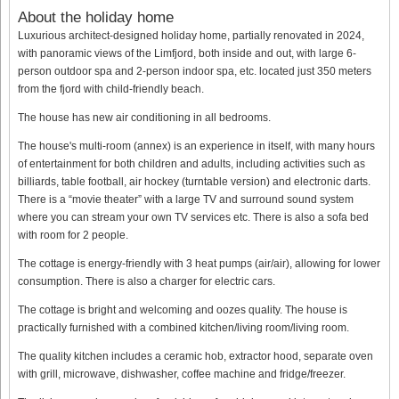
About the holiday home
Luxurious architect-designed holiday home, partially renovated in 2024,
with panoramic views of the Limfjord, both inside and out, with large 6-
person outdoor spa and 2-person indoor spa, etc. located just 350 meters
from the fjord with child-friendly beach.
The house has new air conditioning in all bedrooms.
The house's multi-room (annex) is an experience in itself, with many hours
of entertainment for both children and adults, including activities such as
billiards, table football, air hockey (turntable version) and electronic darts.
There is a “movie theater” with a large TV and surround sound system
where you can stream your own TV services etc. There is also a sofa bed
with room for 2 people.
The cottage is energy-friendly with 3 heat pumps (air/air), allowing for lower
consumption. There is also a charger for electric cars.
The cottage is bright and welcoming and oozes quality. The house is
practically furnished with a combined kitchen/living room/living room.
The quality kitchen includes a ceramic hob, extractor hood, separate oven
with grill, microwave, dishwasher, coffee machine and fridge/freezer.