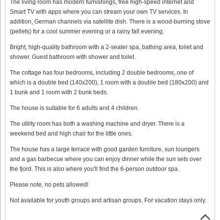
The living room has modern furnishings, free high-speed internet and
Smart TV with apps where you can stream your own TV services. In
addition, German channels via satellite dish. There is a wood-burning stove
(pellets) for a cool summer evening or a rainy fall evening.
Bright, high-quality bathroom with a 2-seater spa, bathing area, toilet and
shower. Guest bathroom with shower and toilet.
The cottage has four bedrooms, including 2 double bedrooms, one of
which is a double bed (140x200), 1 room with a double bed (180x200) and
1 bunk and 1 room with 2 bunk beds.
The house is suitable for 6 adults and 4 children.
The utility room has both a washing machine and dryer. There is a
weekend bed and high chair for the little ones.
The house has a large terrace with good garden furniture, sun loungers
and a gas barbecue where you can enjoy dinner while the sun sets over
the fjord. This is also where you'll find the 6-person outdoor spa.
Please note, no pets allowed!
Not available for youth groups and artisan groups. For vacation stays only.