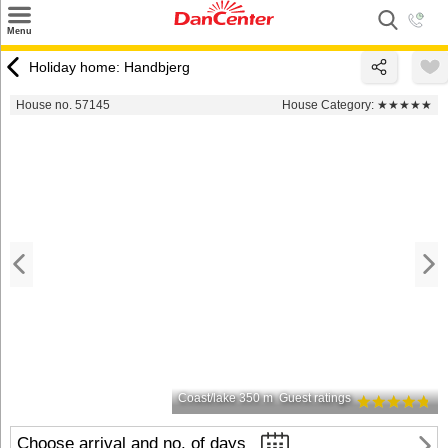
×
Menu
Search
Holiday home: Handbjerg
Destinations
House no. 57145
House Category:
★★★★★
Offers
Inspiration
Nice to know
Contact
Coast/lake 350 m
Guest ratings
Choose arrival and no. of days