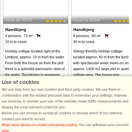
House no: 35755
House no: 43398
Handbjerg
Handbjerg
4 persons, 73 m²
6 persons, 60 m²
10 m to coast.
40 m to coast.
Holiday cottage located right at the
Allergy-friendly holiday cottage
Limfjord, approx. 10 m from the water.
located approx. 40 m from the fjord
From both the house as from the plot
with spectacular water views on an
there is a splendid panoramic view of
approx. 1400 m2 large plot in quiet
the water. The kitchen is equipped
cottage area. The house was
with cooker with ...
renovated in 2013 including
Use of cookies
hardwood ...
We use data from our own cookies and third party cookies. We use them in
from € 414
from € 447
combination with the related personal data to remember your settings, improve
our services, to monitor your use of the website, make traffic measurements and
display the most relevant content to you.
Below you can choose to accept all cookies or choose which of our optional
cookies you want to accept.
Read more about our cookie and privacy policy
. You can withdraw your consent
here
.