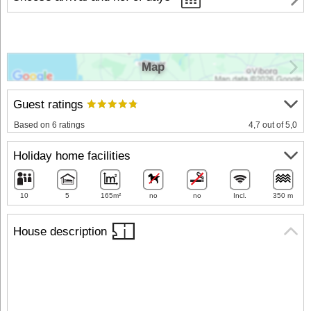
Map
Guest ratings
Based on 6 ratings
4,7 out of 5,0
Holiday home facilities
10
5
165m²
no
no
Incl.
350 m
House description