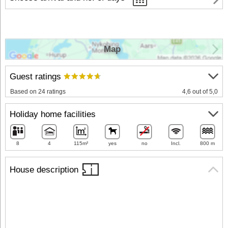
Map
Guest ratings
Based on 24 ratings
4,6 out of 5,0
Holiday home facilities
8
4
115m²
yes
no
Incl.
800 m
House description