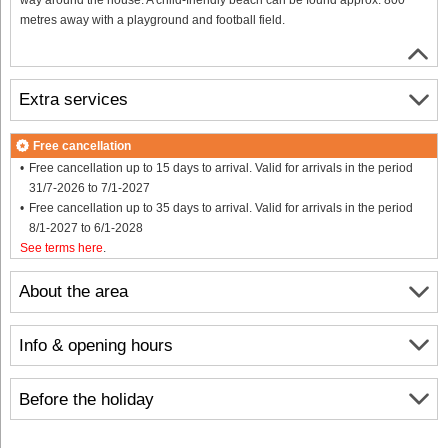
metres away with a playground and football field.
Extra services
Free cancellation
Free cancellation up to 15 days to arrival. Valid for arrivals in the period
31/7-2026 to 7/1-2027
Free cancellation up to 35 days to arrival. Valid for arrivals in the period
8/1-2027 to 6/1-2028
See terms here
.
About the area
Info & opening hours
Before the holiday