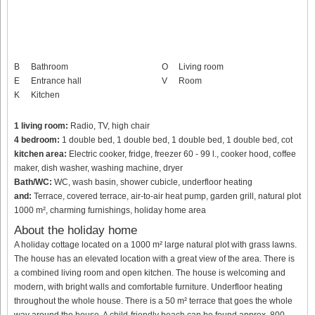
B
Bathroom
O
Living room
E
Entrance hall
V
Room
K
Kitchen
1 living room:
Radio, TV, high chair
4 bedroom:
1 double bed, 1 double bed, 1 double bed, 1 double bed, cot
kitchen area:
Electric cooker, fridge, freezer 60 - 99 l., cooker hood, coffee
maker, dish washer, washing machine, dryer
Bath/WC:
WC, wash basin, shower cubicle, underfloor heating
and:
Terrace, covered terrace, air-to-air heat pump, garden grill, natural plot
1000 m², charming furnishings, holiday home area
About the holiday home
A holiday cottage located on a 1000 m² large natural plot with grass lawns.
The house has an elevated location with a great view of the area. There is
a combined living room and open kitchen. The house is welcoming and
modern, with bright walls and comfortable furniture. Underfloor heating
throughout the whole house. There is a 50 m² terrace that goes the whole
way around the house. A child-friendly beach can be found approx. 800