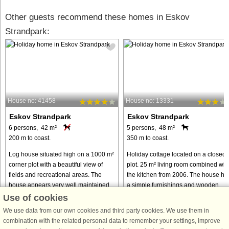
Other guests recommend these homes in Eskov
Strandpark:
House no: 41458
House no: 13331
Eskov Strandpark
Eskov Strandpark
6 persons, 42 m²
5 persons, 48 m²
200 m to coast.
350 m to coast.
Log house situated high on a 1000 m²
Holiday cottage located on a closed
corner plot with a beautiful view of
plot. 25 m² living room combined wit
fields and recreational areas. The
the kitchen from 2006. The house ha
house appears very well maintained
a simple furnishings and wooden
with light wooden floors and a pitched
floors in living room, kitchen, hall an
Use of cookies
ceiling. There is ...
bedroom. The smallest ...
We use data from our own cookies and third party cookies. We use them in
from € 298
from € 237
combination with the related personal data to remember your settings, improve