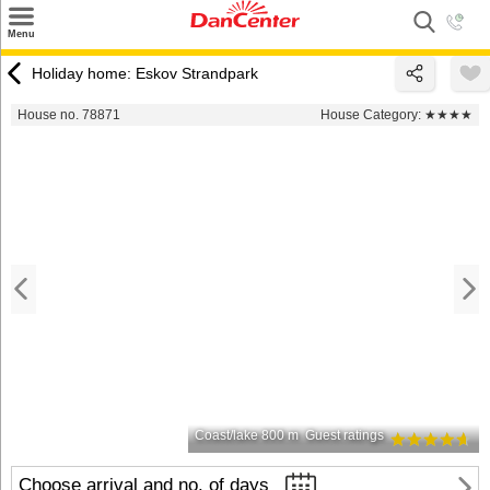
×
Menu
Search
Holiday home: Eskov Strandpark
Destinations
House no. 78871
House Category:
★★★★
Offers
Inspiration
Nice to know
Contact
Coast/lake 800 m
Guest ratings
Choose arrival and no. of days