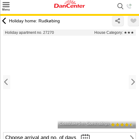
×
Menu
Search
Holiday home: Rudkøbing
Destinations
Holiday apartment no. 27270
House Category:
★★★
Offers
Inspiration
Nice to know
Contact
Coast/lake 5 m
Guest ratings
Choose arrival and no. of days