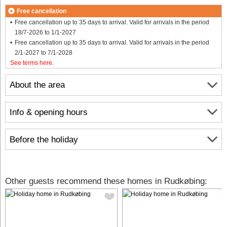
Free cancellation
Free cancellation up to 35 days to arrival. Valid for arrivals in the period
18/7-2026 to 1/1-2027
Free cancellation up to 35 days to arrival. Valid for arrivals in the period
2/1-2027 to 7/1-2028
See terms here
.
About the area
Info & opening hours
Before the holiday
Other guests recommend these homes in Rudkøbing: