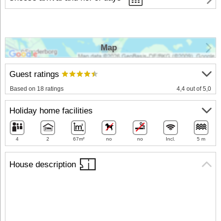
Map
Guest ratings
Based on 18 ratings
4,4 out of 5,0
Holiday home facilities
4
2
67m²
no
no
Incl.
5 m
House description