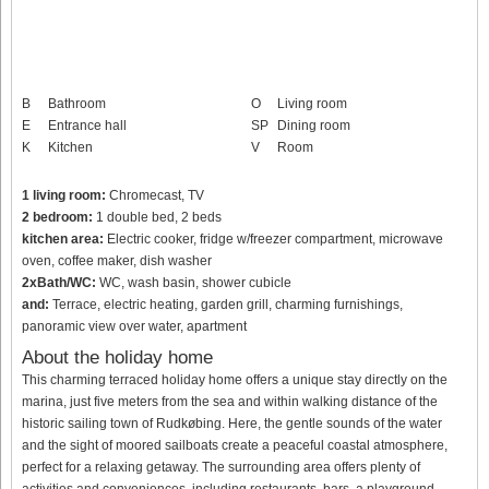
B
Bathroom
O
Living room
E
Entrance hall
SP
Dining room
K
Kitchen
V
Room
1 living room:
Chromecast, TV
2 bedroom:
1 double bed, 2 beds
kitchen area:
Electric cooker, fridge w/freezer compartment, microwave
oven, coffee maker, dish washer
2xBath/WC:
WC, wash basin, shower cubicle
and:
Terrace, electric heating, garden grill, charming furnishings,
panoramic view over water, apartment
About the holiday home
This charming terraced holiday home offers a unique stay directly on the
marina, just five meters from the sea and within walking distance of the
historic sailing town of Rudkøbing. Here, the gentle sounds of the water
and the sight of moored sailboats create a peaceful coastal atmosphere,
perfect for a relaxing getaway. The surrounding area offers plenty of
activities and conveniences, including restaurants, bars, a playground,