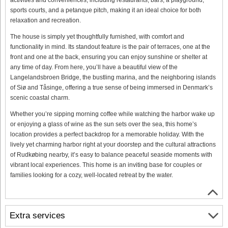
sports courts, and a petanque pitch, making it an ideal choice for both
relaxation and recreation.
The house is simply yet thoughtfully furnished, with comfort and
functionality in mind. Its standout feature is the pair of terraces, one at the
front and one at the back, ensuring you can enjoy sunshine or shelter at
any time of day. From here, you’ll have a beautiful view of the
Langelandsbroen Bridge, the bustling marina, and the neighboring islands
of Siø and Tåsinge, offering a true sense of being immersed in Denmark’s
scenic coastal charm.
Whether you’re sipping morning coffee while watching the harbor wake up
or enjoying a glass of wine as the sun sets over the sea, this home’s
location provides a perfect backdrop for a memorable holiday. With the
lively yet charming harbor right at your doorstep and the cultural attractions
of Rudkøbing nearby, it’s easy to balance peaceful seaside moments with
vibrant local experiences. This home is an inviting base for couples or
families looking for a cozy, well-located retreat by the water.
Extra services