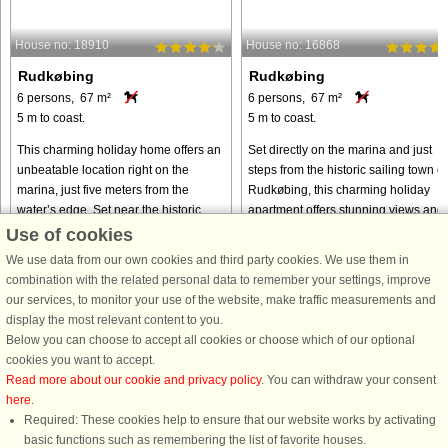
House no: 18910
House no: 16868
Rudkøbing
Rudkøbing
6 persons, 67 m²
6 persons, 67 m²
5 m to coast.
5 m to coast.
This charming holiday home offers an
Set directly on the marina and just
unbeatable location right on the
steps from the historic sailing town of
marina, just five meters from the
Rudkøbing, this charming holiday
water’s edge. Set near the historic
apartment offers stunning views and 
sailing town of Rudkøbing, this cozy
truly coastal atmosphere. Overlookin
Use of cookies
retreat invites you to experience ...
the harbor basin, ...
We use data from our own cookies and third party cookies. We use them in
from € 418
from € 356
combination with the related personal data to remember your settings, improve
our services, to monitor your use of the website, make traffic measurements and
display the most relevant content to you.
Below you can choose to accept all cookies or choose which of our optional
cookies you want to accept.
Read more about our cookie and privacy policy
. You can withdraw your consent
here
.
Required: These cookies help to ensure that our website works by activating
basic functions such as remembering the list of favorite houses.