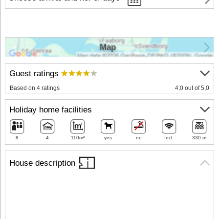
Map
Guest ratings
Based on 4 ratings
4,0 out of 5,0
Holiday home facilities
8
4
110m²
yes
no
Incl.
330 m
House description