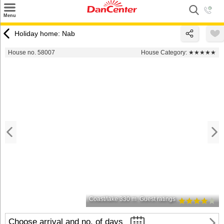
×
Menu
Search
Holiday home: Nab
Destinations
House no. 58007
House Category:
★★★★★
Offers
Inspiration
Nice to know
Contact
Coast/lake 330 m
Guest ratings
Choose arrival and no. of days