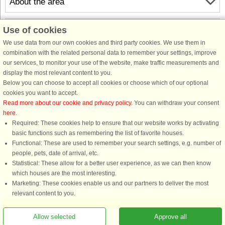
About the area
Info & opening hours
Use of cookies
We use data from our own cookies and third party cookies. We use them in
combination with the related personal data to remember your settings, improve
Before the holiday
our services, to monitor your use of the website, make traffic measurements and
display the most relevant content to you.
Below you can choose to accept all cookies or choose which of our optional
cookies you want to accept.
Read more about our cookie and privacy policy
. You can withdraw your consent
here
.
Required: These cookies help to ensure that our website works by activating
basic functions such as remembering the list of favorite houses.
Functional: These are used to remember your search settings, e.g. number of
DanCenter rating
| 4,1 of 5 - based on more than 135.870 review
people, pets, date of arrival, etc.
Statistical: These allow for a better user experience, as we can then know
DanCenter A/S - Kronprinsensgade 3, 2. - 1114 København K - Danmark
which houses are the most interesting.
Tel.: +45 70 13 00 00 - Fax.: +45 70 13 70 70 - CVR: 67324013
Marketing: These cookies enable us and our partners to deliver the most
Danske Bank Copenhagen - IBAN: DK35 3000 4073 0424 53 - BIC/Swift Code :
relevant content to you.
DABADKKK
Allow selected
Approve all
You are here: Nab, Southern Funen, Denmark, Holiday home 58007, 8 persons