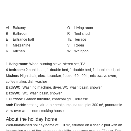
AL
Balcony
O
Living room
B
Bathroom
R
Tool shed
E
Entrance hall
TE
Terrace
H
Mezzanine
V
Room
K
Kitchen
W
Whirlpool
1 living room:
Wood-burning stove, stereo set, TV
4 bedroom:
2 bunk beds, 1 double bed, 1 double bed, 1 double bed, cot
kitchen:
High chair, electric cooker, freezer 60 - 99 l., microwave oven,
coffee maker, dish washer
Bath/WC:
Washing machine, dryer, WC, wash basin, shower
Bath/WC:
WC, wash basin, shower
1 Outdoor:
Garden furniture, charcoal grill, Terrasse
and:
Electric heating, air-to-air heat pump, natural plot 300 m², panoramic
view over water, non-smoking house
About the holiday home
Well-maintained holiday home of 110 m², situated on a scenic plot with an
impressive view of the water and the hilly landscape around Fåborg. The