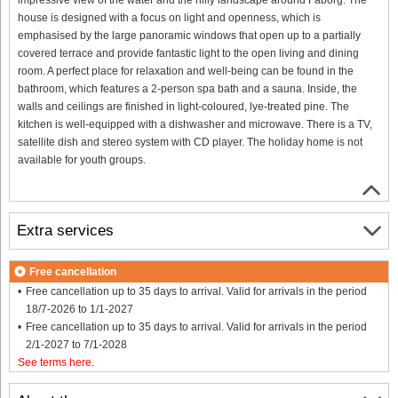
house is designed with a focus on light and openness, which is
emphasised by the large panoramic windows that open up to a partially
covered terrace and provide fantastic light to the open living and dining
room. A perfect place for relaxation and well-being can be found in the
bathroom, which features a 2-person spa bath and a sauna. Inside, the
walls and ceilings are finished in light-coloured, lye-treated pine. The
kitchen is well-equipped with a dishwasher and microwave. There is a TV,
satellite dish and stereo system with CD player. The holiday home is not
available for youth groups.
Extra services
Free cancellation
Free cancellation up to 35 days to arrival. Valid for arrivals in the period
18/7-2026 to 1/1-2027
Free cancellation up to 35 days to arrival. Valid for arrivals in the period
2/1-2027 to 7/1-2028
See terms here
.